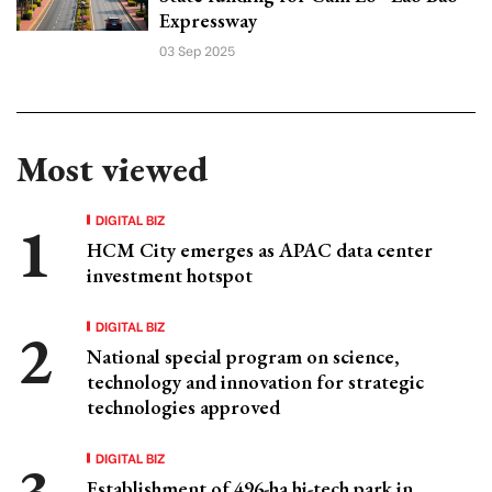
Expressway
03 Sep 2025
Most viewed
DIGITAL BIZ
HCM City emerges as APAC data center
investment hotspot
DIGITAL BIZ
National special program on science,
technology and innovation for strategic
technologies approved
DIGITAL BIZ
Establishment of 496-ha hi-tech park in