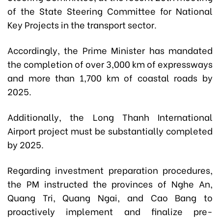
of the State Steering Committee for National
Key Projects in the transport sector.
Accordingly, the Prime Minister has mandated
the completion of over 3,000 km of expressways
and more than 1,700 km of coastal roads by
2025.
Additionally, the Long Thanh International
Airport project must be substantially completed
by 2025.
Regarding investment preparation procedures,
the PM instructed the provinces of Nghe An,
Quang Tri, Quang Ngai, and Cao Bang to
proactively implement and finalize pre-