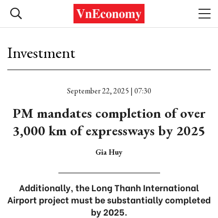
Investment
September 22, 2025 | 07:30
PM mandates completion of over
3,000 km of expressways by 2025
Gia Huy
Additionally, the Long Thanh International
Airport project must be substantially completed
by 2025.