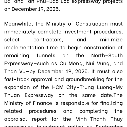
Bai and Tan Phu–Bao Loc expressway projects
on December 19, 2025.
Meanwhile, the Ministry of Construction must
immediately complete investment procedures,
select contractors, and minimize
implementation time to begin construction of
remaining tunnels on the North–South
Expressway—such as Cu Mong, Nui Vung, and
Than Vu—by December 19, 2025. It must also
fast-track approval and groundbreaking for the
expansion of the HCM City–Trung Luong–My
Thuan Expressway on the same date.The
Ministry of Finance is responsible for finalizing
related procedures and completing the
appraisal report for the Vinh–Thanh Thuy
expressway investment policy by September