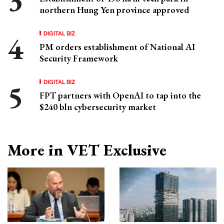
northern Hung Yen province approved
DIGITAL BIZ
PM orders establishment of National AI
Security Framework
DIGITAL BIZ
FPT partners with OpenAI to tap into the
$240 bln cybersecurity market
More in VET Exclusive