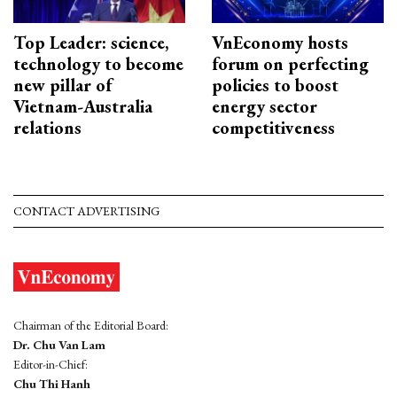
Top Leader: science,
VnEconomy hosts
technology to become
forum on perfecting
new pillar of
policies to boost
Vietnam-Australia
energy sector
relations
competitiveness
CONTACT ADVERTISING
Chairman of the Editorial Board:
Dr. Chu Van Lam
Editor-in-Chief:
Chu Thi Hanh