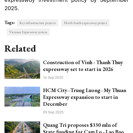
2025.
Tags:
Key infrastructure projects
North-South expressway project
Vietnam Expressway system
Related
Construction of Vinh - Thanh Thuy
expressway set to start in 2026
16 Sep 2025
HCM City–Trung Luong–My Thuan
Expressway expansion to start in
December
09 Sep 2025
Quang Tri proposes $330 mln of
State funding for Cam Lo - Lao Bao