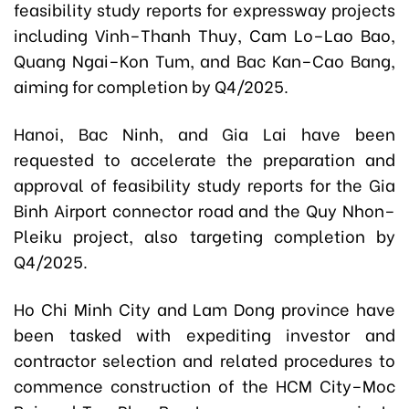
feasibility study reports for expressway projects
including Vinh–Thanh Thuy, Cam Lo–Lao Bao,
Quang Ngai–Kon Tum, and Bac Kan–Cao Bang,
aiming for completion by Q4/2025.
Hanoi, Bac Ninh, and Gia Lai have been
requested to accelerate the preparation and
approval of feasibility study reports for the Gia
Binh Airport connector road and the Quy Nhon–
Pleiku project, also targeting completion by
Q4/2025.
Ho Chi Minh City and Lam Dong province have
been tasked with expediting investor and
contractor selection and related procedures to
commence construction of the HCM City–Moc