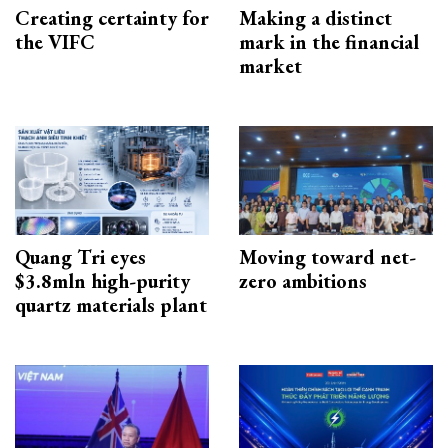
Creating certainty for
Making a distinct
the VIFC
mark in the financial
market
Quang Tri eyes
Moving toward net-
$3.8mln high-purity
zero ambitions
quartz materials plant