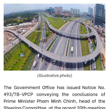
(Illustrative photo)
The Government Office has issued Notice No.
493/TB-VPCP conveying the conclusions of
Prime Minister Pham Minh Chinh, head of the
Steering Committee, at the recent 20th meeting