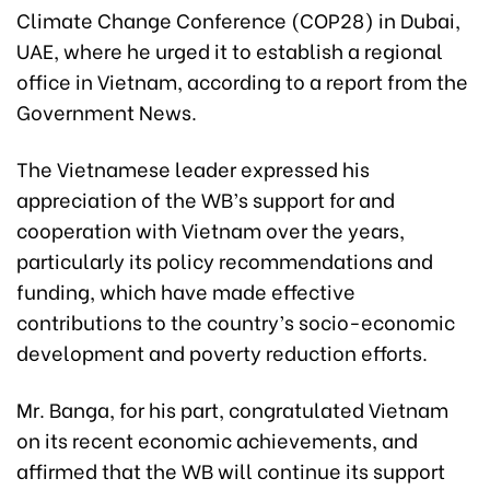
Climate Change Conference (COP28) in Dubai,
UAE, where he urged it to establish a regional
office in Vietnam, according to a report from the
Government News.
The Vietnamese leader expressed his
appreciation of the WB’s support for and
cooperation with Vietnam over the years,
particularly its policy recommendations and
funding, which have made effective
contributions to the country’s socio-economic
development and poverty reduction efforts.
Mr. Banga, for his part, congratulated Vietnam
on its recent economic achievements, and
affirmed that the WB will continue its support