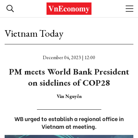
Vietnam Today
December 04, 2023 | 12:00
PM meets World Bank President
on sidelines of COP28
Vân Nguyễn
WB urged to establish a regional office in
Vietnam at meeting.