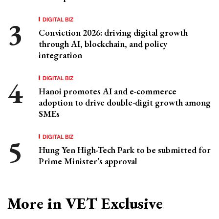
DIGITAL BIZ
Conviction 2026: driving digital growth
through AI, blockchain, and policy
integration
DIGITAL BIZ
Hanoi promotes AI and e-commerce
adoption to drive double-digit growth among
SMEs
DIGITAL BIZ
Hung Yen High-Tech Park to be submitted for
Prime Minister’s approval
More in VET Exclusive