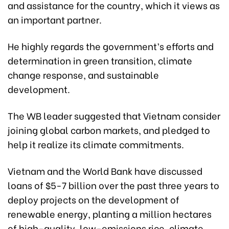
and assistance for the country, which it views as
an important partner.
He highly regards the government’s efforts and
determination in green transition, climate
change response, and sustainable
development.
The WB leader suggested that Vietnam consider
joining global carbon markets, and pledged to
help it realize its climate commitments.
Vietnam and the World Bank have discussed
loans of $5-7 billion over the past three years to
deploy projects on the development of
renewable energy, planting a million hectares
of high-quality, low-emissions rice, climate