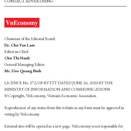
CONTACT ADVERTISING
Chairman of the Editorial Board:
Dr. Chu Van Lam
Editor-in-Chief:
Chu Thi Hanh
General Managing Editor:
Mr. Dao Quang Binh
LICENCE No. 272/GP-BTTTT DATED JUNE 26, 2020 BY THE
MINISTRY OF INFORMATION AND COMMUNICATIONS
© Copyright, VnEconomy, Vietnam Economic Association
Reproduction of any stories from this website in any form must be approved in
wrting by VnEconomy
External sites will be opened in a new page. VnEconomy is not responsible for