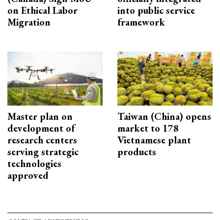
on Ethical Labor
into public service
Migration
framework
Master plan on
Taiwan (China) opens
development of
market to 178
research centers
Vietnamese plant
serving strategic
products
technologies
approved