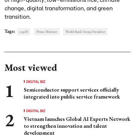
change, digital transformation, and green
transition.
Tags:
cop28
Prime Minister
World Bank Group President
Most viewed
DIGITAL BIZ
Semiconductor support services officially
integrated into public service framework
DIGITAL BIZ
Vietnam launches Global AI Experts Network
to strengthen innovation and talent
development