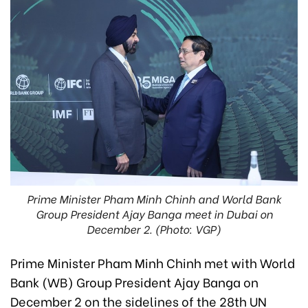
Prime Minister Pham Minh Chinh and World Bank
Group President Ajay Banga meet in Dubai on
December 2. (Photo: VGP)
Prime Minister Pham Minh Chinh met with World
Bank (WB) Group President Ajay Banga on
December 2 on the sidelines of the 28th UN