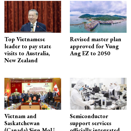
Top Vietnamese
Revised master plan
leader to pay state
approved for Vung
visits to Australia,
Ang EZ to 2050
New Zealand
Vietnam and
Semiconductor
Saskatchewan
support services
(Canada) Sign MoU
officially integrated