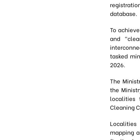
registrat
database.
To achieve 
and "clea
interconne
tasked min
2026.
The Minist
the Minist
localitie
Cleaning 
Localities
mapping an