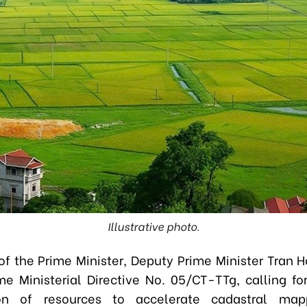
Illustrative photo.
of the Prime Minister,
Deputy Prime Minister Tran 
me Ministerial Directive No. 05/CT-TTg, calling fo
ion of resources to accelerate cadastral map