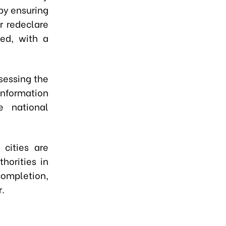
 by ensuring
r redeclare
ed, with a
ssessing the
information
e national
 cities are
horities in
ompletion,
r.