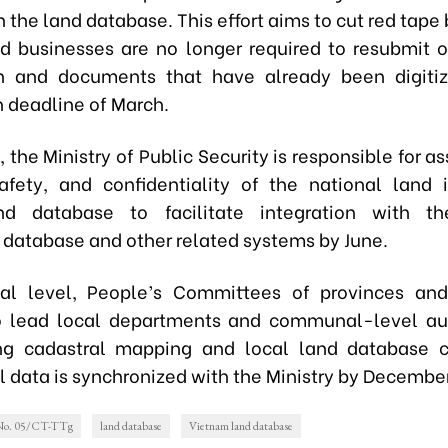
n the land database. This effort aims to cut red tape
nd businesses are no longer required to resubmit o
on and documents that have already been digitiz
 deadline of March.
the Ministry of Public Security is responsible for a
safety, and confidentiality of the national land 
d database to facilitate integration with th
 database and other related systems by June.
al level, People’s Committees of provinces and
o lead local departments and communal-level aut
ing cadastral mapping and local land database c
l data is synchronized with the Ministry by Decembe
 No. 05/CT-TTg
land database
Vietnam land database