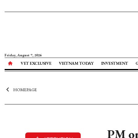
Friday, August 7, 2026
VET EXCLUSIVE
VIETNAM TODAY
INVESTMENT
HOMEPAGE
PM or