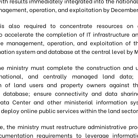
with results immediately integrated into the nationa
nagement, operation, and exploitation by December
s also required to concentrate resources on 
to accelerate the completion of IT infrastructure a
he management, operation, and exploitation of t
mation system and database at the central level by 
he ministry must complete the construction and 
 national, and centrally managed land data; 
on of land users and property owners against th
n database; ensure connectivity and data sharin
ata Center and other ministerial information s
deploy online public services within the land sector
e, the ministry must restructure administrative pr
cumentation requirements to leverage informati