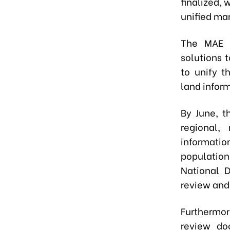
finalized, 
unified ma
The MAE i
solutions 
to unify t
land infor
By June, t
regional,
informati
populatio
National D
review and 
Furthermor
review do