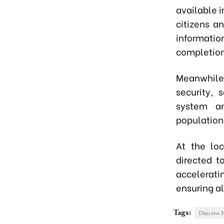
available i
citizens a
informati
completion
Meanwhile, 
security, 
system an
population
At the loc
directed t
accelerat
ensuring al
Tags:
Directive