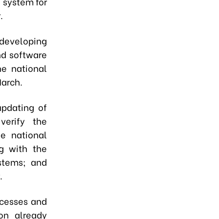
l system for
.
developing
nd software
he national
March.
updating of
verify the
e national
g with the
ystems; and
.
ocesses and
on already