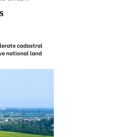
s
elerate cadastral
ve national land