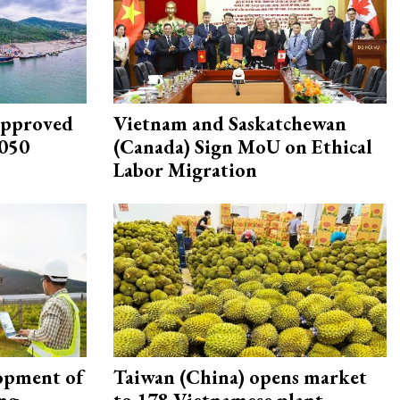
approved
Vietnam and Saskatchewan
2050
(Canada) Sign MoU on Ethical
Labor Migration
opment of
Taiwan (China) opens market