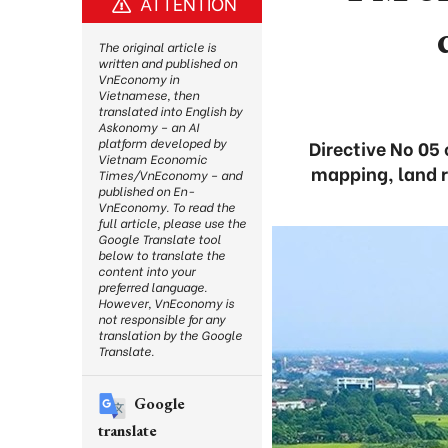
ATTENTION
The original article is
written and published on
VnEconomy in
Vietnamese, then
translated into English by
Askonomy – an AI
platform developed by
Directive No 05 
Vietnam Economic
mapping, land r
Times/VnEconomy – and
published on En-
VnEconomy. To read the
full article, please use the
Google Translate tool
below to translate the
content into your
preferred language.
However, VnEconomy is
not responsible for any
translation by the Google
Translate.
Google
translate