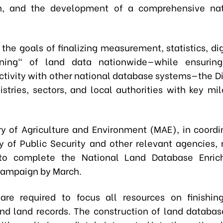
ion, and the development of a comprehensive nat
the goals of finalizing measurement, statistics, dig
ning" of land data nationwide—while ensurin
ctivity with other national database systems—the Di
istries, sectors, and local authorities with key mil
ry of Agriculture and Environment (MAE), in coordi
ry of Public Security and other relevant agencies,
s to complete the National Land Database Enri
Campaign by March.
 are required to focus all resources on finishin
d land records. The construction of land databa