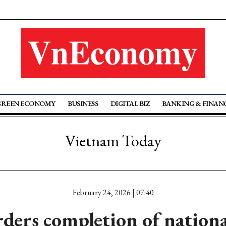
GREEN ECONOMY
BUSINESS
DIGITAL BIZ
BANKING & FINAN
Vietnam Today
February 24, 2026 | 07:40
ders completion of nationa