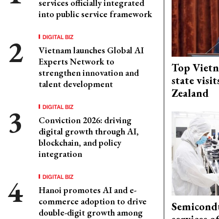
services officially integrated
into public service framework
DIGITAL BIZ
Vietnam launches Global AI
Experts Network to
Top Vietn
strengthen innovation and
state visi
talent development
Zealand
DIGITAL BIZ
Conviction 2026: driving
digital growth through AI,
blockchain, and policy
integration
DIGITAL BIZ
Hanoi promotes AI and e-
commerce adoption to drive
Semicond
double-digit growth among