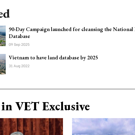
ed
90-Day Campaign launched for cleansing the National
Database
09 Sep 2025
Vietnam to have land database by 2025
31 Aug 2022
in VET Exclusive