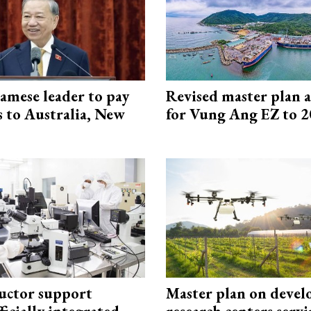
amese leader to pay
Revised master plan 
ts to Australia, New
for Vung Ang EZ to 
uctor support
Master plan on devel