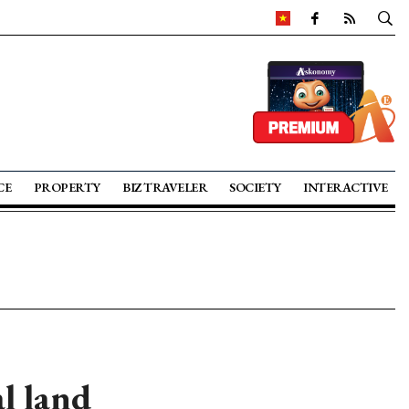
CE
PROPERTY
BIZ TRAVELER
SOCIETY
INTERACTIVE
l land