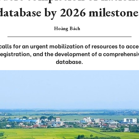
database by 2026 milestone
Hoàng Bách
calls for an urgent mobilization of resources to acc
egistration, and the development of a comprehensi
database.