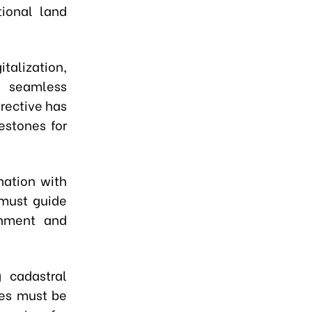
ional land
italization,
g seamless
rective has
estones for
nation with
 must guide
chment and
g cadastral
ses must be