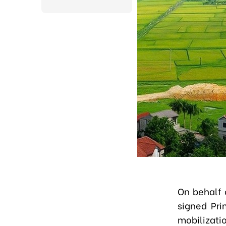
On behalf 
signed Pri
mobilizat