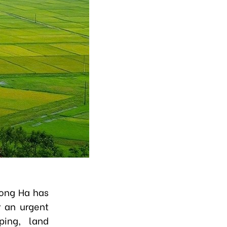
Hong Ha has
r an urgent
ping, land