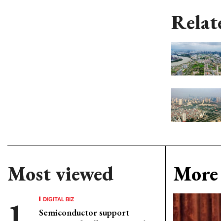
Relat
Most viewed
More 
DIGITAL BIZ
Semiconductor support