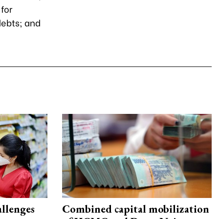
for
debts; and
allenges
Combined capital mobilization