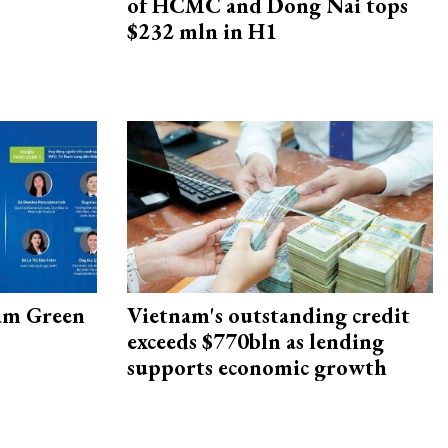
of HCMC and Dong Nai tops
$232 mln in H1
am Green
Vietnam's outstanding credit
exceeds $770bln as lending
supports economic growth