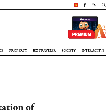
CE
PROPERTY
BIZ TRAVELER
SOCIETY
INTERACTIVE
ation of