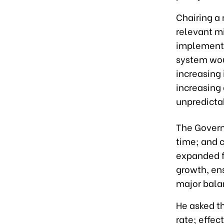
Chairing a
relevant m
implementa
system woul
increasing 
increasing
unpredictab
The Govern
time; and 
expanded f
growth, en
major bala
He asked t
rate; effec