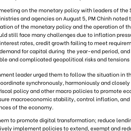
 meeting on the monetary policy with leaders of the
inistries and agencies on August 5, PM Chinh noted 
tion of the monetary policy and the operation of t
d still face many challenges due to inflation press
interest rates, credit growth failing to meet require
 demand for capital during the year-end period, and
le and complicated geopolitical risks and tensions 
ment leader urged them to follow the situation in 
coordinate synchronously, harmoniously and closely 
iscal policy and other macro policies to promote e
sure macroeconomic stability, control inflation, and
nces of the economy.
hem to promote digital transformation; reduce lendin
tively implement policies to extend, exempt and red