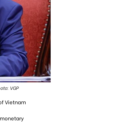
oto: VGP
of Vietnam
e monetary