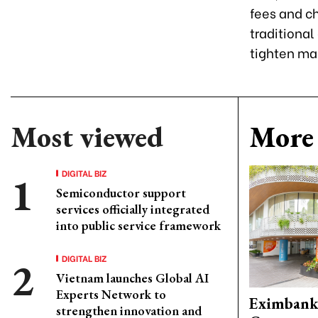
fees and ch
traditional
tighten ma
Most viewed
More 
DIGITAL BIZ
Semiconductor support
services officially integrated
into public service framework
DIGITAL BIZ
Vietnam launches Global AI
Experts Network to
Eximbank
strengthen innovation and