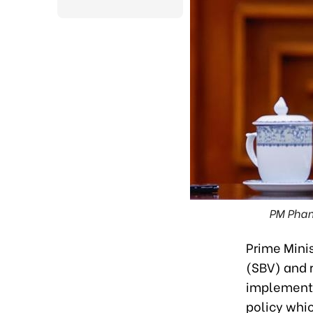
PM Pham
Prime Mini
(SBV) and 
implementat
policy whic