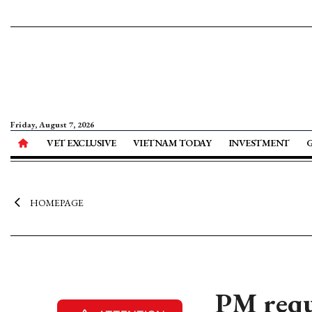
Friday, August 7, 2026
VET EXCLUSIVE
VIETNAM TODAY
INVESTMENT
HOMEPAGE
PM requ