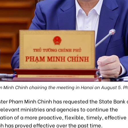
 Minh Chinh chairing the meeting in Hanoi on August 5. Ph
ster Pham Minh Chinh has requested the State Bank 
relevant ministries and agencies to continue the
ion of a more proactive, flexible, timely, effectiv
h has proved effective over the past time.