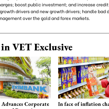
arges; boost public investment; and increase credit 
 growth drivers and new growth drivers; handle bad 
nagement over the gold and forex markets.
in VET Exclusive
 Advances Corporate
In face of inflation ch