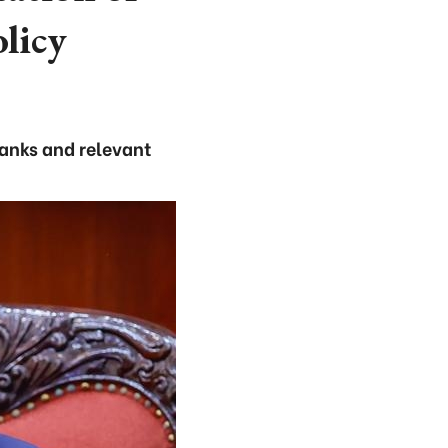
olicy
anks and relevant