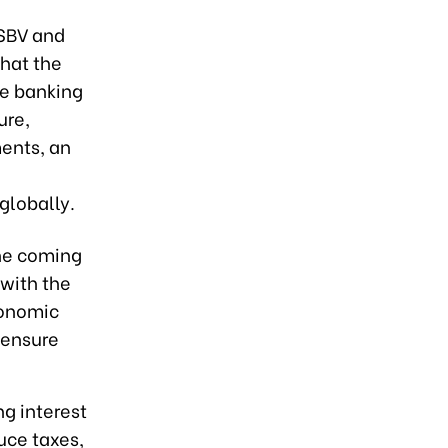
 SBV and
that the
he banking
ure,
ments, an
globally.
the coming
with the
conomic
 ensure
g interest
uce taxes,