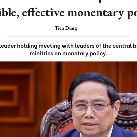
ible, effective monentary p
Tiến Dũng
eader holding meeting with leaders of the central b
minitries on monetary policy.