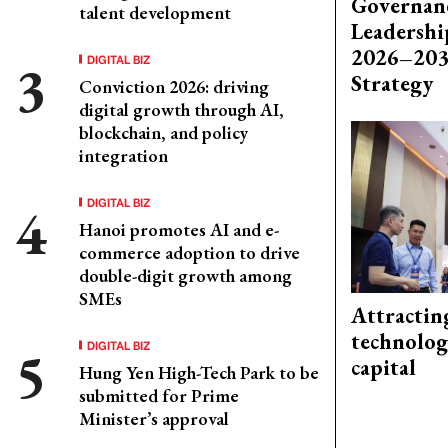
Governanc
talent development
Leadershi
2026–203
DIGITAL BIZ
Strategy
Conviction 2026: driving
digital growth through AI,
blockchain, and policy
integration
DIGITAL BIZ
Hanoi promotes AI and e-
commerce adoption to drive
double-digit growth among
SMEs
Attractin
technolog
DIGITAL BIZ
capital
Hung Yen High-Tech Park to be
submitted for Prime
Minister’s approval