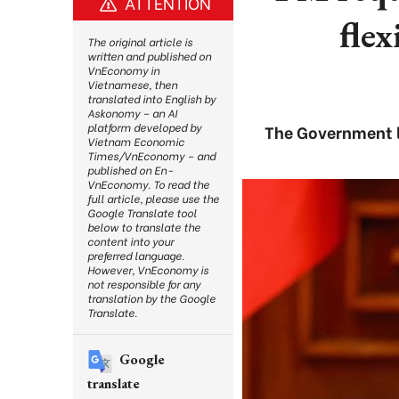
ATTENTION
flex
The original article is
written and published on
VnEconomy in
Vietnamese, then
translated into English by
Askonomy – an AI
platform developed by
The Government l
Vietnam Economic
Times/VnEconomy – and
published on En-
VnEconomy. To read the
full article, please use the
Google Translate tool
below to translate the
content into your
preferred language.
However, VnEconomy is
not responsible for any
translation by the Google
Translate.
Google
translate