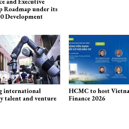
e and Executive
p Roadmap under its
0 Development
g international
HCMC to host Vietn
y talent and venture
Finance 2026