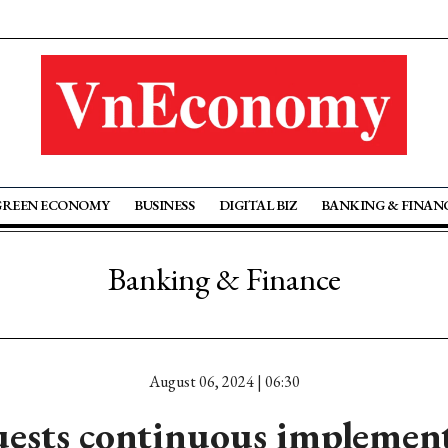
GREEN ECONOMY
BUSINESS
DIGITAL BIZ
BANKING & FINAN
Banking & Finance
August 06, 2024 | 06:30
ests continuous implement