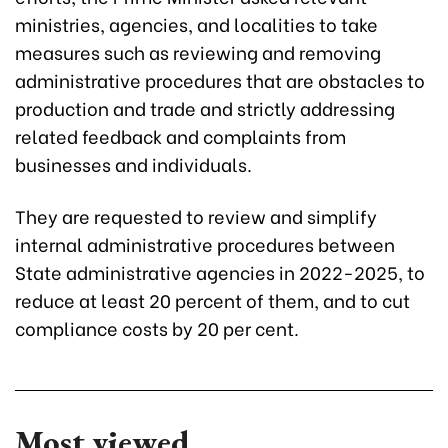
ministries, agencies, and localities to take
measures such as reviewing and removing
administrative procedures that are obstacles to
production and trade and strictly addressing
related feedback and complaints from
businesses and individuals.
They are requested to review and simplify
internal administrative procedures between
State administrative agencies in 2022-2025, to
reduce at least 20 percent of them, and to cut
compliance costs by 20 per cent.
Most viewed