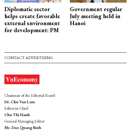
Diplomatic sector
Government regular
helps create favorable
July meeting held in
external environment
Hanoi
for development: PM
CONTACT ADVERTISING
Chairman of the Editorial Board:
Dr. Chu Van Lam
Editor-in-Chief:
Chu Thi Hanh
General Managing Editor:
Mr. Dao Quang Binh