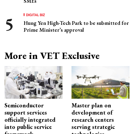
SMEs
DIGITAL BIZ
Hung Yen High-Tech Park to be submitted for
Prime Minister’s approval
More in VET Exclusive
Semiconductor
Master plan on
support services
development of
officially integrated
research centers
into public service
serving strategic