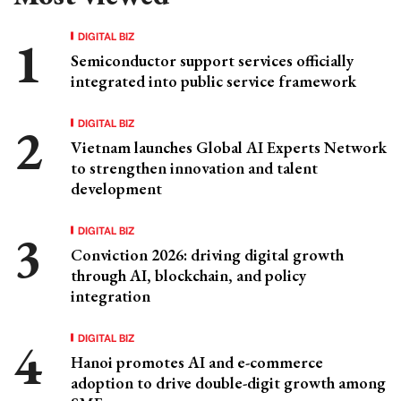
DIGITAL BIZ
Semiconductor support services officially
integrated into public service framework
DIGITAL BIZ
Vietnam launches Global AI Experts Network
to strengthen innovation and talent
development
DIGITAL BIZ
Conviction 2026: driving digital growth
through AI, blockchain, and policy
integration
DIGITAL BIZ
Hanoi promotes AI and e-commerce
adoption to drive double-digit growth among