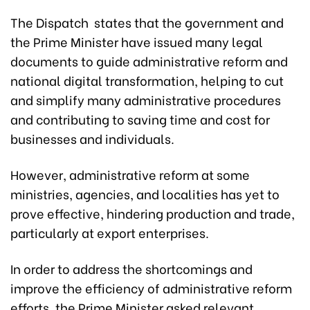
The Dispatch states that the government and
the Prime Minister have issued many legal
documents to guide administrative reform and
national digital transformation, helping to cut
and simplify many administrative procedures
and contributing to saving time and cost for
businesses and individuals.
However, administrative reform at some
ministries, agencies, and localities has yet to
prove effective, hindering production and trade,
particularly at export enterprises.
In order to address the shortcomings and
improve the efficiency of administrative reform
efforts, the Prime Minister asked relevant