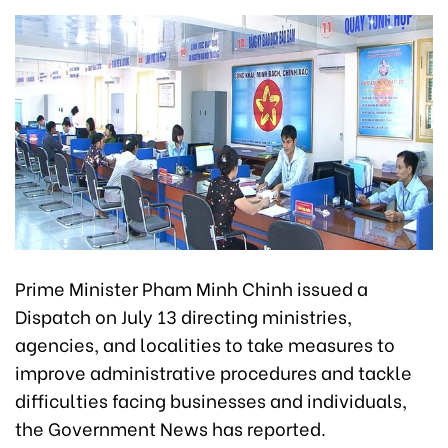
Prime Minister Pham Minh Chinh issued a
Dispatch on July 13 directing ministries,
agencies, and localities to take measures to
improve administrative procedures and tackle
difficulties facing businesses and individuals,
the Government News has reported.