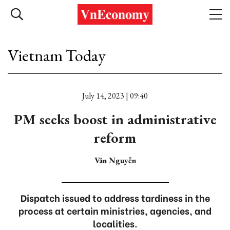
Vietnam Today
July 14, 2023 | 09:40
PM seeks boost in administrative
reform
Vân Nguyễn
Dispatch issued to address tardiness in the
process at certain ministries, agencies, and
localities.