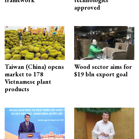
framework
technologies
approved
Taiwan (China) opens
Wood sector aims for
market to 178
$19 bln export goal
Vietnamese plant
products