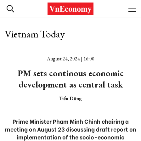
Vietnam Today
August 24, 2024 | 16:00
PM sets continous economic
development as central task
Tiến Dũng
Prime Minister Pham Minh Chinh chairing a
meeting on August 23 discussing draft report on
implementation of the socio-economic