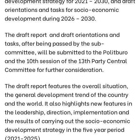
development strategy for 2021 – 2030, and draft
orientations and tasks for socio-economic
development during 2026 – 2030.
The draft report and draft orientations and
tasks, after being passed by the sub-
committee, will be submitted to the Politburo
and the 10th session of the 13th Party Central
Committee for further consideration.
The draft report features the overall situation,
the general development trend of the country
and the world. It also highlights new features in
the leadership, direction, implementation and
the results of carrying out the socio-economic
development strategy in the five year period
(2021-2025).