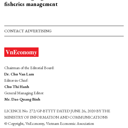
fisheries management
CONTACT ADVERTISING
Chairman of the Editorial Board:
Dr. Chu Van Lam
Editor-in-Chief:
Chu Thi Hanh
General Managing Editor:
Mr. Dao Quang Binh
LICENCE No. 272/GP-BTTTT DATED JUNE 26, 2020 BY THE
MINISTRY OF INFORMATION AND COMMUNICATIONS
© Copyright, VnEconomy, Vietnam Economic Association