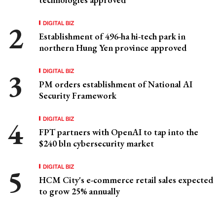
DIGITAL BIZ
Establishment of 496-ha hi-tech park in
northern Hung Yen province approved
DIGITAL BIZ
PM orders establishment of National AI
Security Framework
DIGITAL BIZ
FPT partners with OpenAI to tap into the
$240 bln cybersecurity market
DIGITAL BIZ
HCM City's e-commerce retail sales expected
to grow 25% annually