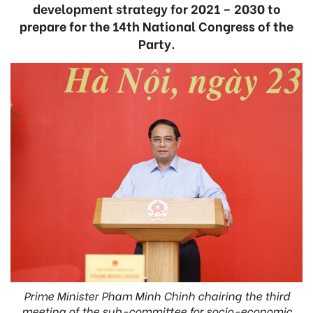
development strategy for 2021 – 2030 to
prepare for the 14th National Congress of the
Party.
Prime Minister Pham Minh Chinh chairing the third
meeting of the sub-committee for socio-economic