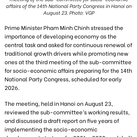
affairs of the 14th National Party Congress in Hanoi on
August 23. Photo: VGP
Prime Minister Pham Minh Chinh stressed the
importance of developing economy as the
central task and asked for continuous renewal of
traditional growth drivers while promoting new
ones at the third meeting of the sub-committee
for socio-economic affairs preparing for the 14th
National Party Congress, scheduled for early
2026.
The meeting, held in Hanoi on August 23,
reviewed the sub-committee’s working results,
and discussed a draft report on five years of
implementing the socio-economic