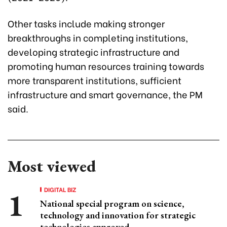
Other tasks include making stronger
breakthroughs in completing institutions,
developing strategic infrastructure and
promoting human resources training towards
more transparent institutions, sufficient
infrastructure and smart governance, the PM
said.
Most viewed
DIGITAL BIZ
National special program on science,
technology and innovation for strategic
technologies approved