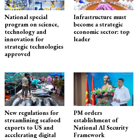
National special
Infrastructure must
program on science,
become a strategic
technology and
economic sector: top
innovation for
leader
strategic technologies
approved
New regulations for
PM orders
streamlining seafood
establishment of
exports to US and
National AI Security
accelerating digital
Framework