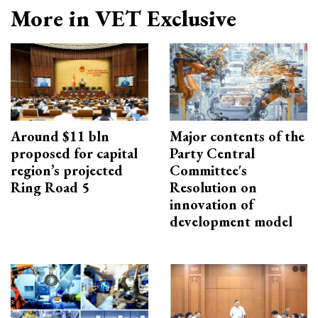
More in VET Exclusive
Around $11 bln
Major contents of the
proposed for capital
Party Central
region’s projected
Committee's
Ring Road 5
Resolution on
innovation of
development model