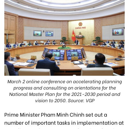
March 2 online conference on accelerating planning
progress and consulting on orientations for the
National Master Plan for the 2021-2030 period and
vision to 2050. Source: VGP
Prime Minister Pham Minh Chinh set out a
number of important tasks in implementation at