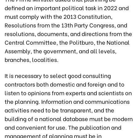
defined an important political task in 2022 and
must comply with the 2013 Constitution,
Resolutions from the 13th Party Congress, and
resolutions, documents, and directions from the
Central Committee, the Politburo, the National
Assembly, the government, and all levels,
branches, localities.
It is necessary to select good consulting
contractors both domestic and foreign and to
listen to opinions from experts and scientists on
the planning. Information and communications
activities need to be transparent, and the
building of a national database must be modern
and convenient for use. The publication and
management of planning must be in