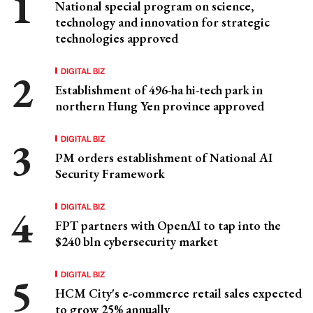
National special program on science,
technology and innovation for strategic
technologies approved
DIGITAL BIZ
Establishment of 496-ha hi-tech park in
northern Hung Yen province approved
DIGITAL BIZ
PM orders establishment of National AI
Security Framework
DIGITAL BIZ
FPT partners with OpenAI to tap into the
$240 bln cybersecurity market
DIGITAL BIZ
HCM City's e-commerce retail sales expected
to grow 25% annually