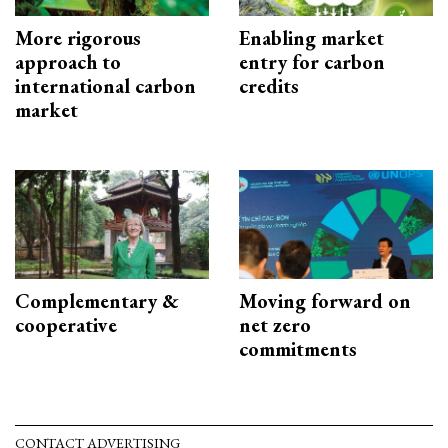
More rigorous
Enabling market
approach to
entry for carbon
international carbon
credits
market
Complementary &
Moving forward on
cooperative
net zero
commitments
CONTACT ADVERTISING