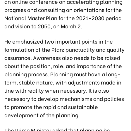
an online conference on accelerating planning
progress and consulting on orientations for the
National Master Plan for the 2021-2030 period
and vision to 2050, on March 2.
He emphasized two important points in the
formulation of the Plan: punctuality and quality
assurance. Awareness also needs to be raised
about the position, role, and importance of the
planning process. Planning must have a long-
term, stable nature, with adjustments made in
line with reality when necessary. It is also
necessary to develop mechanisms and policies
to promote the rapid and sustainable
development of the planning.
The Prime Minister asked that planning be