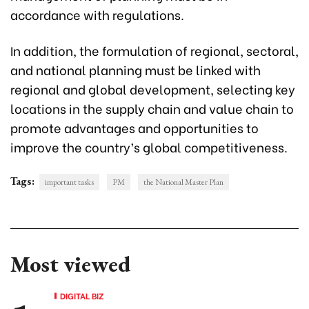
accordance with regulations.
In addition, the formulation of regional, sectoral,
and national planning must be linked with
regional and global development, selecting key
locations in the supply chain and value chain to
promote advantages and opportunities to
improve the country’s global competitiveness.
Tags:
important tasks
PM
the National Master Plan
Most viewed
DIGITAL BIZ