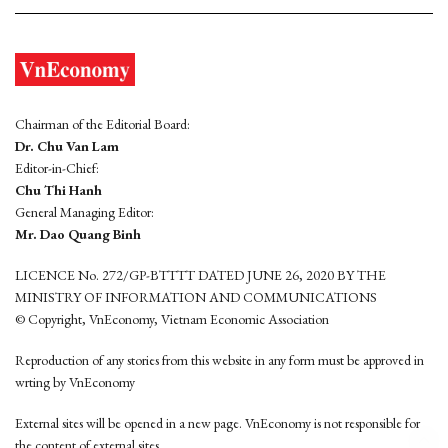
Chairman of the Editorial Board:
Dr. Chu Van Lam
Editor-in-Chief:
Chu Thi Hanh
General Managing Editor:
Mr. Dao Quang Binh
LICENCE No. 272/GP-BTTTT DATED JUNE 26, 2020 BY THE
MINISTRY OF INFORMATION AND COMMUNICATIONS
© Copyright, VnEconomy, Vietnam Economic Association
Reproduction of any stories from this website in any form must be approved in
wrting by VnEconomy
External sites will be opened in a new page. VnEconomy is not responsible for
the content of external sites.