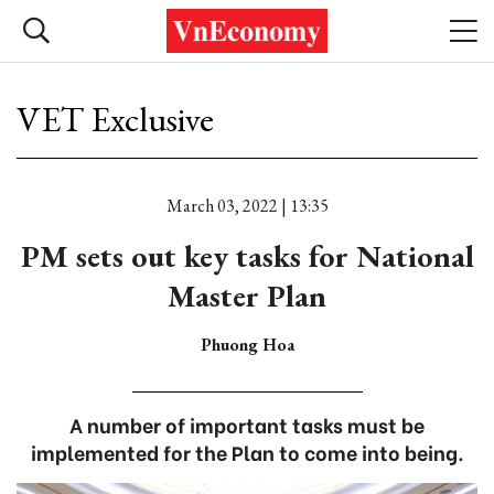
VET Exclusive
March 03, 2022 | 13:35
PM sets out key tasks for National
Master Plan
Phuong Hoa
A number of important tasks must be
implemented for the Plan to come into being.