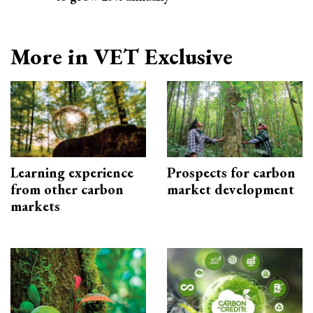
More in VET Exclusive
Learning experience
Prospects for carbon
from other carbon
market development
markets