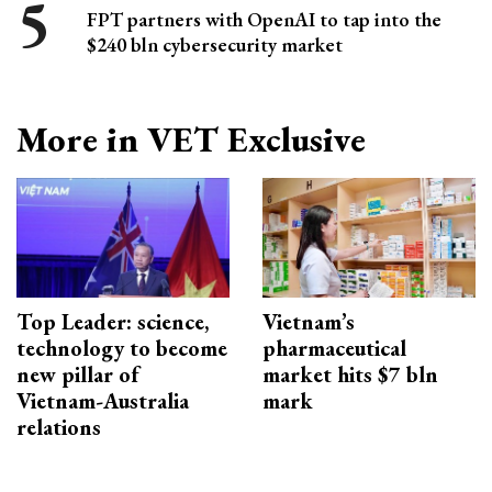
FPT partners with OpenAI to tap into the
$240 bln cybersecurity market
More in VET Exclusive
Top Leader: science,
Vietnam’s
technology to become
pharmaceutical
new pillar of
market hits $7 bln
Vietnam-Australia
mark
relations