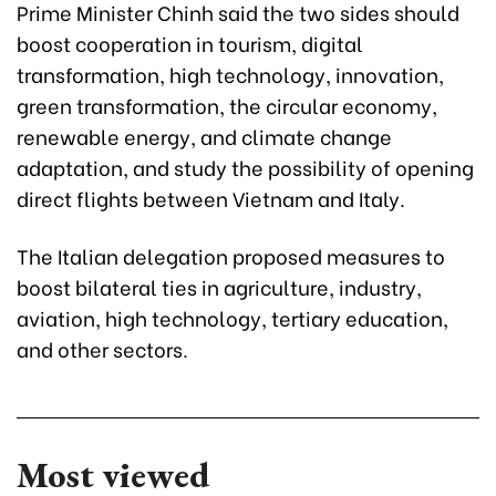
Prime Minister Chinh said the two sides should
boost cooperation in tourism, digital
transformation, high technology, innovation,
green transformation, the circular economy,
renewable energy, and climate change
adaptation, and study the possibility of opening
direct flights between Vietnam and Italy.
The Italian delegation proposed measures to
boost bilateral ties in agriculture, industry,
aviation, high technology, tertiary education,
and other sectors.
Most viewed