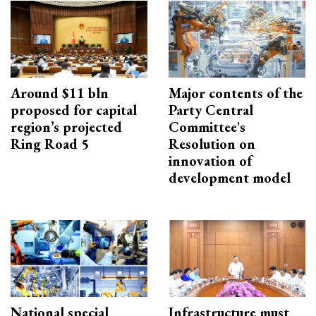
Around $11 bln
Major contents of the
proposed for capital
Party Central
region’s projected
Committee's
Ring Road 5
Resolution on
innovation of
development model
National special
Infrastructure must