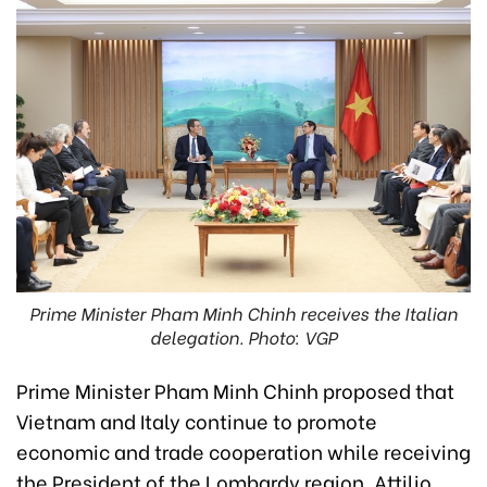
Prime Minister Pham Minh Chinh receives the Italian
delegation. Photo: VGP
Prime Minister Pham Minh Chinh proposed that
Vietnam and Italy continue to promote
economic and trade cooperation while receiving
the President of the Lombardy region, Attilio