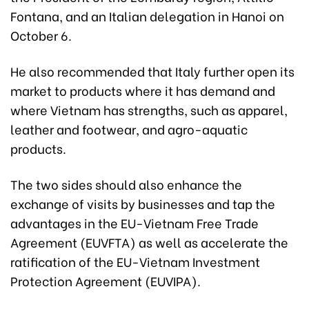
Fontana, and an Italian delegation in Hanoi on
October 6.
He also recommended that Italy further open its
market to products where it has demand and
where Vietnam has strengths, such as apparel,
leather and footwear, and agro-aquatic
products.
The two sides should also enhance the
exchange of visits by businesses and tap the
advantages in the EU-Vietnam Free Trade
Agreement (EUVFTA) as well as accelerate the
ratification of the EU-Vietnam Investment
Protection Agreement (EUVIPA).