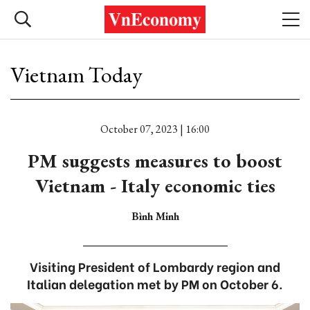
Vietnam Today
October 07, 2023 | 16:00
PM suggests measures to boost
Vietnam - Italy economic ties
Bình Minh
Visiting President of Lombardy region and
Italian delegation met by PM on October 6.