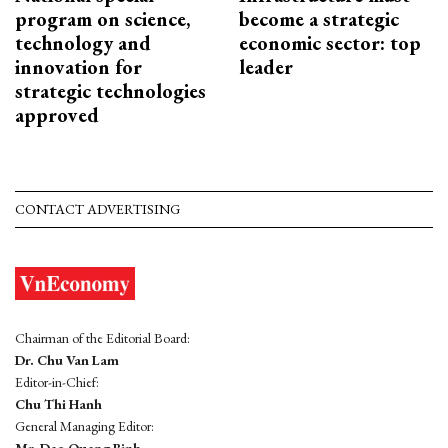
program on science,
become a strategic
technology and
economic sector: top
innovation for
leader
strategic technologies
approved
CONTACT ADVERTISING
Chairman of the Editorial Board:
Dr. Chu Van Lam
Editor-in-Chief:
Chu Thi Hanh
General Managing Editor: