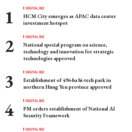
DIGITAL BIZ
HCM City emerges as APAC data center
investment hotspot
DIGITAL BIZ
National special program on science,
technology and innovation for strategic
technologies approved
DIGITAL BIZ
Establishment of 496-ha hi-tech park in
northern Hung Yen province approved
DIGITAL BIZ
PM orders establishment of National AI
Security Framework
DIGITAL BIZ