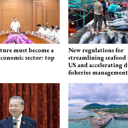
cture must become a
New regulations for
economic sector: top
streamlining seafood 
US and accelerating d
fisheries management