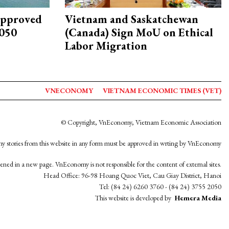
approved
Vietnam and Saskatchewan
2050
(Canada) Sign MoU on Ethical
Labor Migration
VNECONOMY
VIETNAM ECONOMIC TIMES (VET)
© Copyright, VnEconomy, Vietnam Economic Association
y stories from this website in any form must be approved in wrting by VnEconomy
opened in a new page. VnEconomy is not responsible for the content of external sites.
Head Office: 96-98 Hoang Quoc Viet, Cau Giay District, Hanoi
Tel: (84 24) 6260 3760 - (84 24) 3755 2050
This website is developed by
Hemera Media