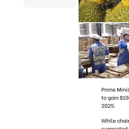
Prime Minis
to gain $10
2025.
While chai
suggested t