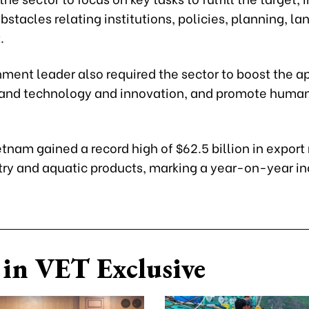
stacles relating institutions, policies, planning, lan
.
ment leader also required the sector to boost the a
 and technology and innovation, and promote human
etnam gained a record high of $62.5 billion in export
try and aquatic products, marking a year-on-year in
in VET Exclusive