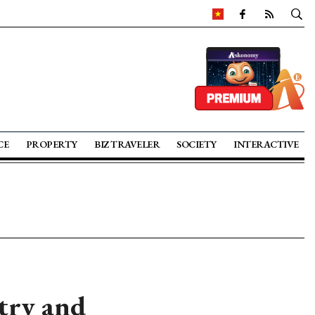
CE
PROPERTY
BIZ TRAVELER
SOCIETY
INTERACTIVE
stry and