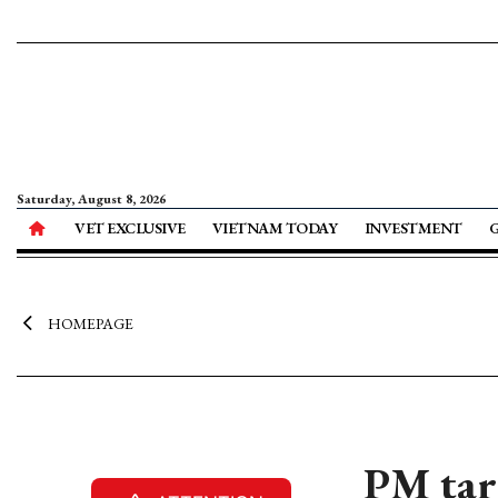
Saturday, August 8, 2026
VET EXCLUSIVE
VIETNAM TODAY
INVESTMENT
HOMEPAGE
PM targ