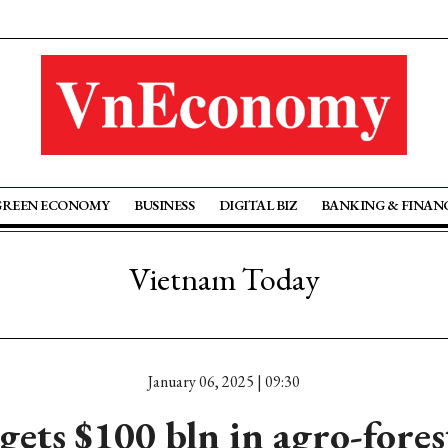
GREEN ECONOMY
BUSINESS
DIGITAL BIZ
BANKING & FINAN
Vietnam Today
January 06, 2025 | 09:30
ets $100 bln in agro-fore