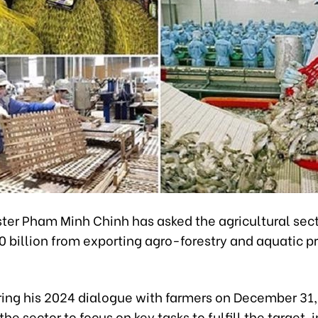
ter Pham Minh Chinh has asked the agricultural secto
0 billion from exporting agro-forestry and aquatic p
ring his 2024 dialogue with farmers on December 31
he sector to focus on key tasks to fulfill the target, 