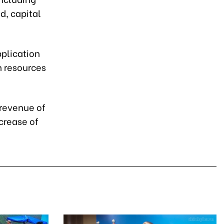
d, capital
pplication
 resources
 revenue of
crease of