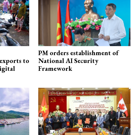
PM orders establishment of
exports to
National AI Security
igital
Framework