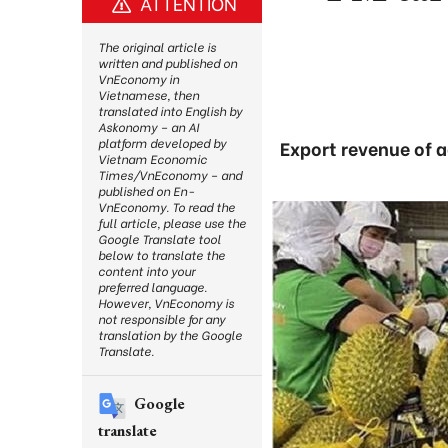
ATTENTION
The original article is
written and published on
VnEconomy in
Vietnamese, then
translated into English by
Askonomy – an AI
platform developed by
Export revenue of a
Vietnam Economic
Times/VnEconomy – and
published on En-
VnEconomy. To read the
full article, please use the
Google Translate tool
below to translate the
content into your
preferred language.
However, VnEconomy is
not responsible for any
translation by the Google
Translate.
Google
translate