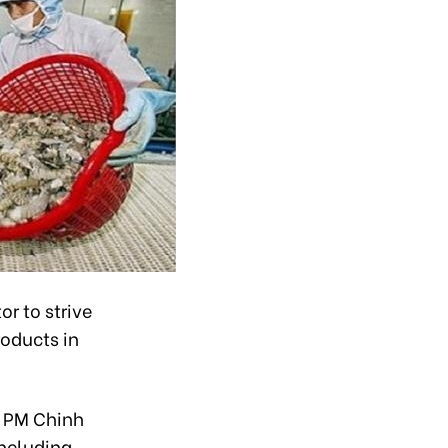
r to strive
roducts in
, PM Chinh
including