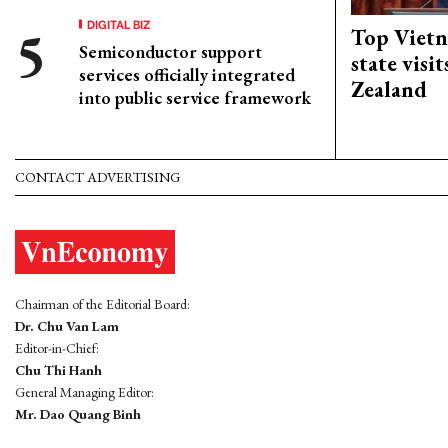
DIGITAL BIZ
Top Vietn
Semiconductor support
state visi
services officially integrated
Zealand
into public service framework
CONTACT ADVERTISING
Chairman of the Editorial Board:
Dr. Chu Van Lam
Editor-in-Chief:
Chu Thi Hanh
General Managing Editor:
Mr. Dao Quang Binh