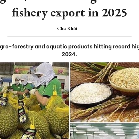
fishery export in 2025
Chu Khôi
gro-forestry and aquatic products hitting record high
2024.