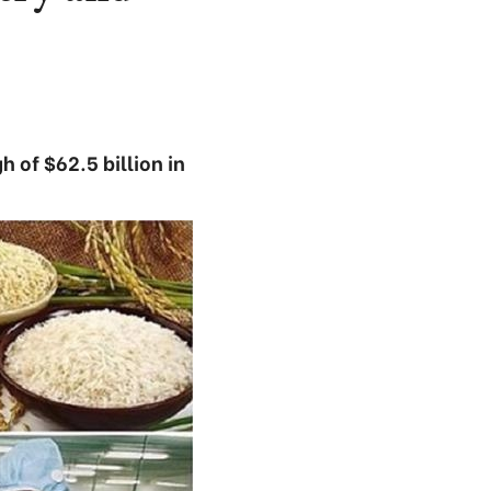
 of $62.5 billion in