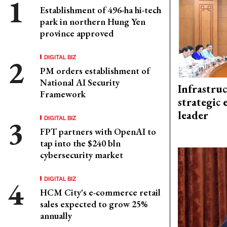
Establishment of 496-ha hi-tech
park in northern Hung Yen
province approved
DIGITAL BIZ
PM orders establishment of
National AI Security
Infrastru
Framework
strategic 
leader
DIGITAL BIZ
FPT partners with OpenAI to
tap into the $240 bln
cybersecurity market
DIGITAL BIZ
HCM City's e-commerce retail
sales expected to grow 25%
annually