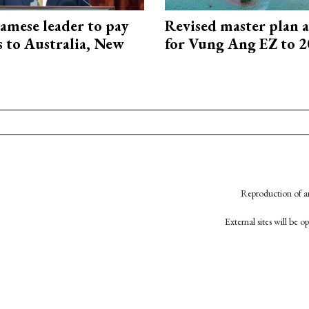
amese leader to pay
Revised master plan 
ts to Australia, New
for Vung Ang EZ to 
Reproduction of an
External sites will be 