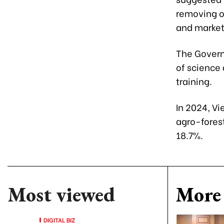
removing ob
and market
The Govern
of science
training.
In 2024, Vi
agro-fores
18.7%.
Most viewed
More 
DIGITAL BIZ