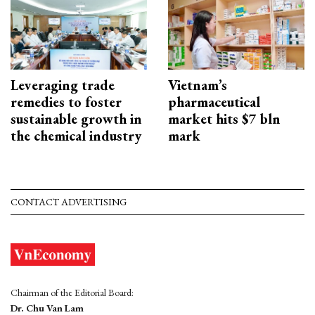
Leveraging trade
Vietnam’s
remedies to foster
pharmaceutical
sustainable growth in
market hits $7 bln
the chemical industry
mark
CONTACT ADVERTISING
Chairman of the Editorial Board:
Dr. Chu Van Lam