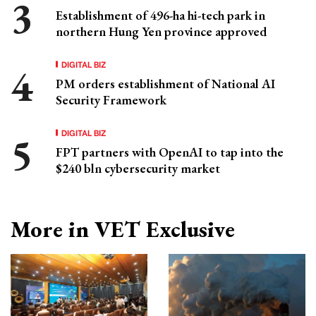
Establishment of 496-ha hi-tech park in
northern Hung Yen province approved
DIGITAL BIZ
PM orders establishment of National AI
Security Framework
DIGITAL BIZ
FPT partners with OpenAI to tap into the
$240 bln cybersecurity market
More in VET Exclusive