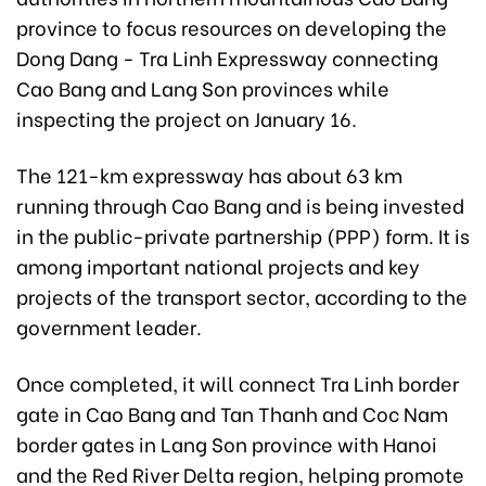
province to focus resources on developing the
Dong Dang - Tra Linh Expressway connecting
Cao Bang and Lang Son provinces while
inspecting the project on January 16.
The 121-km expressway has about 63 km
running through Cao Bang and is being invested
in the public-private partnership (PPP) form. It is
among important national projects and key
projects of the transport sector, according to the
government leader.
Once completed, it will connect Tra Linh border
gate in Cao Bang and Tan Thanh and Coc Nam
border gates in Lang Son province with Hanoi
and the Red River Delta region, helping promote