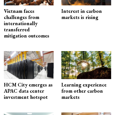
Vietnam faces
Interest in carbon
challenges from
markets is rising
internationally
transferred
mitigation outcomes
HCM City emerges as
Learning experience
APAC data center
from other carbon
investment hotspot
markets