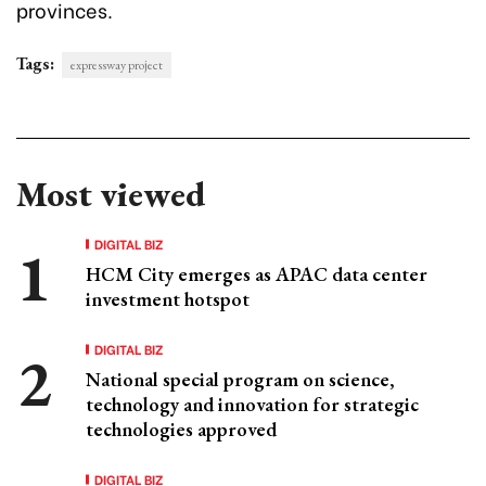
provinces.
Tags:
expressway project
Most viewed
DIGITAL BIZ
HCM City emerges as APAC data center
investment hotspot
DIGITAL BIZ
National special program on science,
technology and innovation for strategic
technologies approved
DIGITAL BIZ