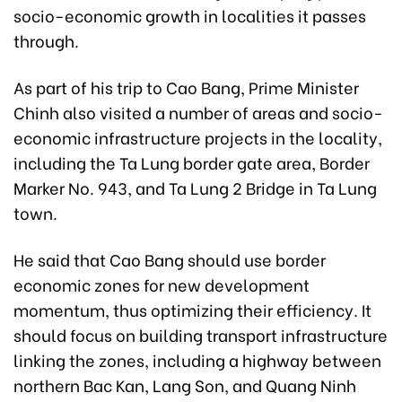
socio-economic growth in localities it passes
through.
As part of his trip to Cao Bang, Prime Minister
Chinh also visited a number of areas and socio-
economic infrastructure projects in the locality,
including the Ta Lung border gate area, Border
Marker No. 943, and Ta Lung 2 Bridge in Ta Lung
town.
He said that Cao Bang should use border
economic zones for new development
momentum, thus optimizing their efficiency. It
should focus on building transport infrastructure
linking the zones, including a highway between
northern Bac Kan, Lang Son, and Quang Ninh