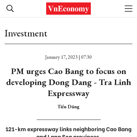
Investment
January 17, 2023 | 07:30
PM urges Cao Bang to focus on
developing Dong Dang - Tra Linh
Expressway
Tiến Dũng
121-km expressway links neighboring Cao Bang
and Lang Son provinces.