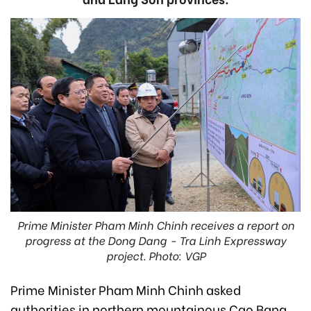
Prime Minister Pham Minh Chinh receives a report on
progress at the Dong Dang - Tra Linh Expressway
project. Photo: VGP
Prime Minister Pham Minh Chinh asked
authorities in northern mountainous Cao Bang