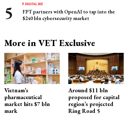
DIGITAL BIZ
FPT partners with OpenAI to tap into the
$240 bln cybersecurity market
More in VET Exclusive
Vietnam’s
Around $11 bln
pharmaceutical
proposed for capital
market hits $7 bln
region’s projected
mark
Ring Road 5