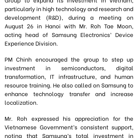
particularly in high technology and research and
development (R&D), during a meeting on
August 26 in Hanoi with Mr. Roh Tae Moon,
acting head of Samsung Electronics’ Device
Experience Division.
PM Chinh encouraged the group to step up
investment in semiconductors, digital
transformation, IT infrastructure, and human
resource training. He also called on Samsung to
enhance technology transfer and increase
localization.
Mr. Roh expressed his appreciation for the
Vietnamese Government’s consistent support,
noting that Samsung’s total investment in