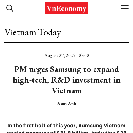
Vietnam Today
August 27, 2025 | 07:00
PM urges Samsung to expand
high-tech, R&D investment in
Vietnam
Nam Anh
In the first half of this year, Samsung Vietnam
posted revenues of $31.8 billion, including $28