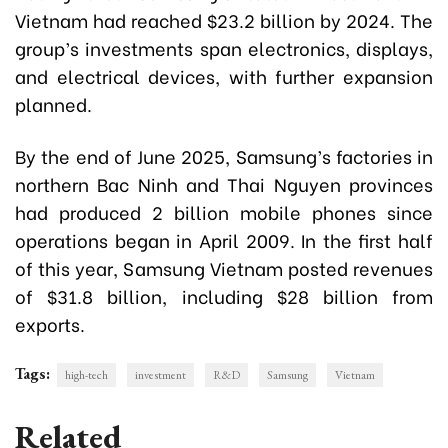
Vietnam had reached $23.2 billion by 2024. The
group’s investments span electronics, displays,
and electrical devices, with further expansion
planned.
By the end of June 2025, Samsung’s factories in
northern Bac Ninh and Thai Nguyen provinces
had produced 2 billion mobile phones since
operations began in April 2009. In the first half
of this year, Samsung Vietnam posted revenues
of $31.8 billion, including $28 billion from
exports.
Tags:
high-tech
investment
R&D
Samsung
Vietnam
Related