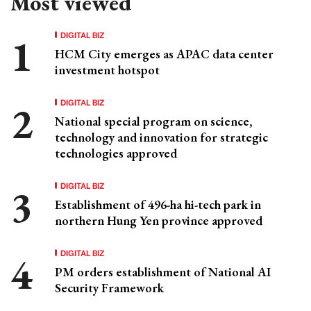
Most viewed
DIGITAL BIZ
HCM City emerges as APAC data center
investment hotspot
DIGITAL BIZ
National special program on science,
technology and innovation for strategic
technologies approved
DIGITAL BIZ
Establishment of 496-ha hi-tech park in
northern Hung Yen province approved
DIGITAL BIZ
PM orders establishment of National AI
Security Framework