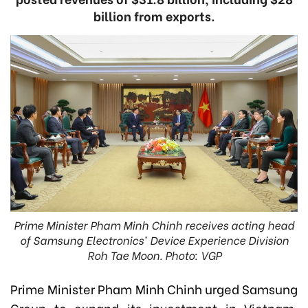
billion from exports.
Prime Minister Pham Minh Chinh receives acting head
of Samsung Electronics' Device Experience Division
Roh Tae Moon. Photo: VGP
Prime Minister Pham Minh Chinh urged Samsung
Group to expand its investment in Vietnam,