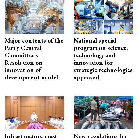
Major contents of the
National special
Party Central
program on science,
Committee's
technology and
Resolution on
innovation for
innovation of
strategic technologies
development model
approved
Infrastructure must
New regulations for