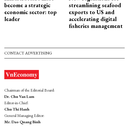
become a strategic
streamlining seafood
economic sector: top
exports to US and
leader
accelerating digital
fisheries management
CONTACT ADVERTISING
Chairman of the Editorial Board:
Dr. Chu Van Lam
Editor-in-Chief:
Chu Thi Hanh
General Managing Editor:
Mr. Dao Quang Binh