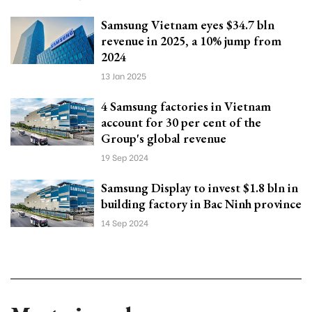
Samsung Vietnam eyes $34.7 bln
revenue in 2025, a 10% jump from
2024
13 Jan 2025
4 Samsung factories in Vietnam
account for 30 per cent of the
Group's global revenue
19 Sep 2024
Samsung Display to invest $1.8 bln in
building factory in Bac Ninh province
14 Sep 2024