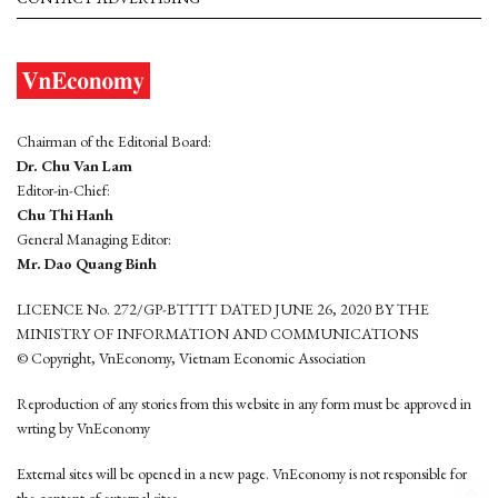
Chairman of the Editorial Board:
Dr. Chu Van Lam
Editor-in-Chief:
Chu Thi Hanh
General Managing Editor:
Mr. Dao Quang Binh
LICENCE No. 272/GP-BTTTT DATED JUNE 26, 2020 BY THE
MINISTRY OF INFORMATION AND COMMUNICATIONS
© Copyright, VnEconomy, Vietnam Economic Association
Reproduction of any stories from this website in any form must be approved in
wrting by VnEconomy
External sites will be opened in a new page. VnEconomy is not responsible for
the content of external sites.