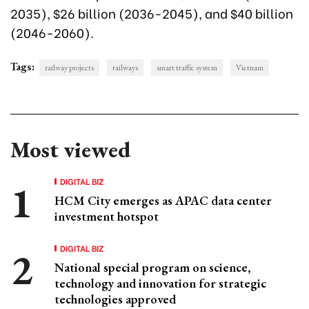
2035), $26 billion (2036-2045), and $40 billion
(2046-2060).
Tags:
railway projects
railways
smart traffic system
Vietnam
Most viewed
DIGITAL BIZ
HCM City emerges as APAC data center
investment hotspot
DIGITAL BIZ
National special program on science,
technology and innovation for strategic
technologies approved