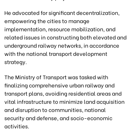
He advocated for significant decentralization,
empowering the cities to manage
implementation, resource mobilization, and
related issues in constructing both elevated and
underground railway networks, in accordance
with the national transport development
strategy.
The Ministry of Transport was tasked with
finalizing comprehensive urban railway and
transport plans, avoiding residential areas and
vital infrastructure to minimize land acquisition
and disruption to communities, national
security and defense, and socio-economic
activities.