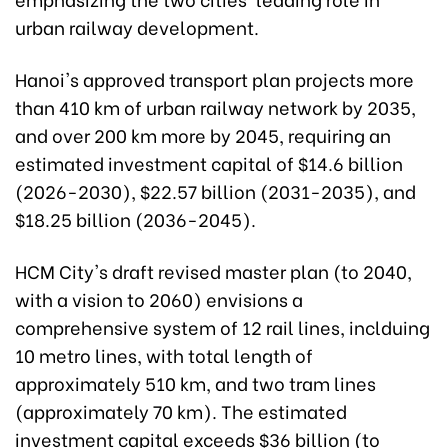
urban railway development.
Hanoi's approved transport plan projects more
than 410 km of urban railway network by 2035,
and over 200 km more by 2045, requiring an
estimated investment capital of $14.6 billion
(2026-2030), $22.57 billion (2031-2035), and
$18.25 billion (2036-2045).
HCM City's draft revised master plan (to 2040,
with a vision to 2060) envisions a
comprehensive system of 12 rail lines, inclduing
10 metro lines, with total length of
approximately 510 km, and two tram lines
(approximately 70 km). The estimated
investment capital exceeds $36 billion (to