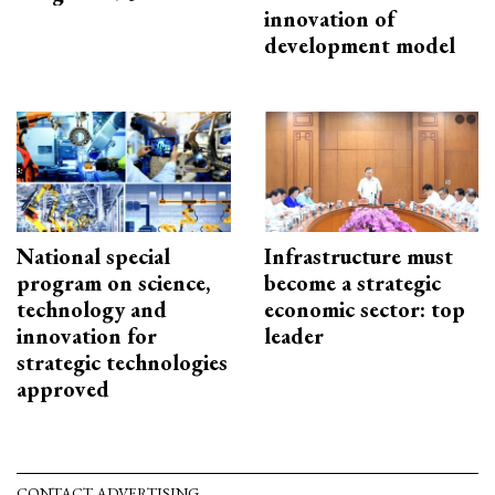
innovation of
development model
National special
Infrastructure must
program on science,
become a strategic
technology and
economic sector: top
innovation for
leader
strategic technologies
approved
CONTACT ADVERTISING