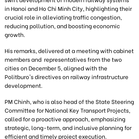
in Hanoi and Ho Chi Minh City, highlighting their
crucial role in alleviating traffic congestion,
reducing pollution, and boosting economic
growth.
His remarks, delivered at a meeting with cabinet
members and representatives from the two
cities on December 5, aligned with the
Politburo's directives on railway infrastructure
development.
PM Chinh, who is also head of the State Steering
Committee for National Key Transport Projects,
called for a proactive approach, emphasizing
strategic, long-term, and inclusive planning for
efficient and timely project execution.