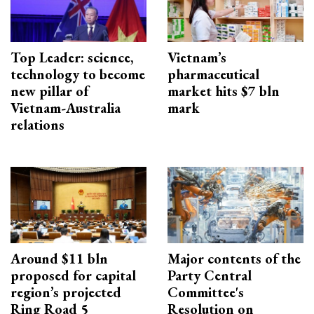
Top Leader: science,
Vietnam’s
technology to become
pharmaceutical
new pillar of
market hits $7 bln
Vietnam-Australia
mark
relations
Around $11 bln
Major contents of the
proposed for capital
Party Central
region’s projected
Committee's
Ring Road 5
Resolution on