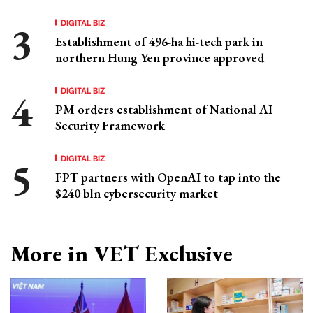
DIGITAL BIZ
Establishment of 496-ha hi-tech park in
northern Hung Yen province approved
DIGITAL BIZ
PM orders establishment of National AI
Security Framework
DIGITAL BIZ
FPT partners with OpenAI to tap into the
$240 bln cybersecurity market
More in VET Exclusive