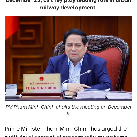
railway development.
PM Pham Minh Chinh chairs the meeting on December
5.
Prime Minister Pham Minh Chinh has urged the
swift development of modern railway systems