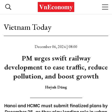
Vietnam Today
December 06, 2024 | 08:00
PM urges swift railway
development to ease traffic, reduce
pollution, and boost growth
Huỳnh Dũng
Hanoi and HCMC must submit finalized plans by
December 25, as they play leading role in urban