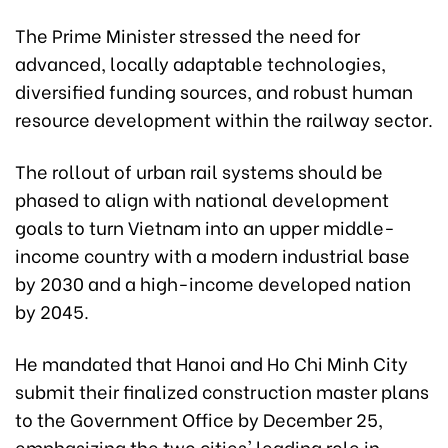
The Prime Minister stressed the need for
advanced, locally adaptable technologies,
diversified funding sources, and robust human
resource development within the railway sector.
The rollout of urban rail systems should be
phased to align with national development
goals to turn Vietnam into an upper middle-
income country with a modern industrial base
by 2030 and a high-income developed nation
by 2045.
He mandated that Hanoi and Ho Chi Minh City
submit their finalized construction master plans
to the Government Office by December 25,
emphasizing the two cities' leading role in