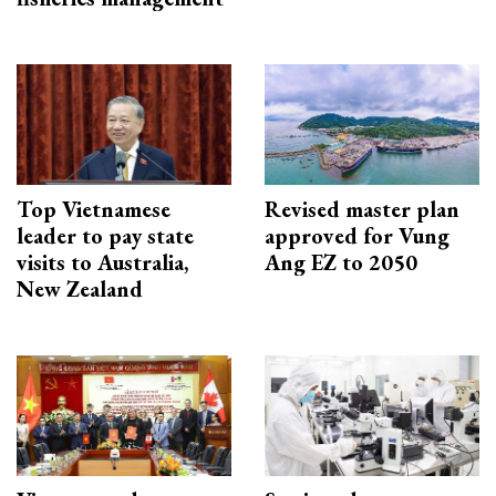
Top Vietnamese
Revised master plan
leader to pay state
approved for Vung
visits to Australia,
Ang EZ to 2050
New Zealand