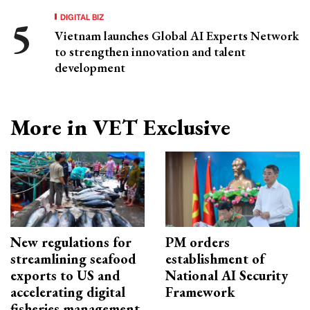
DIGITAL BIZ
Vietnam launches Global AI Experts Network
to strengthen innovation and talent
development
More in VET Exclusive
New regulations for
PM orders
streamlining seafood
establishment of
exports to US and
National AI Security
accelerating digital
Framework
fisheries management