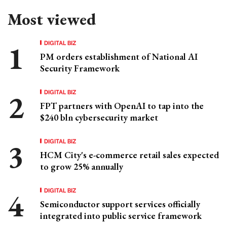
Most viewed
DIGITAL BIZ
PM orders establishment of National AI
Security Framework
DIGITAL BIZ
FPT partners with OpenAI to tap into the
$240 bln cybersecurity market
DIGITAL BIZ
HCM City's e-commerce retail sales expected
to grow 25% annually
DIGITAL BIZ
Semiconductor support services officially
integrated into public service framework