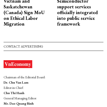
Vietnam and
Semiconductor
Saskatchewan
support services
(Canada) Sign MoU
officially integrated
on Ethical Labor
into public service
Migration
framework
CONTACT ADVERTISING
Chairman of the Editorial Board:
Dr. Chu Van Lam
Editor-in-Chief:
Chu Thi Hanh
General Managing Editor:
Mr. Dao Quang Binh