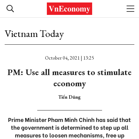
Vietnam Today
October 04, 2021 | 13:25
PM: Use all measures to stimulate
economy
Tiến Dũng
Prime Minister Pham Minh Chinh has said that
the government is determined to step up all
measures to loosen mechanisms, free up