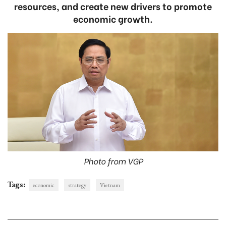
resources, and create new drivers to promote
economic growth.
Photo from VGP
Tags:
economic
strategy
Vietnam