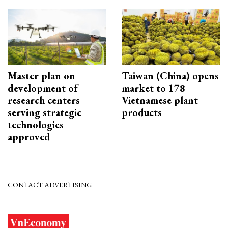
Master plan on
Taiwan (China) opens
development of
market to 178
research centers
Vietnamese plant
serving strategic
products
technologies
approved
CONTACT ADVERTISING