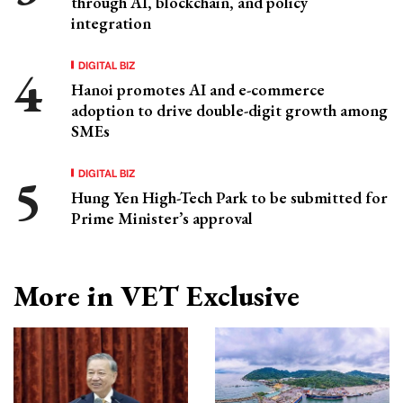
through AI, blockchain, and policy
integration
DIGITAL BIZ
Hanoi promotes AI and e-commerce
adoption to drive double-digit growth among
SMEs
DIGITAL BIZ
Hung Yen High-Tech Park to be submitted for
Prime Minister’s approval
More in VET Exclusive