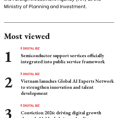
Ministry of Planning and Investment.
Most viewed
DIGITAL BIZ
Semiconductor support services officially
integrated into public service framework
DIGITAL BIZ
Vietnam launches Global AI Experts Network
to strengthen innovation and talent
development
DIGITAL BIZ
Conviction 2026: driving digital growth