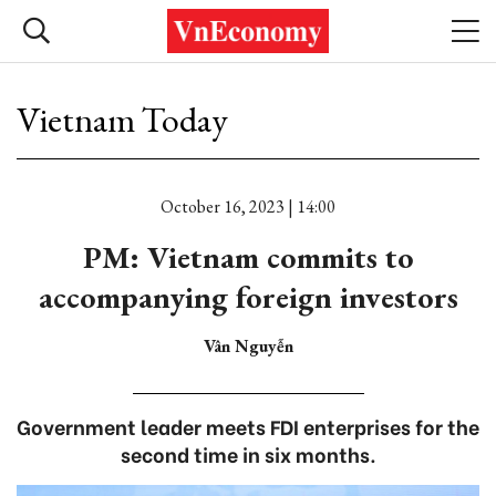
Vietnam Today
October 16, 2023 | 14:00
PM: Vietnam commits to
accompanying foreign investors
Vân Nguyễn
Government leader meets FDI enterprises for the
second time in six months.