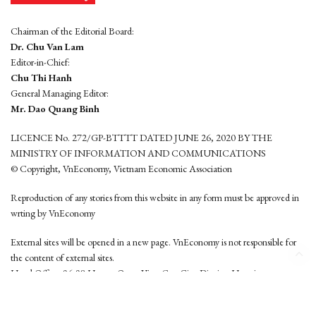
Chairman of the Editorial Board:
Dr. Chu Van Lam
Editor-in-Chief:
Chu Thi Hanh
General Managing Editor:
Mr. Dao Quang Binh
LICENCE No. 272/GP-BTTTT DATED JUNE 26, 2020 BY THE
MINISTRY OF INFORMATION AND COMMUNICATIONS
© Copyright, VnEconomy, Vietnam Economic Association
Reproduction of any stories from this website in any form must be approved in
wrting by VnEconomy
External sites will be opened in a new page. VnEconomy is not responsible for
the content of external sites.
Head Office: 96-98 Hoang Quoc Viet, Cau Giay District, Hanoi
Tel: (84 24) 6260 3760 - (84 24) 3755 2050
This website is developed by
Hemera Media