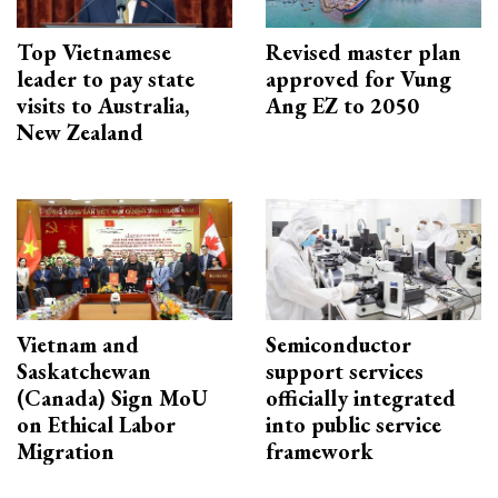
Top Vietnamese
Revised master plan
leader to pay state
approved for Vung
visits to Australia,
Ang EZ to 2050
New Zealand
Vietnam and
Semiconductor
Saskatchewan
support services
(Canada) Sign MoU
officially integrated
on Ethical Labor
into public service
Migration
framework