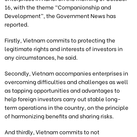
16, with the theme “Companionship and
Development”, the Government News has
reported.
Firstly, Vietnam commits to protecting the
legitimate rights and interests of investors in
any circumstances, he said.
Secondly, Vietnam accompanies enterprises in
overcoming difficulties and challenges as well
as tapping opportunities and advantages to
help foreign investors carry out stable long-
term operations in the country, on the principle
of harmonizing benefits and sharing risks.
And thirdly, Vietnam commits to not