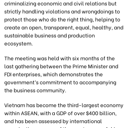
criminalizing economic and civil relations but
strictly handling violations and wrongdoings to
protect those who do the right thing, helping to
create an open, transparent, equal, healthy, and
sustainable business and production
ecosystem.
The meeting was held with six months of the
last gathering between the Prime Minister and
FDI enterprises, which demonstrates the
government’s commitment to accompanying
the business community.
Vietnam has become the third-largest economy
within ASEAN, with a GDP of over $400 billion,
and has been assessed by international