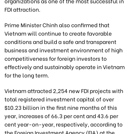
organizations as one of the most successful in
FDI attraction.
Prime Minister Chinh also confirmed that
Vietnam will continue to create favorable
conditions and build a safe and transparent
business and investment environment of high
competitiveness for foreign investors to
effectively and sustainably operate in Vietnam
for the long term.
Vietnam attracted 2,254 new FDI projects with
total registered investment capital of over
$10.23 billion in the first nine months of this
year, increases of 66.3 per cent and 43.6 per
cent year-on-year, respectively, according to
the Foreign Investment Agency (FIA) at the