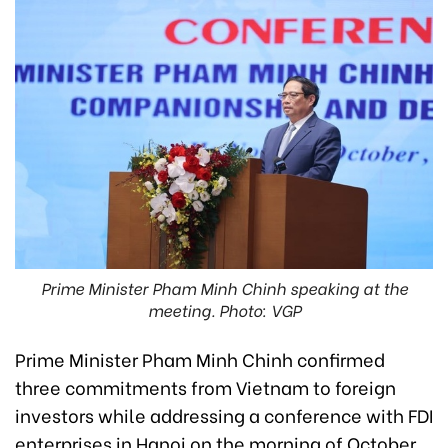
Prime Minister Pham Minh Chinh speaking at the
meeting. Photo: VGP
Prime Minister Pham Minh Chinh confirmed
three commitments from Vietnam to foreign
investors while addressing a conference with FDI
enterprises in Hanoi on the morning of October