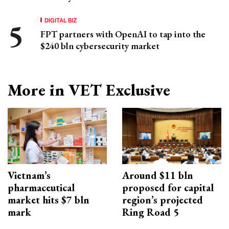
DIGITAL BIZ
FPT partners with OpenAI to tap into the
$240 bln cybersecurity market
More in VET Exclusive
Vietnam’s
Around $11 bln
pharmaceutical
proposed for capital
market hits $7 bln
region’s projected
mark
Ring Road 5