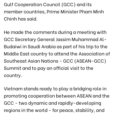
Gulf Cooperation Council (GCC) and its
member countries, Prime Minister Pham Minh
Chinh has said.
He made the comments during a meeting with
GCC Secretary General Jassim Muhammad Al-
Budaiwi in Saudi Arabia as part of his trip to the
Middle East country to attend the Association of
Southeast Asian Nations - GCC (ASEAN-GCC)
Summit
and to pay an official visit to the
country.
Vietnam stands ready to play a bridging role in
promoting cooperation between ASEAN and the
GCC - two dynamic and rapidly-developing
regions in the world - for peace, stability, and