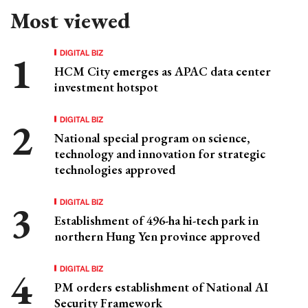
Most viewed
DIGITAL BIZ
HCM City emerges as APAC data center
investment hotspot
DIGITAL BIZ
National special program on science,
technology and innovation for strategic
technologies approved
DIGITAL BIZ
Establishment of 496-ha hi-tech park in
northern Hung Yen province approved
DIGITAL BIZ
PM orders establishment of National AI
Security Framework