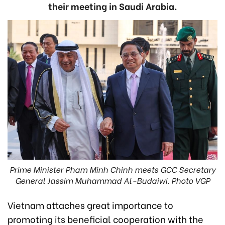
their meeting in Saudi Arabia.
Prime Minister Pham Minh Chinh meets GCC Secretary
General Jassim Muhammad Al-Budaiwi. Photo VGP
Vietnam attaches great importance to
promoting its beneficial cooperation with the