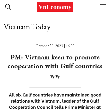
Vietnam Today
October 20, 2023 | 16:00
PM: Vietnam keen to promote
cooperation with Gulf countries
Vy Vy
All six Gulf countries have maintained good
relations with Vietnam, leader of the Gulf
Cooperation Council tells Prime Minister at