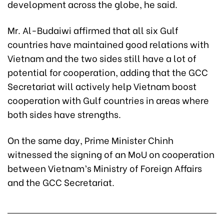
development across the globe, he said.
Mr. Al-Budaiwi affirmed that all six Gulf
countries have maintained good relations with
Vietnam and the two sides still have a lot of
potential for cooperation, adding that the GCC
Secretariat will actively help Vietnam boost
cooperation with Gulf countries in areas where
both sides have strengths.
On the same day, Prime Minister Chinh
witnessed the signing of an MoU on cooperation
between Vietnam’s Ministry of Foreign Affairs
and the GCC Secretariat.