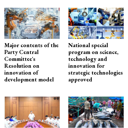
Major contents of the
National special
Party Central
program on science,
Committee's
technology and
Resolution on
innovation for
innovation of
strategic technologies
development model
approved