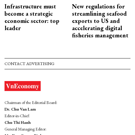
Infrastructure must
New regulations for
become a strategic
streamlining seafood
economic sector: top
exports to US and
leader
accelerating digital
fisheries management
CONTACT ADVERTISING
Chairman of the Editorial Board:
Dr. Chu Van Lam
Editor-in-Chief:
Chu Thi Hanh
General Managing Editor: