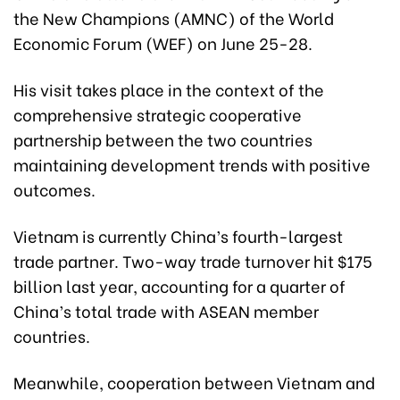
the New Champions (AMNC) of the World
Economic Forum (WEF) on June 25-28.
His visit takes place in the context of the
comprehensive strategic cooperative
partnership between the two countries
maintaining development trends with positive
outcomes.
Vietnam is currently China’s fourth-largest
trade partner. Two-way trade turnover hit $175
billion last year, accounting for a quarter of
China’s total trade with ASEAN member
countries.
Meanwhile, cooperation between Vietnam and