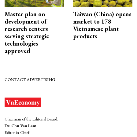
Master plan on
Taiwan (China) opens
development of
market to 178
research centers
Vietnamese plant
serving strategic
products
technologies
approved
CONTACT ADVERTISING
Chairman of the Editorial Board:
Dr. Chu Van Lam
Editor-in-Chief: