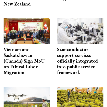
New Zealand
Vietnam and
Semiconductor
Saskatchewan
support services
(Canada) Sign MoU
officially integrated
on Ethical Labor
into public service
Migration
framework