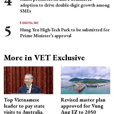
adoption to drive double-digit growth among
SMEs
DIGITAL BIZ
Hung Yen High-Tech Park to be submitted for
Prime Minister’s approval
More in VET Exclusive
Top Vietnamese
Revised master plan
leader to pay state
approved for Vung
visits to Australia,
Ang EZ to 2050