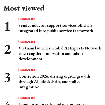
Most viewed
DIGITAL BIZ
Semiconductor support services officially
integrated into public service framework
DIGITAL BIZ
Vietnam launches Global AI Experts Network
to strengthen innovation and talent
development
DIGITAL BIZ
Conviction 2026: driving digital growth
through AI, blockchain, and policy
integration
DIGITAL BIZ
Hanoi promotes AI and e-commerce