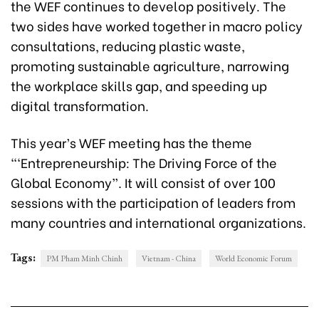
the WEF continues to develop positively. The
two sides have worked together in macro policy
consultations, reducing plastic waste,
promoting sustainable agriculture, narrowing
the workplace skills gap, and speeding up
digital transformation.
This year’s WEF meeting has the theme
“‘Entrepreneurship: The Driving Force of the
Global Economy”. It will consist of over 100
sessions with the participation of leaders from
many countries and international organizations.
Tags:
PM Pham Minh Chinh
Vietnam - China
World Economic Forum