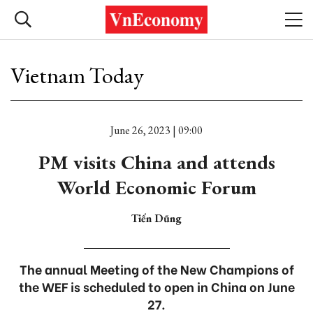
Vietnam Today
June 26, 2023 | 09:00
PM visits China and attends
World Economic Forum
Tiến Dũng
The annual Meeting of the New Champions of
the WEF is scheduled to open in China on June
27.