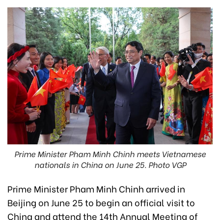
Prime Minister Pham Minh Chinh meets Vietnamese
nationals in China on June 25. Photo VGP
Prime Minister Pham Minh Chinh arrived in
Beijing on June 25 to begin an official visit to
China and attend the 14th Annual Meeting of