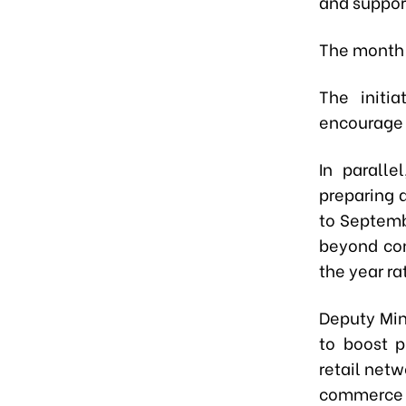
and suppor
The month-l
The initi
encourage 
In paralle
preparing 
to Septemb
beyond con
the year ra
Deputy Min
to boost p
retail netw
commerce 