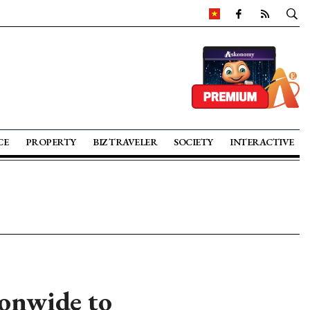
CE
PROPERTY
BIZ TRAVELER
SOCIETY
INTERACTIVE
onwide to