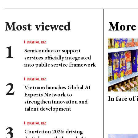
Most viewed
More 
DIGITAL BIZ
Semiconductor support
services officially integrated
into public service framework
DIGITAL BIZ
Vietnam launches Global AI
Experts Network to
In face of
strengthen innovation and
talent development
DIGITAL BIZ
Conviction 2026: driving