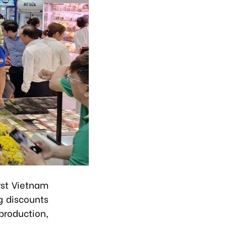
rst Vietnam
g discounts
production,