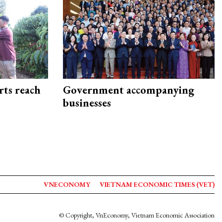
rts reach
Government accompanying
businesses
VNECONOMY
VIETNAM ECONOMIC TIMES (VET)
© Copyright, VnEconomy, Vietnam Economic Association