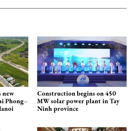
s new
Construction begins on 450
Hai Phong–
MW solar power plant in Tay
Hanoi
Ninh province