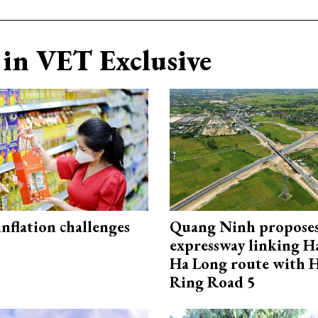
in VET Exclusive
 inflation challenges
Quang Ninh propose
expressway linking 
Ha Long route with 
Ring Road 5