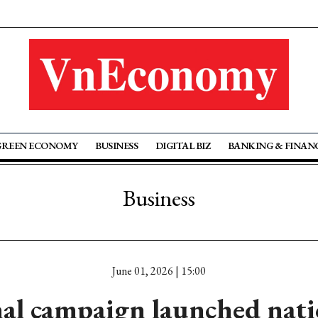
GREEN ECONOMY
BUSINESS
DIGITAL BIZ
BANKING & FINAN
Business
June 01, 2026 | 15:00
al campaign launched nati