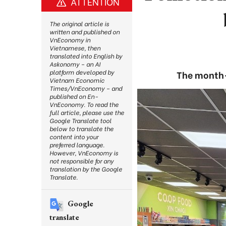
ATTENTION
The original article is
written and published on
VnEconomy in
Vietnamese, then
translated into English by
Askonomy – an AI
platform developed by
The month-l
Vietnam Economic
Times/VnEconomy – and
published on En-
VnEconomy. To read the
full article, please use the
Google Translate tool
below to translate the
content into your
preferred language.
However, VnEconomy is
not responsible for any
translation by the Google
Translate.
Google
translate