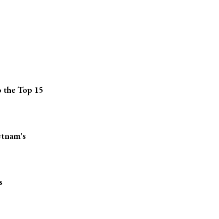
 the Top 15
etnam's
s