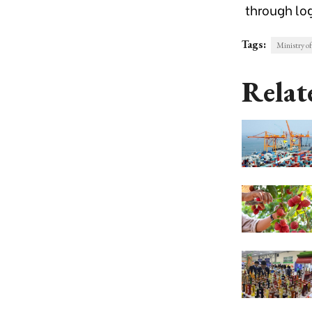
through log
Tags:
Ministry o
Relat