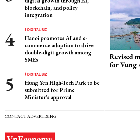
digital growth through AI,
blockchain, and policy
integration
DIGITAL BIZ
Hanoi promotes AI and e-
commerce adoption to drive
double-digit growth among
Revised m
SMEs
for Vung 
DIGITAL BIZ
Hung Yen High-Tech Park to be
submitted for Prime
Minister’s approval
CONTACT ADVERTISING