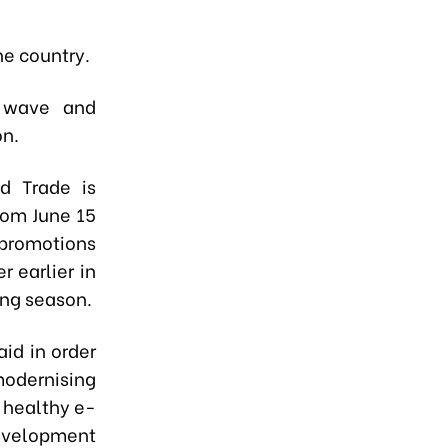
he country.
g wave and
on.
nd Trade is
rom June 15
 promotions
 earlier in
ing season.
id in order
modernising
a healthy e-
evelopment