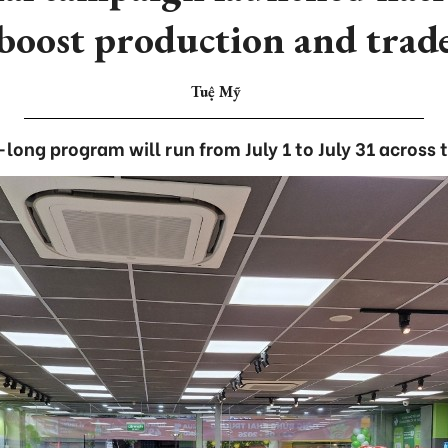
boost production and trad
Tuệ Mỹ
ong program will run from July 1 to July 31 across 