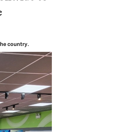
e
the country.