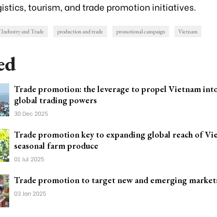
istics, tourism, and trade promotion initiatives.
f Industry and Trade
production and trade
promotional campaign
Vietnam
ed
Trade promotion: the leverage to propel Vietnam into
global trading powers
30 Dec 2025
Trade promotion key to expanding global reach of Vi
seasonal farm produce
01 Jul 2025
Trade promotion to target new and emerging market
03 Jan 2025