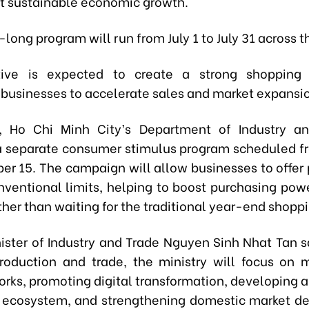
t sustainable economic growth.
ong program will run from July 1 to July 31 across t
ative is expected to create a strong shoppin
businesses to accelerate sales and market expansi
l, Ho Chi Minh City’s Department of Industry a
a separate consumer stimulus program scheduled f
er 15. The campaign will allow businesses to offer
ventional limits, helping to boost purchasing power
ther than waiting for the traditional year-end shopp
ister of Industry and Trade Nguyen Sinh Nhat Tan sa
roduction and trade, the ministry will focus on 
orks, promoting digital transformation, developing 
ecosystem, and strengthening domestic market d