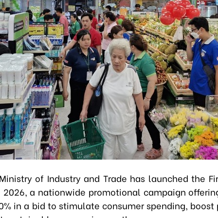
Ministry of Industry and Trade has launched the Fi
 2026, a nationwide promotional campaign offerin
00% in a bid to stimulate consumer spending, boost 