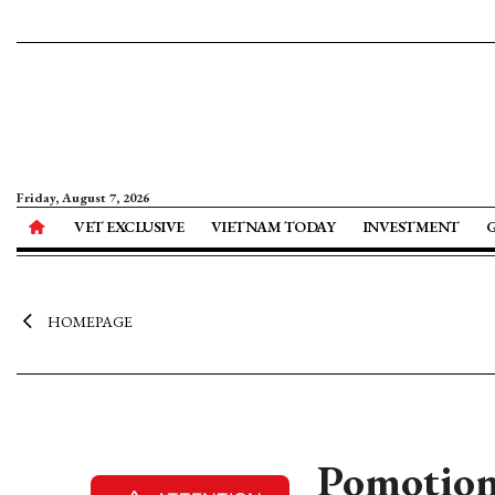
Friday, August 7, 2026
VET EXCLUSIVE
VIETNAM TODAY
INVESTMENT
HOMEPAGE
Pomotion