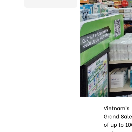
Vietnam’s 
Grand Sale
of up to 1