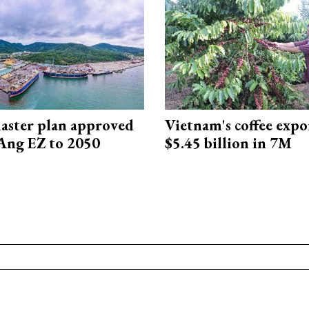
aster plan approved
Vietnam's coffee expo
Ang EZ to 2050
$5.45 billion in 7M