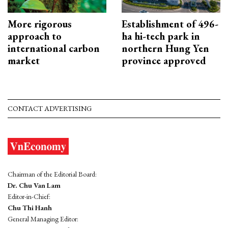
More rigorous
Establishment of 496-
approach to
ha hi-tech park in
international carbon
northern Hung Yen
market
province approved
CONTACT ADVERTISING
Chairman of the Editorial Board:
Dr. Chu Van Lam
Editor-in-Chief:
Chu Thi Hanh
General Managing Editor: