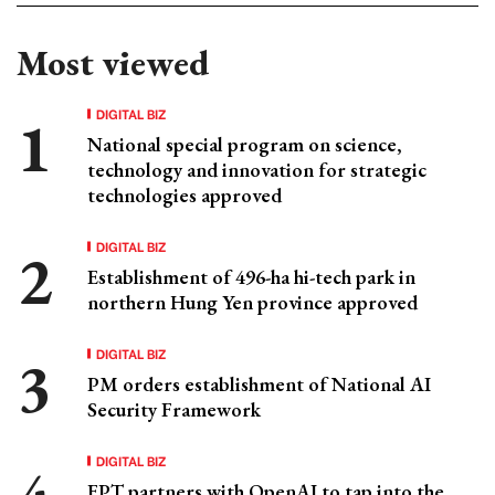
Most viewed
DIGITAL BIZ
National special program on science,
technology and innovation for strategic
technologies approved
DIGITAL BIZ
Establishment of 496-ha hi-tech park in
northern Hung Yen province approved
DIGITAL BIZ
PM orders establishment of National AI
Security Framework
DIGITAL BIZ
FPT partners with OpenAI to tap into the