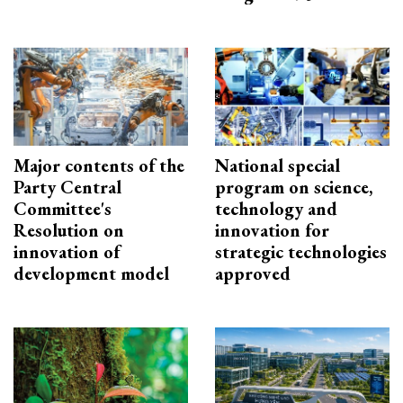
Major contents of the
National special
Party Central
program on science,
Committee's
technology and
Resolution on
innovation for
innovation of
strategic technologies
development model
approved