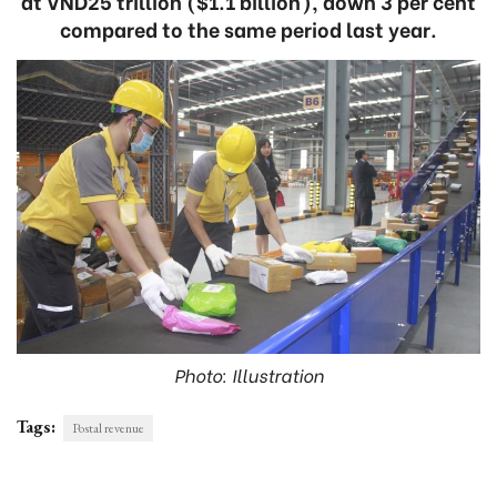
at VND25 trillion ($1.1 billion), down 3 per cent
compared to the same period last year.
Photo: Illustration
Tags:
Postal revenue