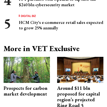
$240 bln cybersecurity market
DIGITAL BIZ
HCM City's e-commerce retail sales expected
to grow 25% annually
More in VET Exclusive
Prospects for carbon
Around $11 bln
market development
proposed for capital
region’s projected
Ring Road 5