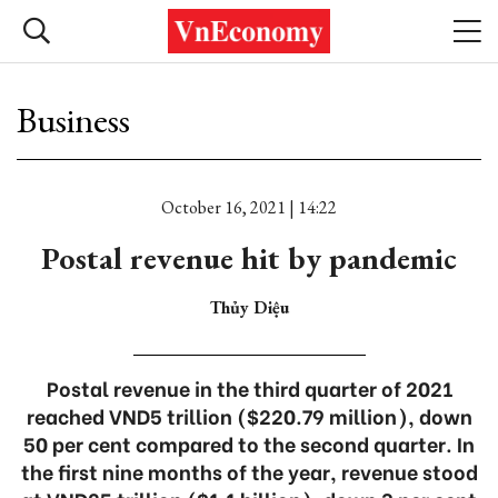
Business
October 16, 2021 | 14:22
Postal revenue hit by pandemic
Thủy Diệu
Postal revenue in the third quarter of 2021
reached VND5 trillion ($220.79 million), down
50 per cent compared to the second quarter. In
the first nine months of the year, revenue stood