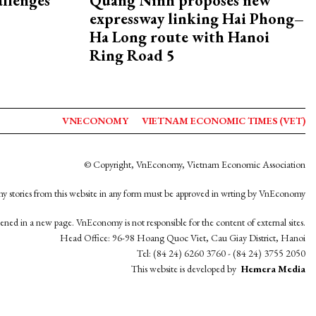
allenges
Quang Ninh proposes new
expressway linking Hai Phong–
Ha Long route with Hanoi
Ring Road 5
VNECONOMY
VIETNAM ECONOMIC TIMES (VET)
© Copyright, VnEconomy, Vietnam Economic Association
y stories from this website in any form must be approved in wrting by VnEconomy
opened in a new page. VnEconomy is not responsible for the content of external sites.
Head Office: 96-98 Hoang Quoc Viet, Cau Giay District, Hanoi
Tel: (84 24) 6260 3760 - (84 24) 3755 2050
This website is developed by
Hemera Media