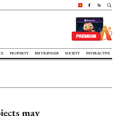
CE
PROPERTY
BIZ TRAVELER
SOCIETY
INTERACTIVE
jects may