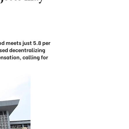
d meets just 5.8 per
sed decentralizing
sation, calling for