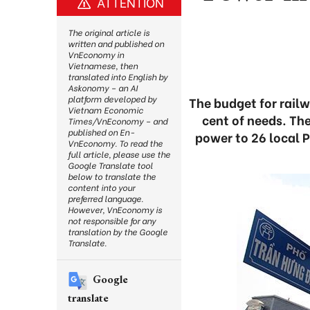
ATTENTION
The original article is
written and published on
VnEconomy in
Vietnamese, then
translated into English by
Askonomy – an AI
platform developed by
The budget for rail
Vietnam Economic
cent of needs. Th
Times/VnEconomy – and
published on En-
power to 26 local 
VnEconomy. To read the
full article, please use the
Google Translate tool
below to translate the
content into your
preferred language.
However, VnEconomy is
not responsible for any
translation by the Google
Translate.
Google
translate