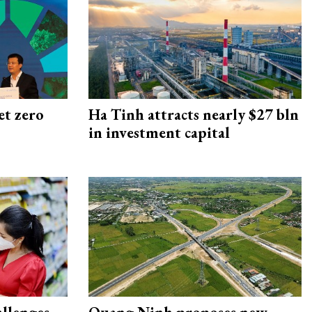
et zero
Ha Tinh attracts nearly $27 bln
in investment capital