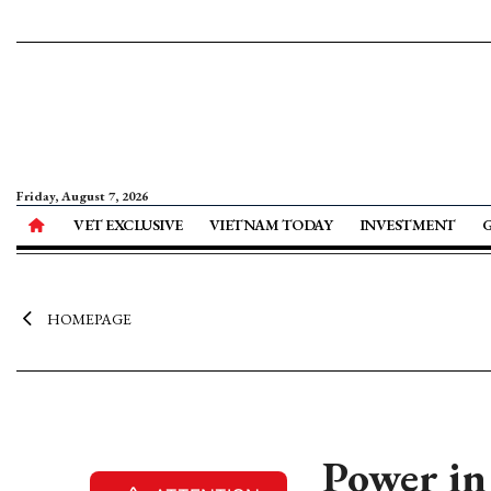
Friday, August 7, 2026
VET EXCLUSIVE
VIETNAM TODAY
INVESTMENT
HOMEPAGE
Power in