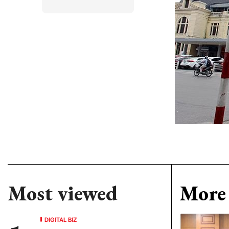
Most viewed
More 
DIGITAL BIZ