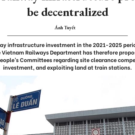
be decentralized
Ánh Tuyết
way infrastructure investment in the 2021-2025 perio
e Vietnam Railways Department has therefore propo
People’s Committees regarding site clearance compen
investment, and exploiting land at train stations.