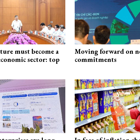
cture must become a
Moving forward on n
economic sector: top
commitments