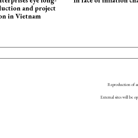
terprises eye long-
In face of inflation ch
uction and project
on in Vietnam
Reproduction of an
External sites will be 