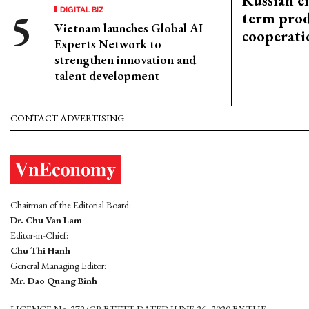
Russian en
DIGITAL BIZ
term prod
Vietnam launches Global AI
cooperati
Experts Network to
strengthen innovation and
talent development
CONTACT ADVERTISING
Chairman of the Editorial Board:
Dr. Chu Van Lam
Editor-in-Chief:
Chu Thi Hanh
General Managing Editor:
Mr. Dao Quang Binh