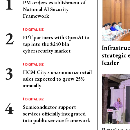
PM orders establishment of
National AI Security
Framework
DIGITAL BIZ
FPT partners with OpenAI to
tap into the $240 bln
Infrastru
cybersecurity market
strategic 
leader
DIGITAL BIZ
HCM City's e-commerce retail
sales expected to grow 25%
annually
DIGITAL BIZ
Semiconductor support
services officially integrated
into public service framework