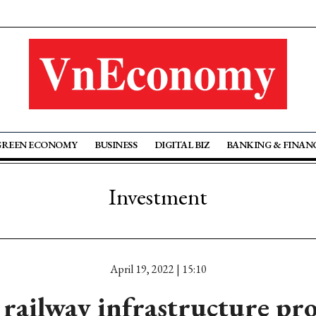
GREEN ECONOMY
BUSINESS
DIGITAL BIZ
BANKING & FINAN
Investment
April 19, 2022 | 15:10
 railway infrastructure pro