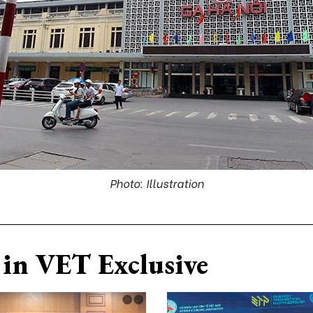
Photo: Illustration
in VET Exclusive