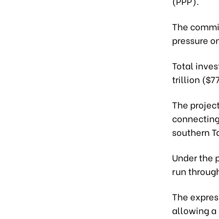
(PPP).
The commit
pressure o
Total inves
trillion ($
The project
connecting 
southern T
Under the p
run throug
The expres
allowing a