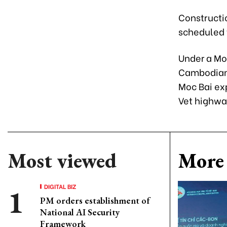
Constructio
scheduled t
Under a Mo
Cambodian 
Moc Bai ex
Vet highwa
Most viewed
More 
DIGITAL BIZ
PM orders establishment of
National AI Security
Framework