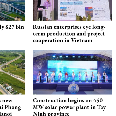
ly $27 bln
Russian enterprises eye long-
term production and project
cooperation in Vietnam
s new
Construction begins on 450
Hai Phong–
MW solar power plant in Tay
Hanoi
Ninh province