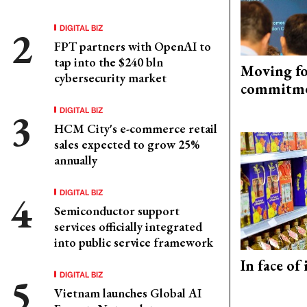
DIGITAL BIZ
FPT partners with OpenAI to
tap into the $240 bln
Moving fo
cybersecurity market
commitm
DIGITAL BIZ
HCM City's e-commerce retail
sales expected to grow 25%
annually
DIGITAL BIZ
Semiconductor support
services officially integrated
into public service framework
In face of
DIGITAL BIZ
Vietnam launches Global AI