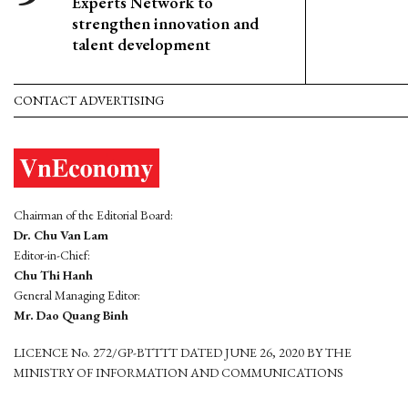
Experts Network to
strengthen innovation and
talent development
CONTACT ADVERTISING
Chairman of the Editorial Board:
Dr. Chu Van Lam
Editor-in-Chief:
Chu Thi Hanh
General Managing Editor:
Mr. Dao Quang Binh
LICENCE No. 272/GP-BTTTT DATED JUNE 26, 2020 BY THE
MINISTRY OF INFORMATION AND COMMUNICATIONS