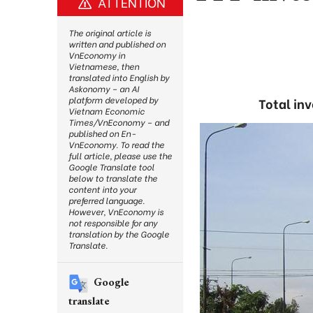
ATTENTION
The original article is
written and published on
VnEconomy in
Vietnamese, then
translated into English by
Askonomy – an AI
platform developed by
Total inv
Vietnam Economic
Times/VnEconomy – and
published on En-
VnEconomy. To read the
full article, please use the
Google Translate tool
below to translate the
content into your
preferred language.
However, VnEconomy is
not responsible for any
translation by the Google
Translate.
Google
translate