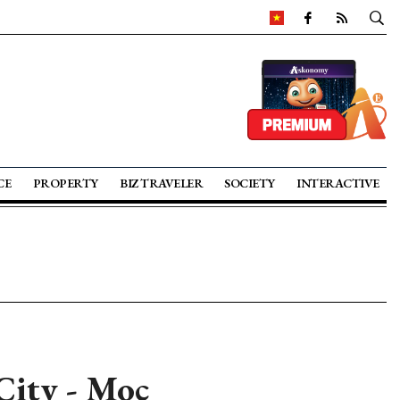
CE
PROPERTY
BIZ TRAVELER
SOCIETY
INTERACTIVE
ity - Moc