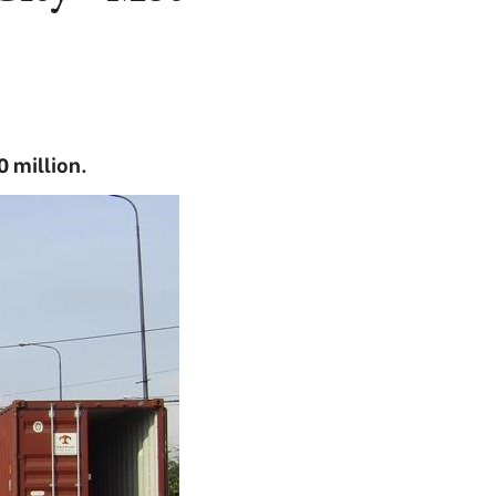
0 million.