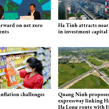
rward on net zero
Ha Tinh attracts near
ents
in investment capital
 inflation challenges
Quang Ninh propose
expressway linking 
Ha Long route with 