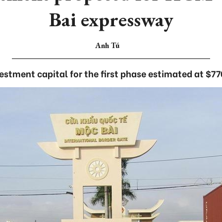
Bai expressway
Anh Tú
estment capital for the first phase estimated at $77