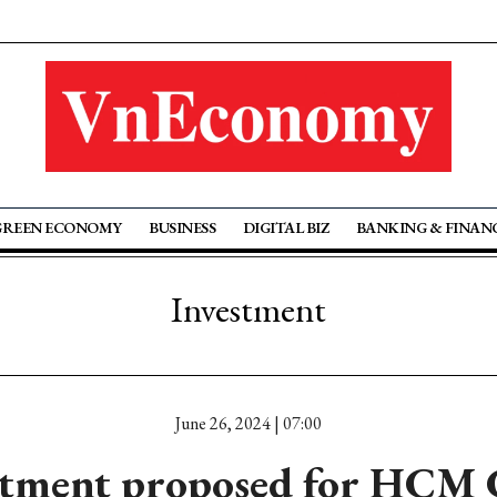
GREEN ECONOMY
BUSINESS
DIGITAL BIZ
BANKING & FINAN
Investment
June 26, 2024 | 07:00
stment proposed for HCM C