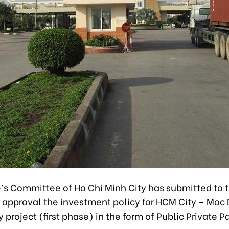
’s Committee of Ho Chi Minh City has submitted to 
r approval the investment policy for HCM City – Moc 
project (first phase) in the form of Public Private P