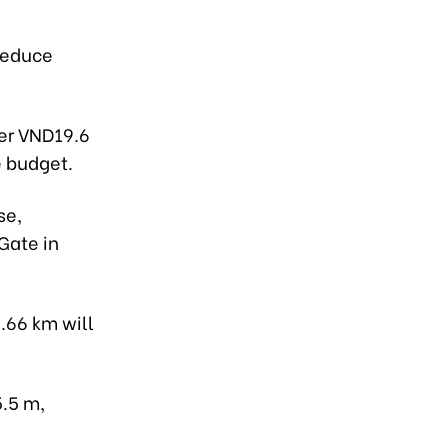
reduce
ver VND19.6
e budget.
se,
Gate in
.66 km will
5.5 m,