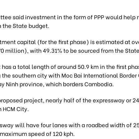
tee said investment in the form of PPP would help 
n the State budget.
tment capital (for the first phase) is estimated at o
770 million), with 49.31% to be sourced from the Stat
 has a total length of around 50.9 km in the first pha
the southern city with Moc Bai International Border 
ay Ninh province, which borders Cambodia.
roposed project, nearly half of the expressway or 24
h HCM City.
sway will have four lanes with a roadbed width of 2
 maximum speed of 120 kph.