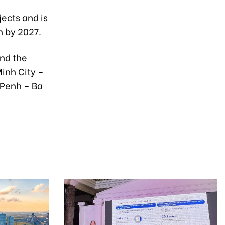
jects and is
n by 2027.
and the
inh City –
 Penh – Ba