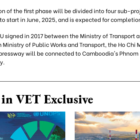
n of the first phase will be divided into four sub-pro
o start in June, 2025, and is expected for completio
U signed in 2017 between the Ministry of Transport 
Ministry of Public Works and Transport, the Ho Chi M
pressway will be connected to Camboodia's Phnom
y.
in VET Exclusive