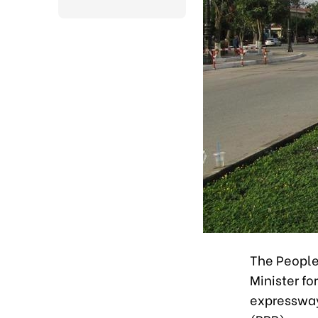
The People
Minister fo
expressway 