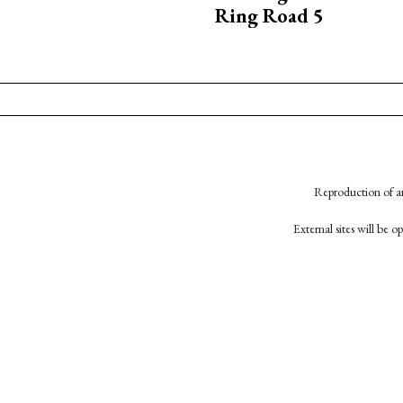
Ring Road 5
Reproduction of an
External sites will be 