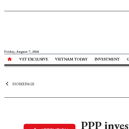
Friday, August 7, 2026
VET EXCLUSIVE
VIETNAM TODAY
INVESTMENT
HOMEPAGE
PPP inve