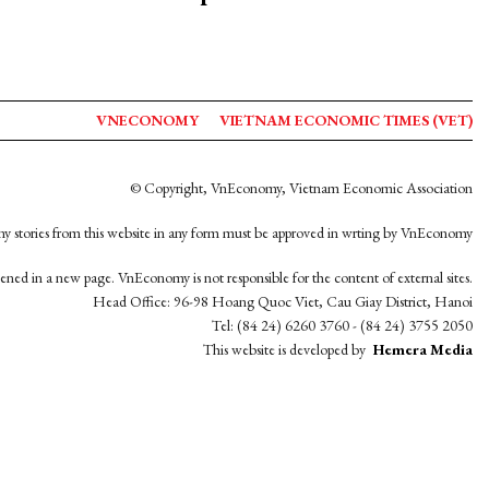
VNECONOMY
VIETNAM ECONOMIC TIMES (VET)
© Copyright, VnEconomy, Vietnam Economic Association
y stories from this website in any form must be approved in wrting by VnEconomy
opened in a new page. VnEconomy is not responsible for the content of external sites.
Head Office: 96-98 Hoang Quoc Viet, Cau Giay District, Hanoi
Tel: (84 24) 6260 3760 - (84 24) 3755 2050
This website is developed by
Hemera Media