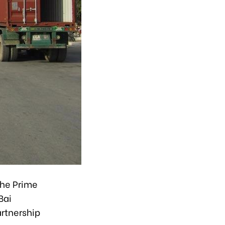
the Prime
Bai
artnership