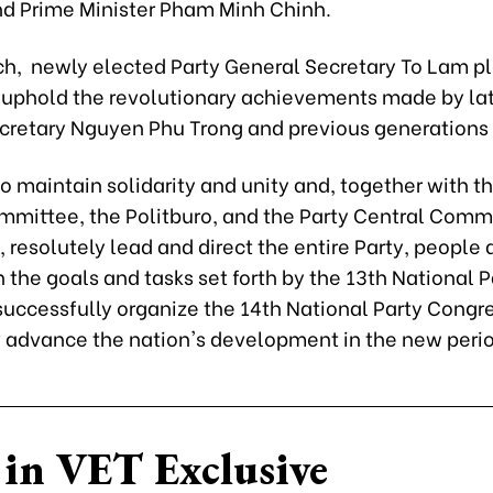
 Prime Minister Pham Minh Chinh.
ech, newly elected Party General Secretary To Lam p
d uphold the revolutionary achievements made by lat
cretary Nguyen Phu Trong and previous generations 
o maintain solidarity and unity and, together with t
mmittee, the Politburo, and the Party Central Comm
, resolutely lead and direct the entire Party, people
the goals and tasks set forth by the 13th National P
successfully organize the 14th National Party Congr
y advance the nation's development in the new peri
in VET Exclusive