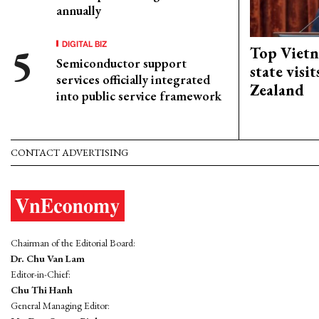
annually
DIGITAL BIZ
Top Vietn
Semiconductor support
state visi
services officially integrated
Zealand
into public service framework
CONTACT ADVERTISING
Chairman of the Editorial Board:
Dr. Chu Van Lam
Editor-in-Chief:
Chu Thi Hanh
General Managing Editor: