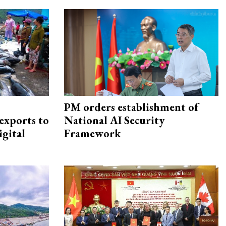
PM orders establishment of
exports to
National AI Security
igital
Framework