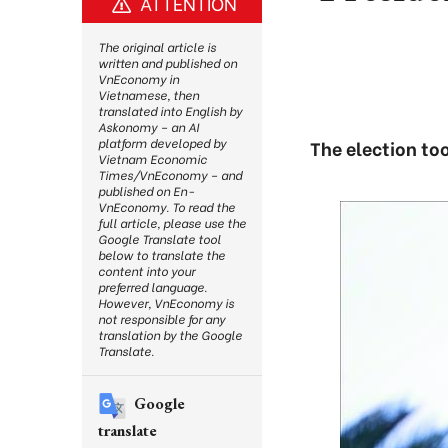
ATTENTION
The original article is
written and published on
VnEconomy in
Vietnamese, then
translated into English by
Askonomy – an AI
platform developed by
The election to
Vietnam Economic
Times/VnEconomy – and
published on En-
VnEconomy. To read the
full article, please use the
Google Translate tool
below to translate the
content into your
preferred language.
However, VnEconomy is
not responsible for any
translation by the Google
Translate.
Google
translate