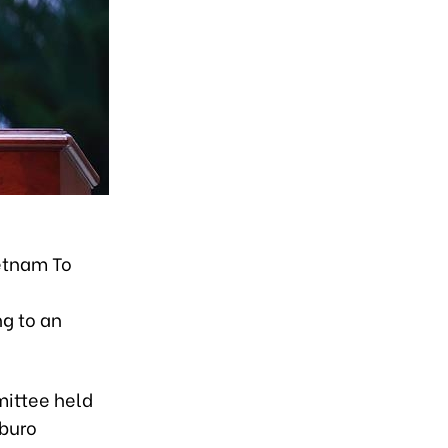
)
ietnam To
g to an
mittee held
tburo