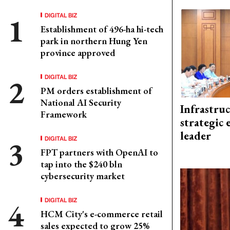
DIGITAL BIZ
Establishment of 496-ha hi-tech
park in northern Hung Yen
province approved
DIGITAL BIZ
PM orders establishment of
National AI Security
Infrastru
Framework
strategic 
leader
DIGITAL BIZ
FPT partners with OpenAI to
tap into the $240 bln
cybersecurity market
DIGITAL BIZ
HCM City's e-commerce retail
sales expected to grow 25%