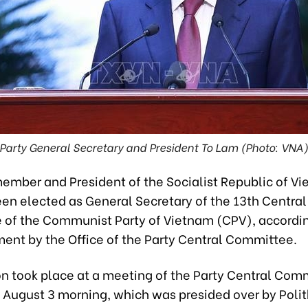
Party General Secretary and President To Lam (Photo: VNA
member and President of the Socialist Republic of V
en elected as General Secretary of the 13th Central
of the Communist Party of Vietnam (CPV), accordin
nt by the Office of the Party Central Committee.
on took place at a meeting of the Party Central Com
n August 3 morning, which was presided over by Poli