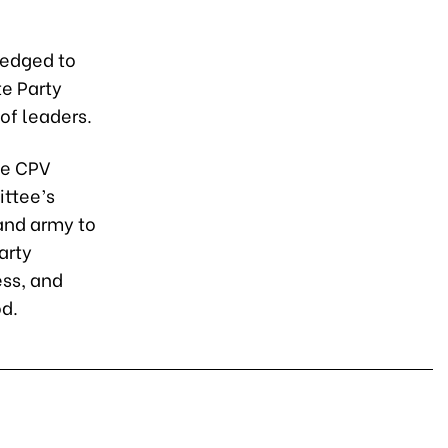
ledged to
e Party
of leaders.
he CPV
ittee’s
 and army to
arty
ess, and
od.