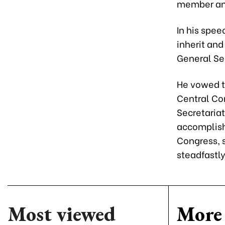
member and
In his spe
inherit an
General Se
He vowed t
Central Co
Secretariat
accomplish 
Congress, 
steadfastl
Most viewed
More 