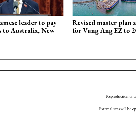
amese leader to pay
Revised master plan 
ts to Australia, New
for Vung Ang EZ to 
Reproduction of an
External sites will be 