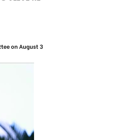
ttee on August 3