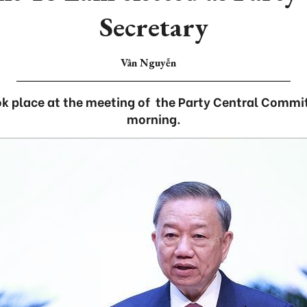
Secretary
Vân Nguyễn
ok place at the meeting of the Party Central Commi
morning.