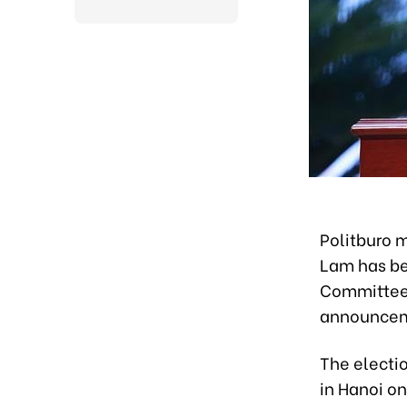
Politburo 
Lam has be
Committee 
announceme
The electi
in Hanoi o