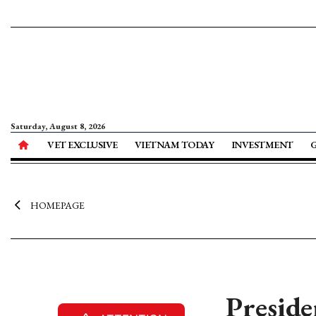
Saturday, August 8, 2026
VET EXCLUSIVE
VIETNAM TODAY
INVESTMENT
HOMEPAGE
Preside