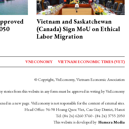
approved
Vietnam and Saskatchewan
2050
(Canada) Sign MoU on Ethical
Labor Migration
VNECONOMY
VIETNAM ECONOMIC TIMES (VET)
© Copyright, VnEconomy, Vietnam Economic Association
y stories from this website in any form must be approved in wrting by VnEconomy
opened in a new page. VnEconomy is not responsible for the content of external sites.
Head Office: 96-98 Hoang Quoc Viet, Cau Giay District, Hanoi
Tel: (84 24) 6260 3760 - (84 24) 3755 2050
This website is developed by
Hemera Media