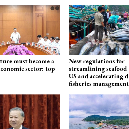
cture must become a
New regulations for
economic sector: top
streamlining seafood 
US and accelerating d
fisheries management