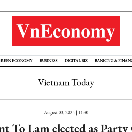
GREEN ECONOMY
BUSINESS
DIGITAL BIZ
BANKING & FINAN
Vietnam Today
August 03, 2024 | 11:30
nt To Lam elected as Party