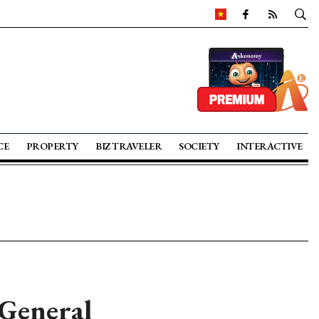
CE
PROPERTY
BIZ TRAVELER
SOCIETY
INTERACTIVE
 General