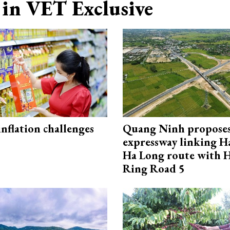
in VET Exclusive
 inflation challenges
Quang Ninh propose
expressway linking 
Ha Long route with 
Ring Road 5