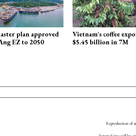
aster plan approved
Vietnam's coffee expo
Ang EZ to 2050
$5.45 billion in 7M
Reproduction of an
External sites will be 