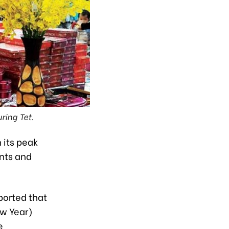
ring Tet.
 its peak
nts and
ported that
ew Year)
e