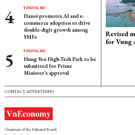
DIGITAL BIZ
Hanoi promotes AI and e-
commerce adoption to drive
double-digit growth among
Revised m
SMEs
for Vung 
DIGITAL BIZ
Hung Yen High-Tech Park to be
submitted for Prime
Minister’s approval
CONTACT ADVERTISING
Chairman of the Editorial Board: