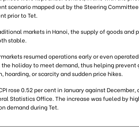
 scenario mapped out by the Steering Committee 
 prior to Tet.
ditional markets in Hanoi, the supply of goods and p
th stable.
markets resumed operations early or even operated
 the holiday to meet demand, thus helping prevent
, hoarding, or scarcity and sudden price hikes.
CPI rose 0.52 per cent in January against December,
ral Statistics Office. The increase was fueled by hig
n demand during Tet.