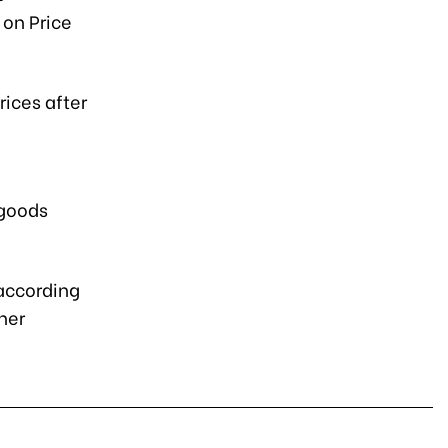
on Price
rices after
 goods
 according
her