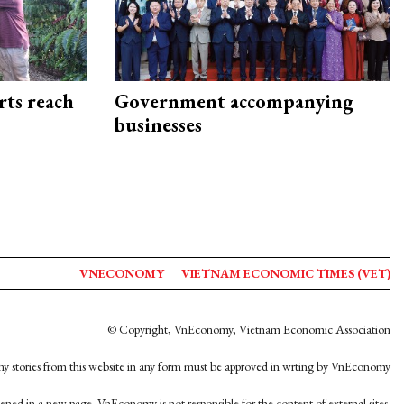
rts reach
Government accompanying
businesses
VNECONOMY
VIETNAM ECONOMIC TIMES (VET)
© Copyright, VnEconomy, Vietnam Economic Association
y stories from this website in any form must be approved in wrting by VnEconomy
opened in a new page. VnEconomy is not responsible for the content of external sites.