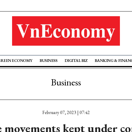
GREEN ECONOMY
BUSINESS
DIGITAL BIZ
BANKING & FINAN
Business
February 07, 2023 | 07:42
e movements kept under co