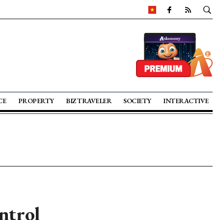
CE
PROPERTY
BIZ TRAVELER
SOCIETY
INTERACTIVE
ntrol