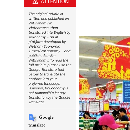
ATTENTION
The original article is
written and published on
VnEconomy in
Vietnamese, then
translated into English by
Askonomy – an AI
platform developed by
Vietnam Economic
Times/VnEconomy – and
published on En-
VnEconomy. To read the
full article, please use the
Google Translate tool
below to translate the
content into your
preferred language.
However, VnEconomy is
not responsible for any
translation by the Google
Translate.
Google
translate