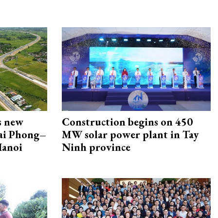
s new
Construction begins on 450
Hai Phong–
MW solar power plant in Tay
Hanoi
Ninh province