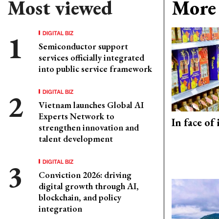
Most viewed
More 
DIGITAL BIZ
Semiconductor support
services officially integrated
into public service framework
DIGITAL BIZ
Vietnam launches Global AI
Experts Network to
In face of
strengthen innovation and
talent development
DIGITAL BIZ
Conviction 2026: driving
digital growth through AI,
blockchain, and policy
integration