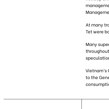
management
Management
At many tra
Tet were bo
Many super
throughout
speculation
Vietnam’s 
to the Gene
consumptio