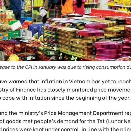
ease to the CPI in January was due to rising consumption du
ve warned that inflation in Vietnam has yet to reach
istry of Finance has closely monitored price moveme
 cope with inflation since the beginning of the year.
 and the ministry’s Price Management Department re
 of goods met people’s demand for the Tet (Lunar N
 prices were kept under control, in line with the pric