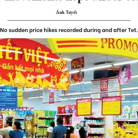
Ánh Tuyết
No sudden price hikes recorded during and after Tet