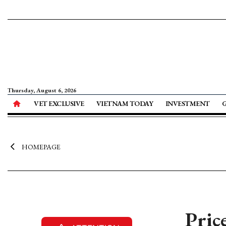
Thursday, August 6, 2026
VET EXCLUSIVE
VIETNAM TODAY
INVESTMENT
HOMEPAGE
Pric