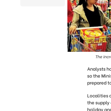
The incr
Analysts ha
so the Min
prepared to
Localities
the supply
holiday and