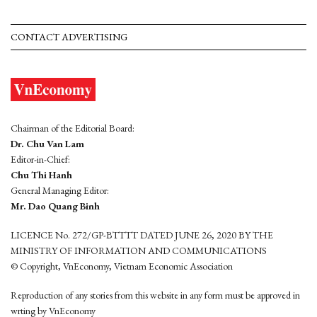
CONTACT ADVERTISING
Chairman of the Editorial Board:
Dr. Chu Van Lam
Editor-in-Chief:
Chu Thi Hanh
General Managing Editor:
Mr. Dao Quang Binh
LICENCE No. 272/GP-BTTTT DATED JUNE 26, 2020 BY THE
MINISTRY OF INFORMATION AND COMMUNICATIONS
© Copyright, VnEconomy, Vietnam Economic Association
Reproduction of any stories from this website in any form must be approved in
wrting by VnEconomy