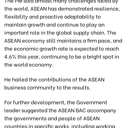
The PM said amidst many challenges faced by
the world, ASEAN has demonstrated resilience,
flexibility and proactive adaptability to
maintain growth and continue to play an
important role in the global supply chain. The
ASEAN economy still maintains a firm pace, and
the economic growth rate is expected to reach
4.6% this year, continuing to be a bright spot in
the world economy.
He hailed the contributions of the ASEAN
business community to the results.
For further development, the Government
leader suggested the ASEAN BAC accompany
the governments and people of ASEAN
countries in specific works, including working