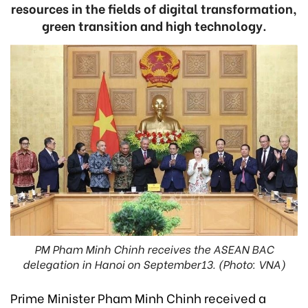
resources in the fields of digital transformation,
green transition and high technology.
PM Pham Minh Chinh receives the ASEAN BAC
delegation in Hanoi on September13. (Photo: VNA)
Prime Minister Pham Minh Chinh received a