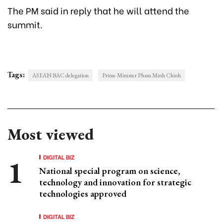
The PM said in reply that he will attend the
summit.
Tags:
ASEAN BAC delegation
Prime Minister Pham Minh Chinh
Most viewed
DIGITAL BIZ
National special program on science,
technology and innovation for strategic
technologies approved
DIGITAL BIZ