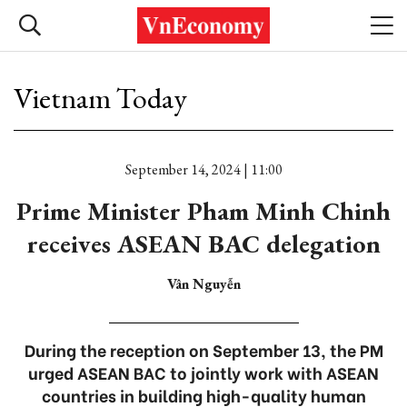
Vietnam Today
September 14, 2024 | 11:00
Prime Minister Pham Minh Chinh
receives ASEAN BAC delegation
Vân Nguyễn
During the reception on September 13, the PM
urged ASEAN BAC to jointly work with ASEAN
countries in building high-quality human