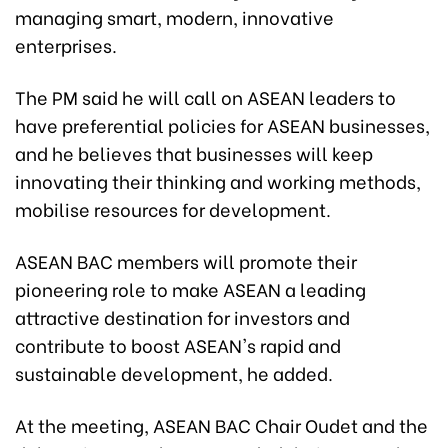
managing smart, modern, innovative
enterprises.
The PM said he will call on ASEAN leaders to
have preferential policies for ASEAN businesses,
and he believes that businesses will keep
innovating their thinking and working methods,
mobilise resources for development.
ASEAN BAC members will promote their
pioneering role to make ASEAN a leading
attractive destination for investors and
contribute to boost ASEAN's rapid and
sustainable development, he added.
At the meeting, ASEAN BAC Chair Oudet and the