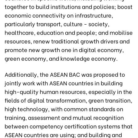
together to build institutions and policies; boost
economic connectivity on infrastructure,
particularly transport, culture - society,
healthcare, education and people; and mobilise
resources, renew traditional growth drivers and
promote new growth one in digital economy,
green economy, and knowledge economy.
Additionally, the ASEAN BAC was proposed to
jointly work with ASEAN countries in building
high-quality human resources, especially in the
fields of digital transformation, green transition,
high technology, with common standards on
training, assessment and mutual recognition
between competency certification systems that
ASEAN countries are using; and building and