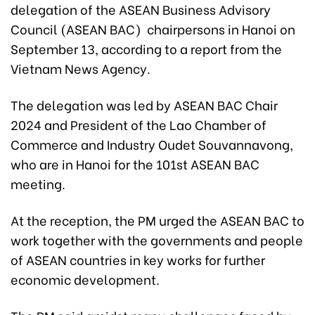
delegation of the ASEAN Business Advisory
Council (ASEAN BAC) chairpersons in Hanoi on
September 13, according to a report from the
Vietnam News Agency.
The delegation was led by ASEAN BAC Chair
2024 and President of the Lao Chamber of
Commerce and Industry Oudet Souvannavong,
who are in Hanoi for the 101st ASEAN BAC
meeting.
At the reception, the PM urged the ASEAN BAC to
work together with the governments and people
of ASEAN countries in key works for further
economic development.