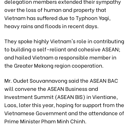
delegation members extended their sympathy
over the loss of human and property that
Vietnam has suffered due to Typhoon Yagi,
heavy rains and floods in recent days.
They spoke highly Vietnam's role in contributing
to building a self-reliant and cohesive ASEAN;
and hailed Vietnam a responsible member in
the Greater Mekong region cooperation.
Mr. Oudet Souvannavong said the ASEAN BAC
will convene the ASEAN Business and
Investment Summit (ASEAN BIS) in Vientiane,
Laos, later this year, hoping for support from the
Vietnamese Government and the attendance of
Prime Minister Pham Minh Chinh.