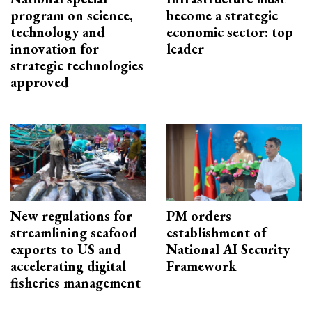
program on science,
become a strategic
technology and
economic sector: top
innovation for
leader
strategic technologies
approved
New regulations for
PM orders
streamlining seafood
establishment of
exports to US and
National AI Security
accelerating digital
Framework
fisheries management