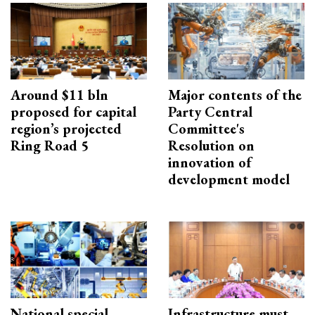
Around $11 bln
Major contents of the
proposed for capital
Party Central
region’s projected
Committee's
Ring Road 5
Resolution on
innovation of
development model
National special
Infrastructure must