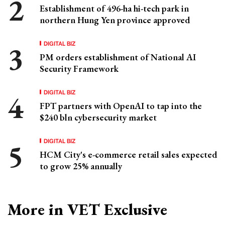
Establishment of 496-ha hi-tech park in
northern Hung Yen province approved
DIGITAL BIZ
PM orders establishment of National AI
Security Framework
DIGITAL BIZ
FPT partners with OpenAI to tap into the
$240 bln cybersecurity market
DIGITAL BIZ
HCM City's e-commerce retail sales expected
to grow 25% annually
More in VET Exclusive