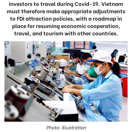
investors to travel during Covid-19. Vietnam
must therefore make appropriate adjustments
to FDI attraction policies, with a roadmap in
place for resuming economic cooperation,
travel, and tourism with other countries.
Photo: Illustration