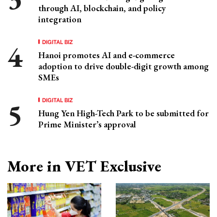
through AI, blockchain, and policy
integration
DIGITAL BIZ
Hanoi promotes AI and e-commerce
adoption to drive double-digit growth among
SMEs
DIGITAL BIZ
Hung Yen High-Tech Park to be submitted for
Prime Minister’s approval
More in VET Exclusive