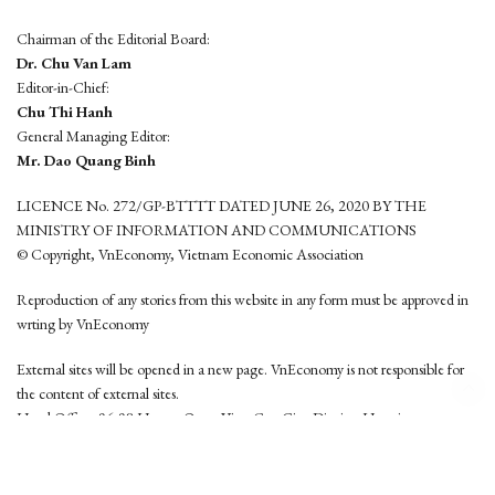
Chairman of the Editorial Board:
Dr. Chu Van Lam
Editor-in-Chief:
Chu Thi Hanh
General Managing Editor:
Mr. Dao Quang Binh
LICENCE No. 272/GP-BTTTT DATED JUNE 26, 2020 BY THE
MINISTRY OF INFORMATION AND COMMUNICATIONS
© Copyright, VnEconomy, Vietnam Economic Association
Reproduction of any stories from this website in any form must be approved in
wrting by VnEconomy
External sites will be opened in a new page. VnEconomy is not responsible for
the content of external sites.
Head Office: 96-98 Hoang Quoc Viet, Cau Giay District, Hanoi
Tel: (84 24) 6260 3760 - (84 24) 3755 2050
This website is developed by
Hemera Media