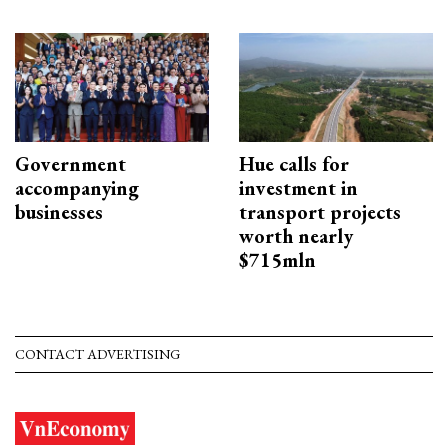
Government
Hue calls for
accompanying
investment in
businesses
transport projects
worth nearly
$715mln
CONTACT ADVERTISING