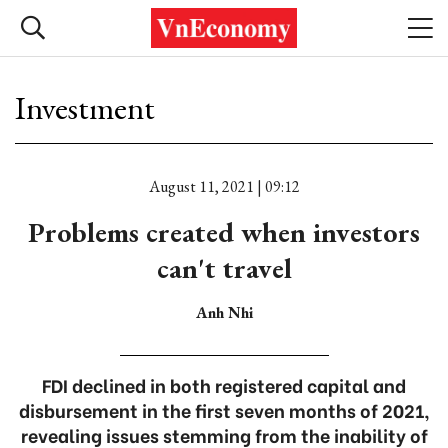
Investment
August 11, 2021 | 09:12
Problems created when investors
can't travel
Anh Nhi
FDI declined in both registered capital and
disbursement in the first seven months of 2021,
revealing issues stemming from the inability of