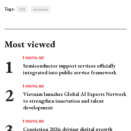
Tags:
FDI
investment
Most viewed
DIGITAL BIZ
Semiconductor support services officially
integrated into public service framework
DIGITAL BIZ
Vietnam launches Global AI Experts Network
to strengthen innovation and talent
development
DIGITAL BIZ
Conviction 2026: driving digital growth