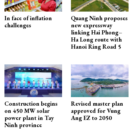
In face of inflation
Quang Ninh proposes
challenges
new expressway
linking Hai Phong–
Ha Long route with
Hanoi Ring Road 5
Construction begins
Revised master plan
on 450 MW solar
approved for Vung
power plant in Tay
Ang EZ to 2050
Ninh province