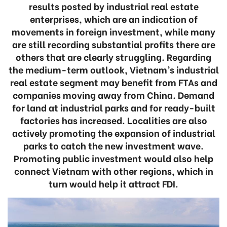
results posted by industrial real estate
enterprises, which are an indication of
movements in foreign investment, while many
are still recording substantial profits there are
others that are clearly struggling. Regarding
the medium-term outlook, Vietnam’s industrial
real estate segment may benefit from FTAs and
companies moving away from China. Demand
for land at industrial parks and for ready-built
factories has increased. Localities are also
actively promoting the expansion of industrial
parks to catch the new investment wave.
Promoting public investment would also help
connect Vietnam with other regions, which in
turn would help it attract FDI.