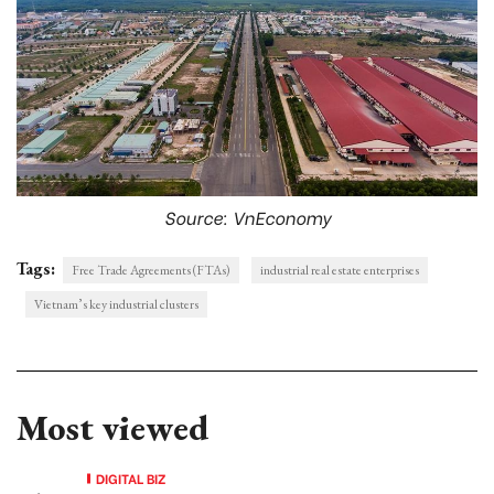
Source: VnEconomy
Tags:
Free Trade Agreements (FTAs)
industrial real estate enterprises
Vietnam’s key industrial clusters
Most viewed
DIGITAL BIZ