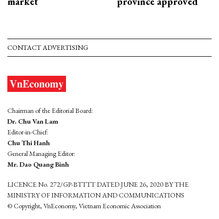
market
province approved
CONTACT ADVERTISING
Chairman of the Editorial Board:
Dr. Chu Van Lam
Editor-in-Chief:
Chu Thi Hanh
General Managing Editor:
Mr. Dao Quang Binh
LICENCE No. 272/GP-BTTTT DATED JUNE 26, 2020 BY THE
MINISTRY OF INFORMATION AND COMMUNICATIONS
© Copyright, VnEconomy, Vietnam Economic Association