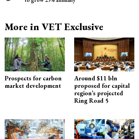
More in VET Exclusive
Prospects for carbon
Around $11 bln
market development
proposed for capital
region’s projected
Ring Road 5