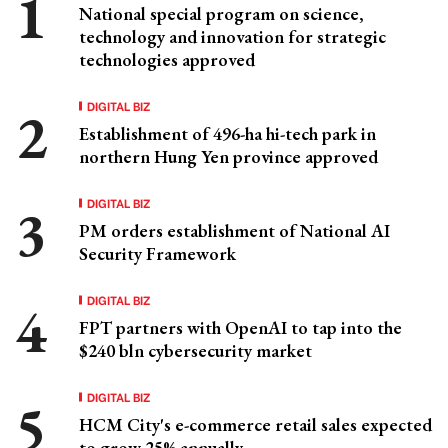
National special program on science,
technology and innovation for strategic
technologies approved
DIGITAL BIZ
Establishment of 496-ha hi-tech park in
northern Hung Yen province approved
DIGITAL BIZ
PM orders establishment of National AI
Security Framework
DIGITAL BIZ
FPT partners with OpenAI to tap into the
$240 bln cybersecurity market
DIGITAL BIZ
HCM City's e-commerce retail sales expected
to grow 25% annually