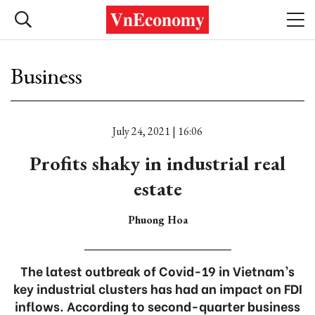
Business
July 24, 2021 | 16:06
Profits shaky in industrial real
estate
Phuong Hoa
The latest outbreak of Covid-19 in Vietnam’s
key industrial clusters has had an impact on FDI
inflows. According to second-quarter business