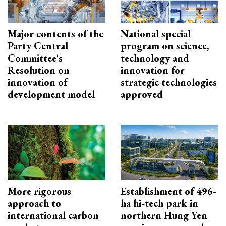
Major contents of the
National special
Party Central
program on science,
Committee's
technology and
Resolution on
innovation for
innovation of
strategic technologies
development model
approved
More rigorous
Establishment of 496-
approach to
ha hi-tech park in
international carbon
northern Hung Yen