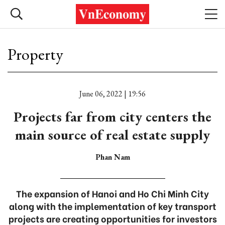
Property
June 06, 2022 | 19:56
Projects far from city centers the
main source of real estate supply
Phan Nam
The expansion of Hanoi and Ho Chi Minh City
along with the implementation of key transport
projects are creating opportunities for investors