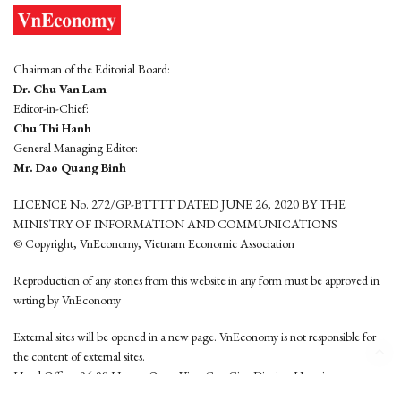
Chairman of the Editorial Board:
Dr. Chu Van Lam
Editor-in-Chief:
Chu Thi Hanh
General Managing Editor:
Mr. Dao Quang Binh
LICENCE No. 272/GP-BTTTT DATED JUNE 26, 2020 BY THE
MINISTRY OF INFORMATION AND COMMUNICATIONS
© Copyright, VnEconomy, Vietnam Economic Association
Reproduction of any stories from this website in any form must be approved in
wrting by VnEconomy
External sites will be opened in a new page. VnEconomy is not responsible for
the content of external sites.
Head Office: 96-98 Hoang Quoc Viet, Cau Giay District, Hanoi
Tel: (84 24) 6260 3760 - (84 24) 3755 2050