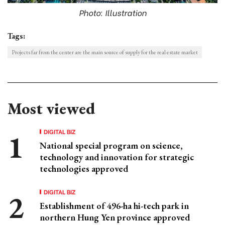
Photo: Illustration
Tags:
Projects far from the center are the main source of supply for the real estate market
Most viewed
DIGITAL BIZ
National special program on science,
technology and innovation for strategic
technologies approved
DIGITAL BIZ
Establishment of 496-ha hi-tech park in
northern Hung Yen province approved