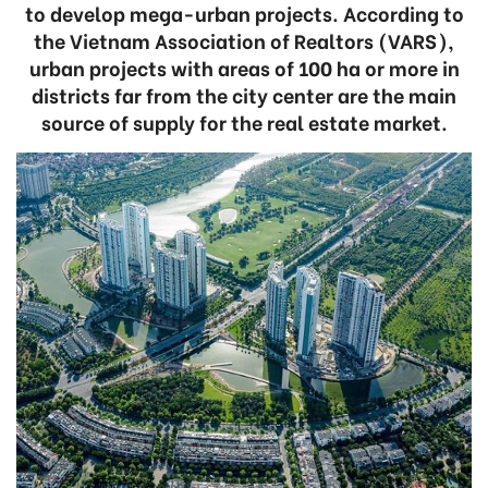
to develop mega-urban projects. According to
the Vietnam Association of Realtors (VARS),
urban projects with areas of 100 ha or more in
districts far from the city center are the main
source of supply for the real estate market.