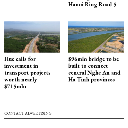
Hanoi Ring Road 5
Hue calls for
$96mln bridge to be
investment in
built to connect
transport projects
central Nghe An and
worth nearly
Ha Tinh provinces
$715mln
CONTACT ADVERTISING