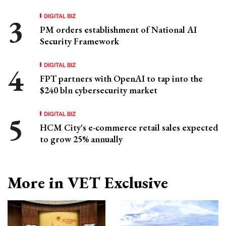
DIGITAL BIZ
PM orders establishment of National AI
Security Framework
DIGITAL BIZ
FPT partners with OpenAI to tap into the
$240 bln cybersecurity market
DIGITAL BIZ
HCM City's e-commerce retail sales expected
to grow 25% annually
More in VET Exclusive