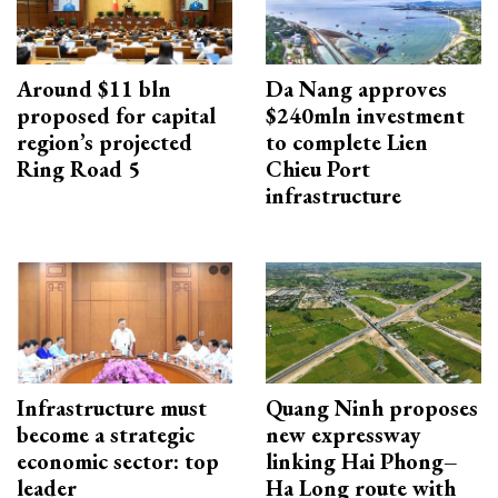
Around $11 bln
Da Nang approves
proposed for capital
$240mln investment
region’s projected
to complete Lien
Ring Road 5
Chieu Port
infrastructure
Infrastructure must
Quang Ninh proposes
become a strategic
new expressway
economic sector: top
linking Hai Phong–
leader
Ha Long route with