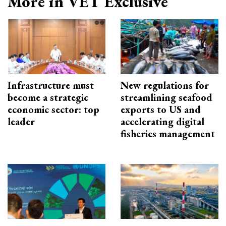
More in VET Exclusive
Infrastructure must
New regulations for
become a strategic
streamlining seafood
economic sector: top
exports to US and
leader
accelerating digital
fisheries management