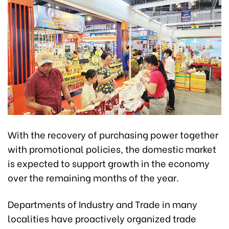
With the recovery of purchasing power together
with promotional policies, the domestic market
is expected to support growth in the economy
over the remaining months of the year.
Departments of Industry and Trade in many
localities have proactively organized trade