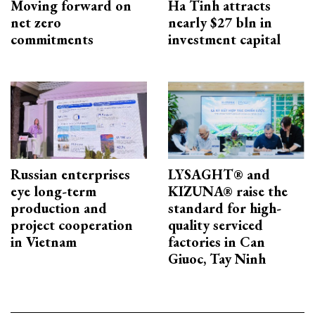
Moving forward on
Ha Tinh attracts
net zero
nearly $27 bln in
commitments
investment capital
Russian enterprises
LYSAGHT® and
eye long-term
KIZUNA® raise the
production and
standard for high-
project cooperation
quality serviced
in Vietnam
factories in Can
Giuoc, Tay Ninh