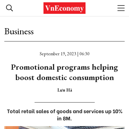
Business
September 19, 2023 | 06:30
Promotional programs helping
boost domestic consumption
Lưu Hà
Total retail sales of goods and services up 10%
in 8M.