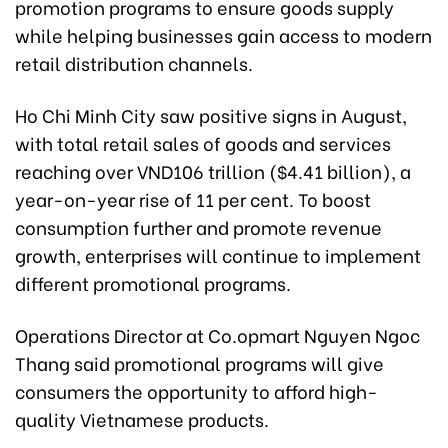
promotion programs to ensure goods supply
while helping businesses gain access to modern
retail distribution channels.
Ho Chi Minh City saw positive signs in August,
with total retail sales of goods and services
reaching over VND106 trillion ($4.41 billion), a
year-on-year rise of 11 per cent. To boost
consumption further and promote revenue
growth, enterprises will continue to implement
different promotional programs.
Operations Director at Co.opmart Nguyen Ngoc
Thang said promotional programs will give
consumers the opportunity to afford high-
quality Vietnamese products.