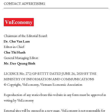
CONTACT ADVERTISING
Chairman of the Editorial Board:
Dr. Chu Van Lam
Editor-in-Chief:
Chu Thi Hanh
General Managing Editor:
Mr. Dao Quang Binh
LICENCE No. 272/GP-BTTTT DATED JUNE 26, 2020 BY THE
MINISTRY OF INFORMATION AND COMMUNICATIONS
© Copyright, VnEconomy, Vietnam Economic Association
Reproduction of any stories from this website in any form must be approved in
wrting by VnEconomy
External sites will be opened in a new page. VnEconomy is not responsible for