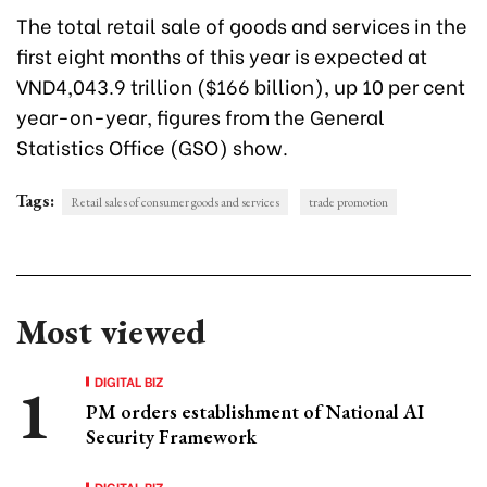
The total retail sale of goods and services in the
first eight months of this year is expected at
VND4,043.9 trillion ($166 billion), up 10 per cent
year-on-year, figures from the General
Statistics Office (GSO) show.
Tags:
Retail sales of consumer goods and services
trade promotion
Most viewed
DIGITAL BIZ
PM orders establishment of National AI
Security Framework
DIGITAL BIZ