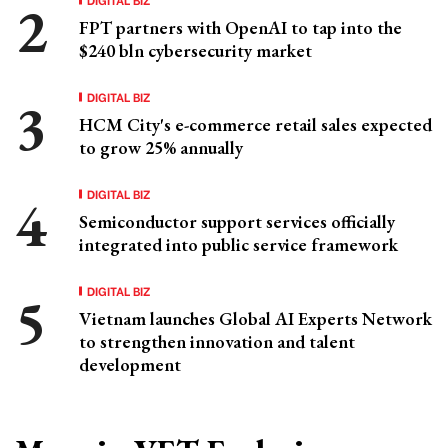
FPT partners with OpenAI to tap into the
$240 bln cybersecurity market
DIGITAL BIZ
HCM City's e-commerce retail sales expected
to grow 25% annually
DIGITAL BIZ
Semiconductor support services officially
integrated into public service framework
DIGITAL BIZ
Vietnam launches Global AI Experts Network
to strengthen innovation and talent
development