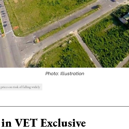
Photo: Illustration
prices on rissk of falling widely
in VET Exclusive