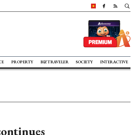
CE
PROPERTY
BIZ TRAVELER
SOCIETY
INTERACTIVE
continues