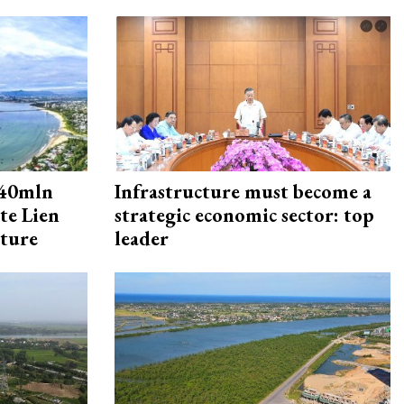
240mln
Infrastructure must become a
te Lien
strategic economic sector: top
cture
leader