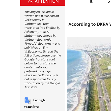
ATTENTION
The original article is
written and published on
VnEconomy in
According to DKRA Vi
Vietnamese, then
translated into English by
Askonomy – an AI
platform developed by
Vietnam Economic
Times/VnEconomy – and
published on En-
VnEconomy. To read the
full article, please use the
Google Translate tool
below to translate the
content into your
preferred language.
However, VnEconomy is
not responsible for any
translation by the Google
Translate.
Google
translate