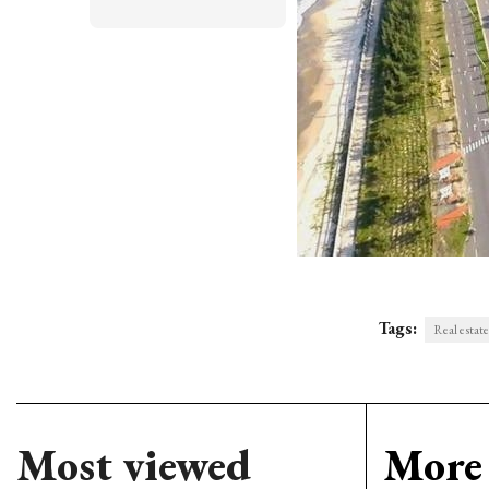
Tags:
Real estate 
Most viewed
More 