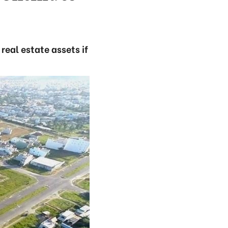
real estate assets if