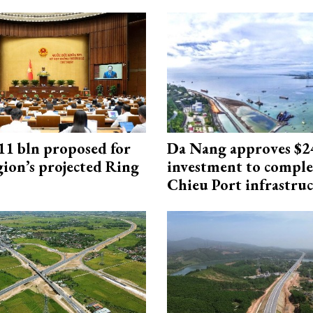
1 bln proposed for
Da Nang approves $
gion’s projected Ring
investment to comple
Chieu Port infrastru