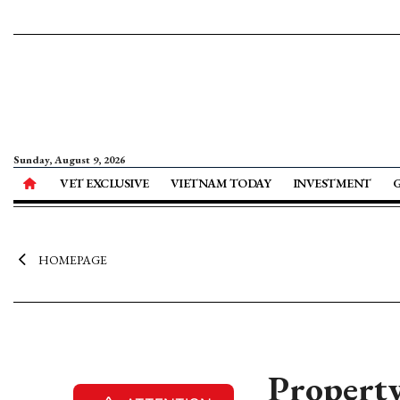
Sunday, August 9, 2026
VET EXCLUSIVE
VIETNAM TODAY
INVESTMENT
HOMEPAGE
Property