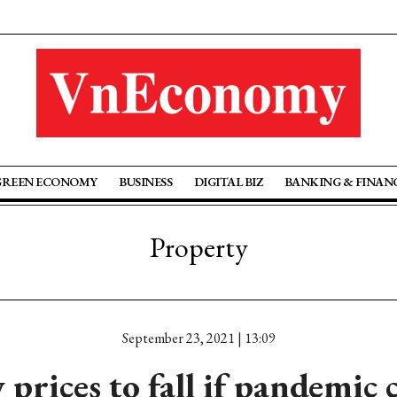
GREEN ECONOMY
BUSINESS
DIGITAL BIZ
BANKING & FINAN
Property
September 23, 2021 | 13:09
 prices to fall if pandemic 