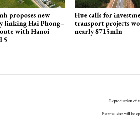
nh proposes new
Hue calls for investm
y linking Hai Phong–
transport projects w
oute with Hanoi
nearly $715mln
d 5
Reproduction of an
External sites will be 