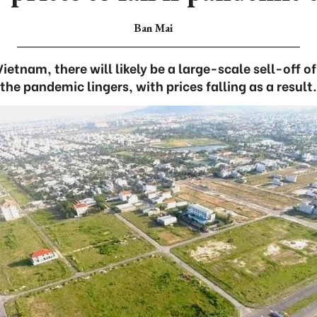
Ban Mai
etnam, there will likely be a large-scale sell-off of 
the pandemic lingers, with prices falling as a result.