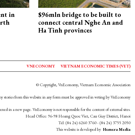
ent in
$96mln bridge to be built to
orth
connect central Nghe An and
Ha Tinh provinces
VNECONOMY
VIETNAM ECONOMIC TIMES (VET)
© Copyright, VnEconomy, Vietnam Economic Association
y stories from this website in any form must be approved in wrting by VnEconomy
opened in a new page. VnEconomy is not responsible for the content of external sites.
Head Office: 96-98 Hoang Quoc Viet, Cau Giay District, Hanoi
Tel: (84 24) 6260 3760 - (84 24) 3755 2050
This website is developed by
Hemera Media