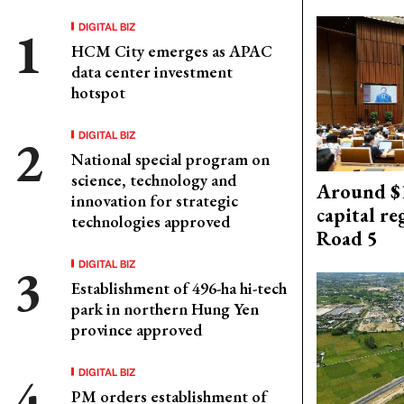
DIGITAL BIZ
HCM City emerges as APAC
data center investment
hotspot
DIGITAL BIZ
National special program on
science, technology and
Around $1
innovation for strategic
capital re
technologies approved
Road 5
DIGITAL BIZ
Establishment of 496-ha hi-tech
park in northern Hung Yen
province approved
DIGITAL BIZ
PM orders establishment of