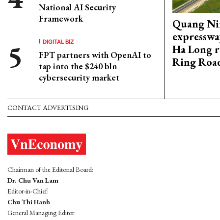
National AI Security
Framework
Quang Ni
expresswa
DIGITAL BIZ
Ha Long r
FPT partners with OpenAI to
Ring Roa
tap into the $240 bln
cybersecurity market
CONTACT ADVERTISING
Chairman of the Editorial Board:
Dr. Chu Van Lam
Editor-in-Chief:
Chu Thi Hanh
General Managing Editor: