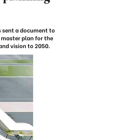
s sent a document to
 master plan for the
and vision to 2050.