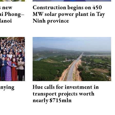
s new
Construction begins on 450
Hai Phong–
MW solar power plant in Tay
Hanoi
Ninh province
nying
Hue calls for investment in
transport projects worth
nearly $715mln