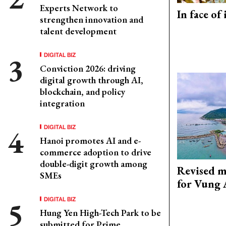
Experts Network to
In face of
strengthen innovation and
talent development
DIGITAL BIZ
Conviction 2026: driving
digital growth through AI,
blockchain, and policy
integration
DIGITAL BIZ
Hanoi promotes AI and e-
commerce adoption to drive
double-digit growth among
Revised m
SMEs
for Vung 
DIGITAL BIZ
Hung Yen High-Tech Park to be
submitted for Prime