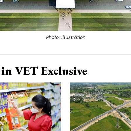
Photo: Illustration
in VET Exclusive