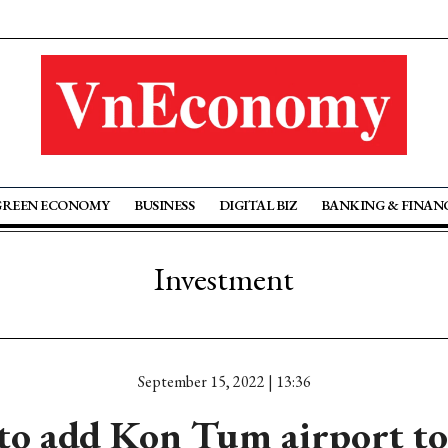
GREEN ECONOMY
BUSINESS
DIGITAL BIZ
BANKING & FINAN
Investment
September 15, 2022 | 13:36
 to add Kon Tum airport to