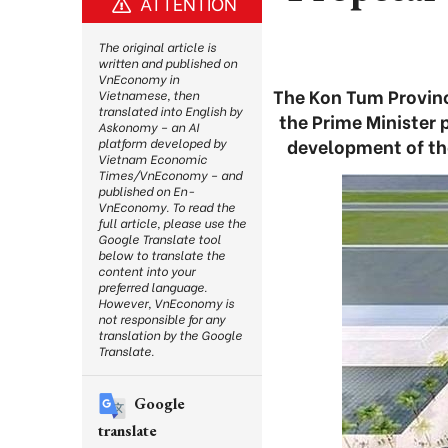
ATTENTION
The original article is
written and published on
VnEconomy in
The Kon Tum Provinc
Vietnamese, then
translated into English by
the Prime Minister 
Askonomy – an AI
development of the
platform developed by
Vietnam Economic
Times/VnEconomy – and
published on En-
VnEconomy. To read the
full article, please use the
Google Translate tool
below to translate the
content into your
preferred language.
However, VnEconomy is
not responsible for any
translation by the Google
Translate.
Google
translate