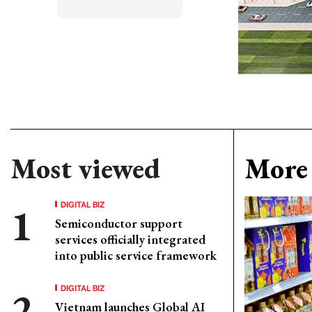
Most viewed
More 
DIGITAL BIZ
Semiconductor support
services officially integrated
into public service framework
DIGITAL BIZ
Vietnam launches Global AI