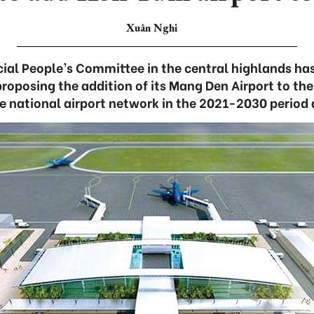
Xuân Nghi
ial People’s Committee in the central highlands ha
proposing the addition of its Mang Den Airport to the
 national airport network in the 2021-2030 period 