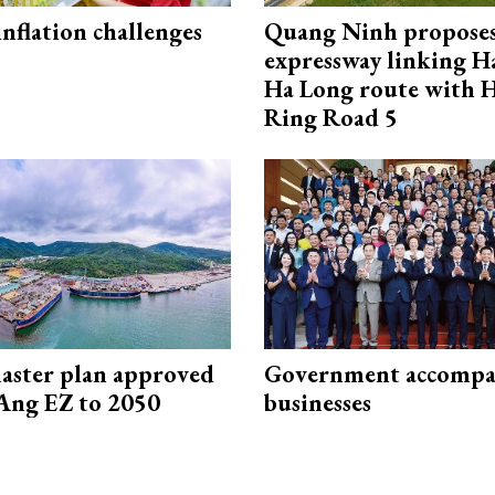
 inflation challenges
Quang Ninh propose
expressway linking 
Ha Long route with 
Ring Road 5
aster plan approved
Government accompa
Ang EZ to 2050
businesses