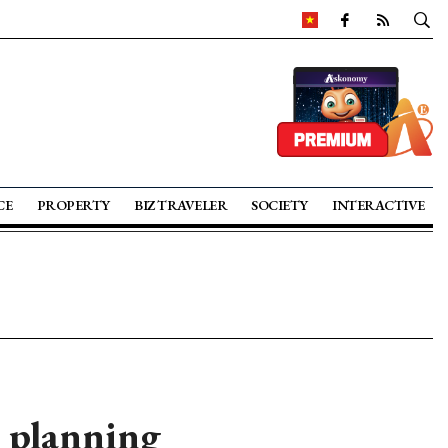
CE
PROPERTY
BIZ TRAVELER
SOCIETY
INTERACTIVE
 planning