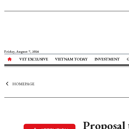
Friday, August 7, 2026
VET EXCLUSIVE
VIETNAM TODAY
INVESTMENT
HOMEPAGE
Proposal