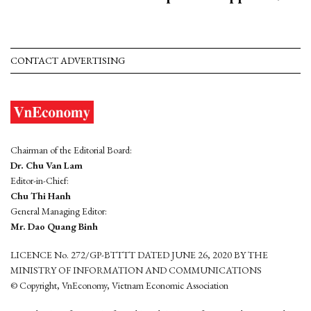
CONTACT ADVERTISING
Chairman of the Editorial Board:
Dr. Chu Van Lam
Editor-in-Chief:
Chu Thi Hanh
General Managing Editor:
Mr. Dao Quang Binh
LICENCE No. 272/GP-BTTTT DATED JUNE 26, 2020 BY THE
MINISTRY OF INFORMATION AND COMMUNICATIONS
© Copyright, VnEconomy, Vietnam Economic Association