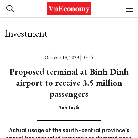
Investment
October 18, 2023 | 07:45
Proposed terminal at Binh Dinh
airport to receive 3.5 million
passengers
Ánh Tuyết
Actual usage at the south-central province’s
airport has exceeded forecasts as demand rises.