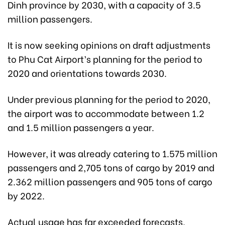
Dinh province by 2030, with a capacity of 3.5
million passengers.
It is now seeking opinions on draft adjustments
to Phu Cat Airport’s planning for the period to
2020 and orientations towards 2030.
Under previous planning for the period to 2020,
the airport was to accommodate between 1.2
and 1.5 million passengers a year.
However, it was already catering to 1.575 million
passengers and 2,705 tons of cargo by 2019 and
2.362 million passengers and 905 tons of cargo
by 2022.
Actual usage has far exceeded forecasts,