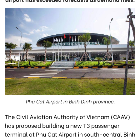
Phu Cat Airport in Binh Dinh province.
The Civil Aviation Authority of Vietnam (CAAV)
has proposed building a new T3 passenger
terminal at Phu Cat Airport in south-central Binh