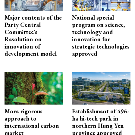
Major contents of the
National special
Party Central
program on science,
Committee's
technology and
Resolution on
innovation for
innovation of
strategic technologies
development model
approved
More rigorous
Establishment of 496-
approach to
ha hi-tech park in
international carbon
northern Hung Yen
market
province approved