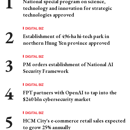
National special program on science,
technology and innovation for strategic
technologies approved
DIGITAL BIZ
Establishment of 496-ha hi-tech park in
northern Hung Yen province approved
DIGITAL BIZ
PM orders establishment of National AI
Security Framework
DIGITAL BIZ
FPT partners with OpenAI to tap into the
$240 bln cybersecurity market
DIGITAL BIZ
HCM City's e-commerce retail sales expected
to grow 25% annually