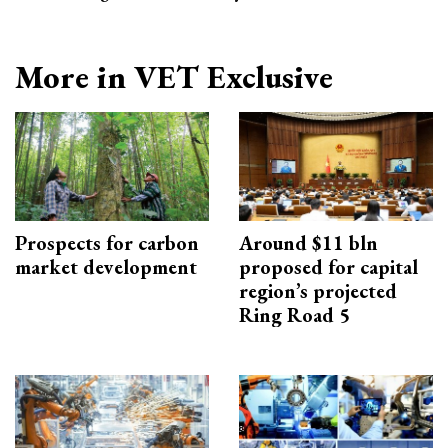
More in VET Exclusive
Prospects for carbon
Around $11 bln
market development
proposed for capital
region’s projected
Ring Road 5