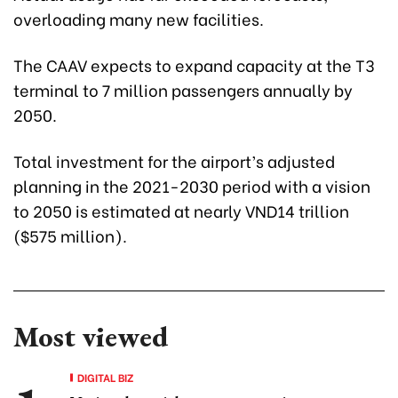
overloading many new facilities.
The CAAV expects to expand capacity at the T3
terminal to 7 million passengers annually by
2050.
Total investment for the airport’s adjusted
planning in the 2021-2030 period with a vision
to 2050 is estimated at nearly VND14 trillion
($575 million).
Most viewed
DIGITAL BIZ