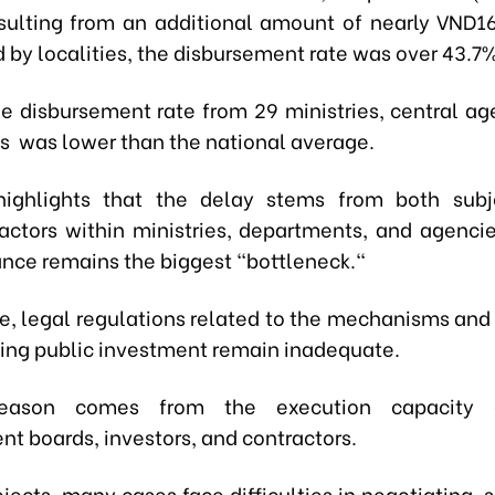
resulting from an additional amount of nearly VND161
 by localities, the disbursement rate was over 43.7%
he disbursement rate from 29 ministries, central ag
es was lower than the national average.
ighlights that the delay stems from both subj
factors within ministries, departments, and agencie
ance remains the biggest "bottleneck."
e, legal regulations related to the mechanisms and p
ng public investment remain inadequate.
reason comes from the execution capacity o
 boards, investors, and contractors.
jects, many cases face difficulties in negotiating, 