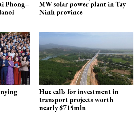
Hai Phong–
MW solar power plant in Tay
Hanoi
Ninh province
nying
Hue calls for investment in
transport projects worth
nearly $715mln