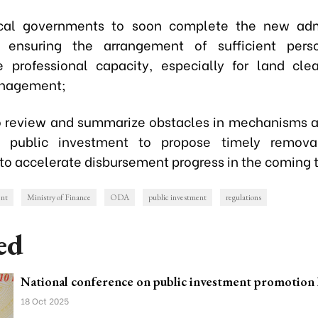
local governments to soon complete the new admi
, ensuring the arrangement of sufficient pers
e professional capacity, especially for land cl
anagement;
to review and summarize obstacles in mechanisms a
o public investment to propose timely removal
 to accelerate disbursement progress in the coming 
ent
Ministry of Finance
ODA
public investment
regulations
ed
National conference on public investment promotion 
18 Oct 2025