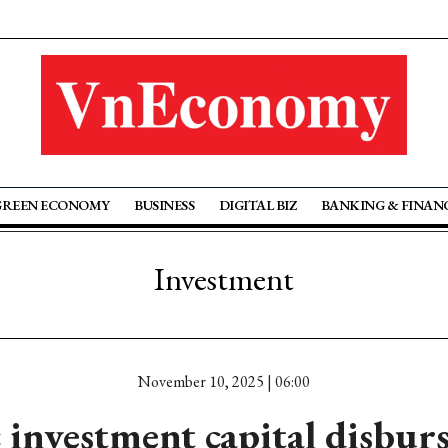
GREEN ECONOMY
BUSINESS
DIGITAL BIZ
BANKING & FINAN
Investment
November 10, 2025 | 06:00
 investment capital disbu