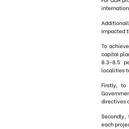
internatio
Additiona
impacted t
To achieve
capital pla
8.3-8.5 p
localities 
Firstly, t
Governmen
directives
Secondly, 
each proje