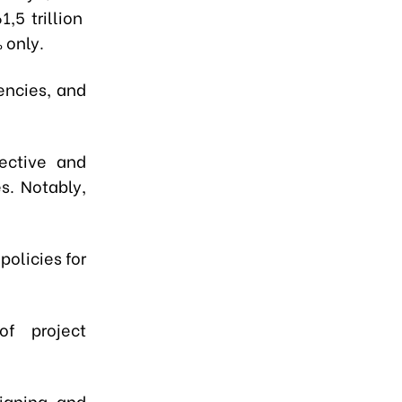
,5 trillion
 only.
encies, and
ective and
s. Notably,
olicies for
f project
signing, and