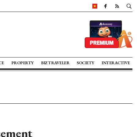
CE
PROPERTY
BIZ TRAVELER
SOCIETY
INTERACTIVE
rsement