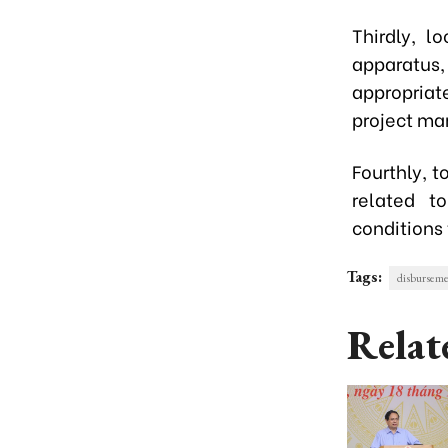
Thirdly, 
apparatus
appropriat
project m
Fourthly, 
related t
conditions
Tags:
disbursem
Relat