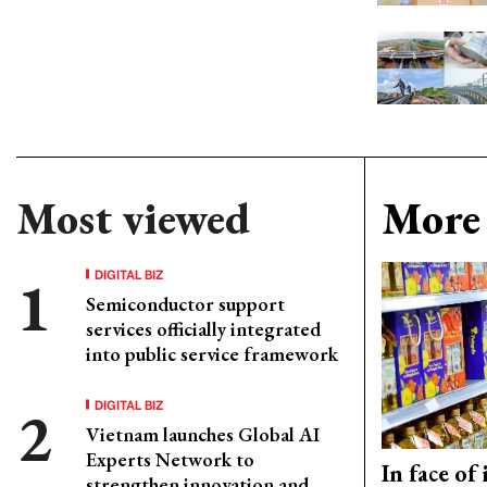
Most viewed
More 
DIGITAL BIZ
Semiconductor support
services officially integrated
into public service framework
DIGITAL BIZ
Vietnam launches Global AI
Experts Network to
In face of
strengthen innovation and