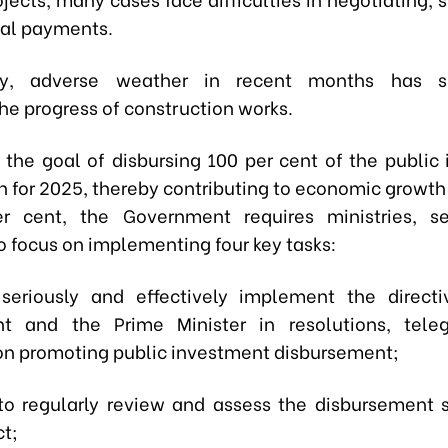
nal payments.
lly, adverse weather in recent months has sig
he progress of construction works.
 the goal of disbursing 100 per cent of the public
n for 2025, thereby contributing to economic growth 
er cent, the Government requires ministries, se
to focus on implementing four key tasks:
o seriously and effectively implement the direct
t and the Prime Minister in resolutions, tele
 on promoting public investment disbursement;
to regularly review and assess the disbursement s
ct;