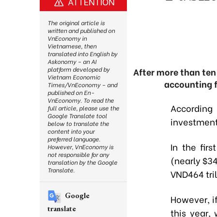
ATTENTION
The original article is
written and published on
VnEconomy in
Vietnamese, then
translated into English by
Askonomy – an AI
platform developed by
After more than ten 
Vietnam Economic
accounting f
Times/VnEconomy – and
published on En-
VnEconomy. To read the
According
full article, please use the
Google Translate tool
investment
below to translate the
content into your
preferred language.
In the fir
However, VnEconomy is
not responsible for any
(nearly $34
translation by the Google
Translate.
VND464 tril
Google
However, i
translate
this year,