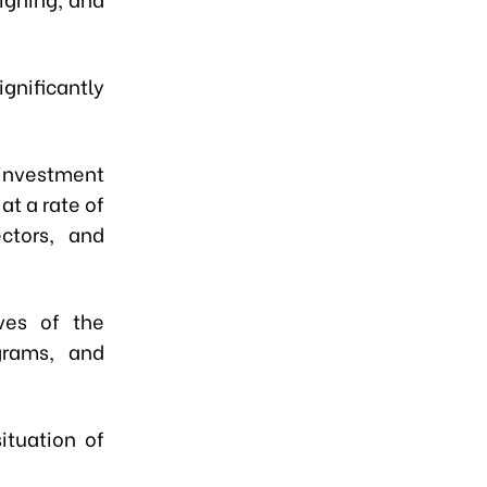
nificantly
 investment
at a rate of
ctors, and
ives of the
grams, and
ituation of