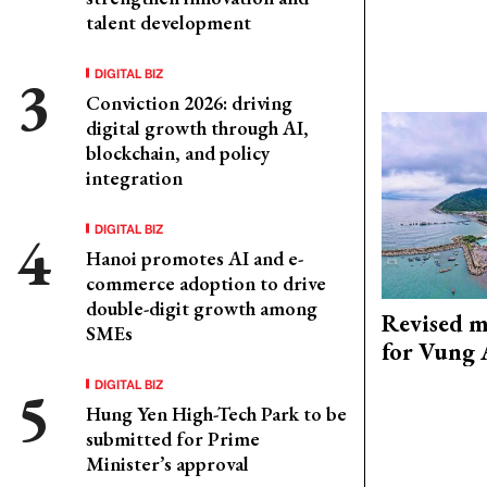
talent development
DIGITAL BIZ
Conviction 2026: driving
digital growth through AI,
blockchain, and policy
integration
DIGITAL BIZ
Hanoi promotes AI and e-
commerce adoption to drive
double-digit growth among
Revised m
SMEs
for Vung 
DIGITAL BIZ
Hung Yen High-Tech Park to be
submitted for Prime
Minister’s approval