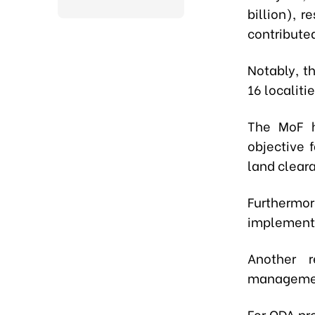
billion), 
contributed
Notably, t
16 localiti
The MoF h
objective 
land clear
Furthermor
implementi
Another 
management
For ODA pro