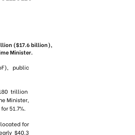
lion ($17.6 billion),
ime Minister.
F), public
80 trillion
me Minister,
for 51.7%.
located for
early $40.3