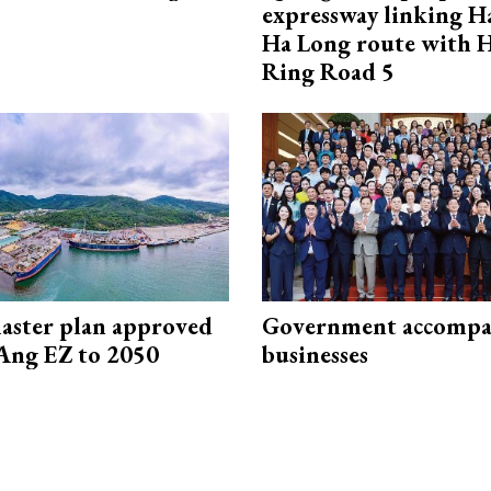
expressway linking 
Ha Long route with 
Ring Road 5
aster plan approved
Government accompa
Ang EZ to 2050
businesses