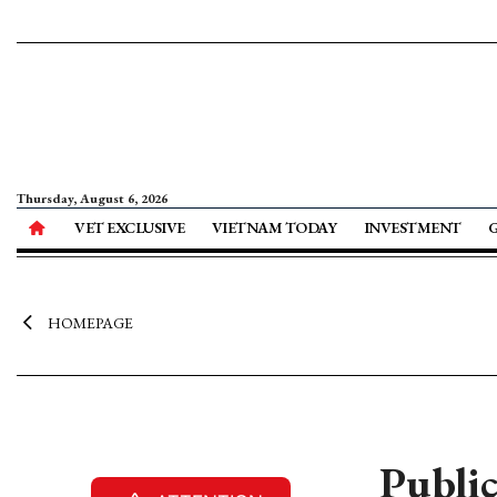
Thursday, August 6, 2026
VET EXCLUSIVE
VIETNAM TODAY
INVESTMENT
HOMEPAGE
Public