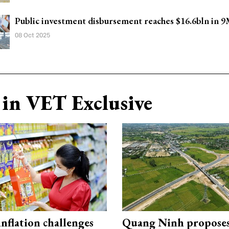
Public investment disbursement reaches $16.6bln in 
08 Oct 2025
in VET Exclusive
 inflation challenges
Quang Ninh propose