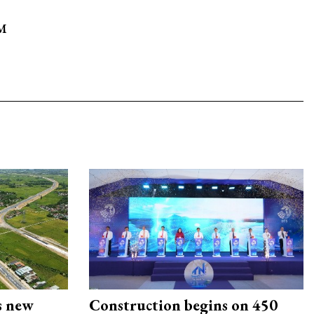
9M
s new
Construction begins on 450