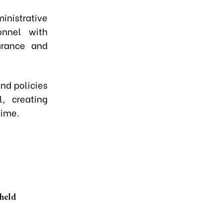
nistrative
onnel with
earance and
nd policies
, creating
time.
held