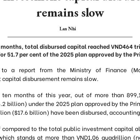
remains slow
Lan Nhi
months, total disbursed capital reached VND464 tril
or 51.7 per cent of the 2025 plan approved by the Pr
 to a report from the Ministry of Finance (Mo
 capital disbursement remains slow.
st ten months of this year, out of more than 899,1
.2 billion) under the 2025 plan approved by the Pri
lion ($17.6 billion) have been disbursed, accounting 
f compared to the total public investment capital al
 which stands at more than VND1,06 quadrillion (n