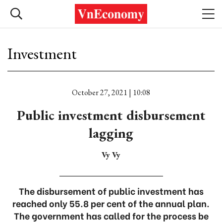
Investment
October 27, 2021 | 10:08
Public investment disbursement
lagging
Vy Vy
The disbursement of public investment has
reached only 55.8 per cent of the annual plan.
The government has called for the process be