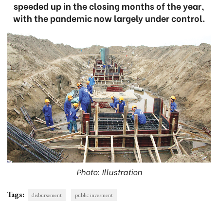
speeded up in the closing months of the year,
with the pandemic now largely under control.
Photo: Illustration
Tags:
disbursement
public invesment