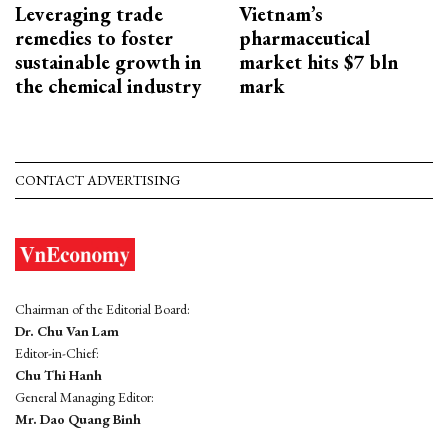
Leveraging trade
Vietnam’s
remedies to foster
pharmaceutical
sustainable growth in
market hits $7 bln
the chemical industry
mark
CONTACT ADVERTISING
Chairman of the Editorial Board:
Dr. Chu Van Lam
Editor-in-Chief:
Chu Thi Hanh
General Managing Editor:
Mr. Dao Quang Binh