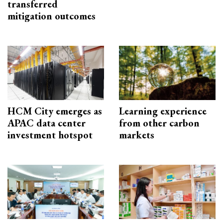
transferred
mitigation outcomes
HCM City emerges as
Learning experience
APAC data center
from other carbon
investment hotspot
markets