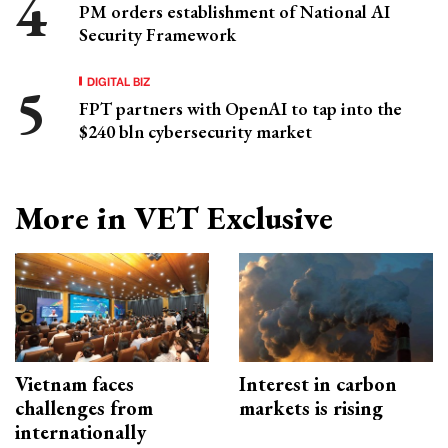
PM orders establishment of National AI
Security Framework
DIGITAL BIZ
FPT partners with OpenAI to tap into the
$240 bln cybersecurity market
More in VET Exclusive
Vietnam faces
Interest in carbon
challenges from
markets is rising
internationally