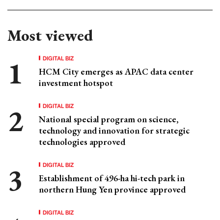
Most viewed
DIGITAL BIZ
HCM City emerges as APAC data center
investment hotspot
DIGITAL BIZ
National special program on science,
technology and innovation for strategic
technologies approved
DIGITAL BIZ
Establishment of 496-ha hi-tech park in
northern Hung Yen province approved
DIGITAL BIZ