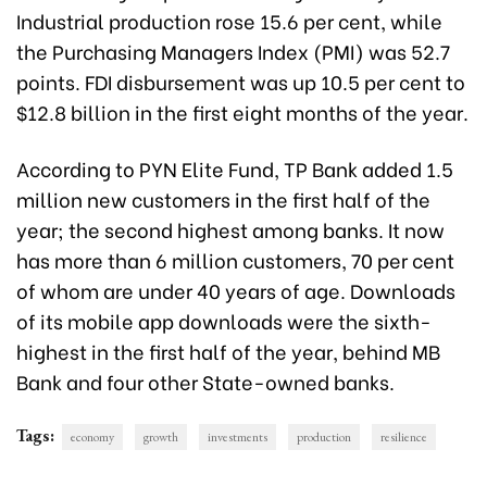
Industrial production rose 15.6 per cent, while
the Purchasing Managers Index (PMI) was 52.7
points. FDI disbursement was up 10.5 per cent to
$12.8 billion in the first eight months of the year.
According to PYN Elite Fund, TP Bank added 1.5
million new customers in the first half of the
year; the second highest among banks. It now
has more than 6 million customers, 70 per cent
of whom are under 40 years of age. Downloads
of its mobile app downloads were the sixth-
highest in the first half of the year, behind MB
Bank and four other State-owned banks.
Tags:
economy
growth
investments
production
resilience