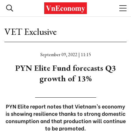
VET Exclusive
September 09, 2022 | 11:15
PYN Elite Fund forecasts Q3
growth of 13%
PYN Elite report notes that Vietnam’s economy
is showing resilience thanks to strong domestic
consumption and that production will continue
to be promoted.