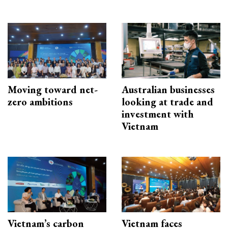
Moving toward net-
Australian businesses
zero ambitions
looking at trade and
investment with
Vietnam
Vietnam’s carbon
Vietnam faces