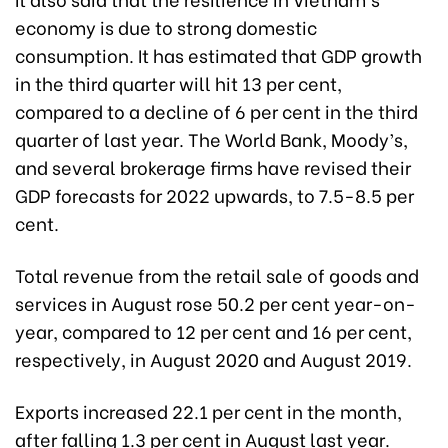
economy is due to strong domestic
consumption. It has estimated that GDP growth
in the third quarter will hit 13 per cent,
compared to a decline of 6 per cent in the third
quarter of last year. The World Bank, Moody’s,
and several brokerage firms have revised their
GDP forecasts for 2022 upwards, to 7.5-8.5 per
cent.
Total revenue from the retail sale of goods and
services in August rose 50.2 per cent year-on-
year, compared to 12 per cent and 16 per cent,
respectively, in August 2020 and August 2019.
Exports increased 22.1 per cent in the month,
after falling 1.3 per cent in August last year.