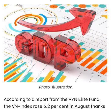
Photo: Illustration
According to a report from the PYN Elite Fund,
the VN-Index rose 6.2 per cent in August thanks