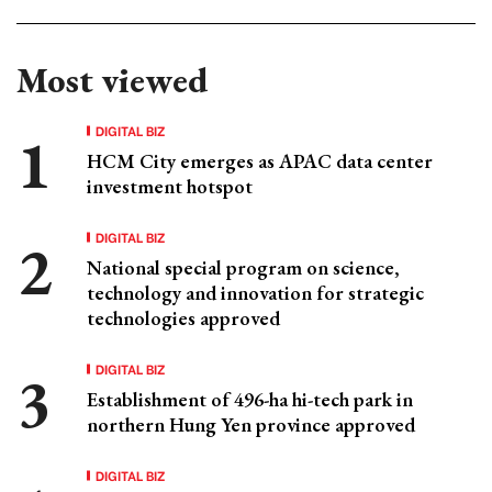
Most viewed
DIGITAL BIZ
HCM City emerges as APAC data center
investment hotspot
DIGITAL BIZ
National special program on science,
technology and innovation for strategic
technologies approved
DIGITAL BIZ
Establishment of 496-ha hi-tech park in
northern Hung Yen province approved
DIGITAL BIZ