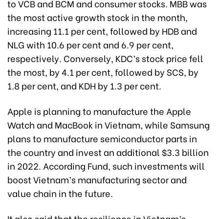
to VCB and BCM and consumer stocks. MBB was
the most active growth stock in the month,
increasing 11.1 per cent, followed by HDB and
NLG with 10.6 per cent and 6.9 per cent,
respectively. Conversely, KDC’s stock price fell
the most, by 4.1 per cent, followed by SCS, by
1.8 per cent, and KDH by 1.3 per cent.
Apple is planning to manufacture the Apple
Watch and MacBook in Vietnam, while Samsung
plans to manufacture semiconductor parts in
the country and invest an additional $3.3 billion
in 2022. According Fund, such investments will
boost Vietnam’s manufacturing sector and
value chain in the future.
It also said that the resilience in Vietnam’s