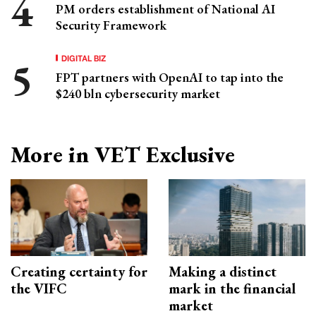
PM orders establishment of National AI
Security Framework
DIGITAL BIZ
FPT partners with OpenAI to tap into the
$240 bln cybersecurity market
More in VET Exclusive
Creating certainty for
Making a distinct
the VIFC
mark in the financial
market