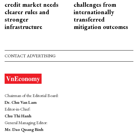
credit market needs
challenges from
clearer rules and
internationally
stronger
transferred
infrastructure
mitigation outcomes
CONTACT ADVERTISING
Chairman of the Editorial Board:
Dr. Chu Van Lam
Editor-in-Chief:
Chu Thi Hanh
General Managing Editor:
Mr. Dao Quang Binh