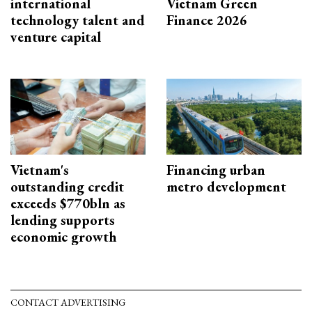
international
Vietnam Green
technology talent and
Finance 2026
venture capital
Vietnam's
Financing urban
outstanding credit
metro development
exceeds $770bln as
lending supports
economic growth
CONTACT ADVERTISING