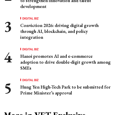
to strengthen innovation and talent
development
DIGITAL BIZ
Conviction 2026: driving digital growth
through AI, blockchain, and policy
integration
DIGITAL BIZ
Hanoi promotes AI and e-commerce
adoption to drive double-digit growth among
SMEs
DIGITAL BIZ
Hung Yen High-Tech Park to be submitted for
Prime Minister’s approval
More in VET Exclusive