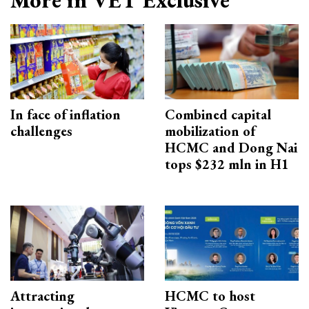
In face of inflation
Combined capital
challenges
mobilization of
HCMC and Dong Nai
tops $232 mln in H1
Attracting
HCMC to host