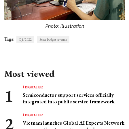
Photo: Illustration
Tags:
Q1/2022
State budget revenue
Most viewed
DIGITAL BIZ
Semiconductor support services officially
integrated into public service framework
DIGITAL BIZ
Vietnam launches Global AI Experts Network