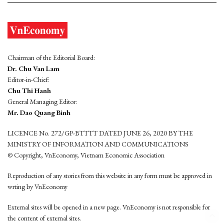
Chairman of the Editorial Board:
Dr. Chu Van Lam
Editor-in-Chief:
Chu Thi Hanh
General Managing Editor:
Mr. Dao Quang Binh
LICENCE No. 272/GP-BTTTT DATED JUNE 26, 2020 BY THE
MINISTRY OF INFORMATION AND COMMUNICATIONS
© Copyright, VnEconomy, Vietnam Economic Association
Reproduction of any stories from this website in any form must be approved in
wrting by VnEconomy
External sites will be opened in a new page. VnEconomy is not responsible for
the content of external sites.