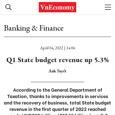
Banking & Finance
April 04, 2022 | 14:06
Q1 State budget revenue up 5.3%
Ánh Tuyết
According to the General Department of
Taxation, thanks to improvements in services
and the recovery of business, total State budget
revenue in the first quarter of 2022 reached