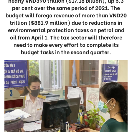
nearly VND390 trillion ($17.18 billion), up 5.3
per cent over the same period of 2021. The
budget will forego revenue of more than VND20
trillion ($881.9 million) due to reductions in
environmental protection taxes on petrol and
oil from April 1. The tax sector will therefore
need to make every effort to complete its
budget tasks in the second quarter.