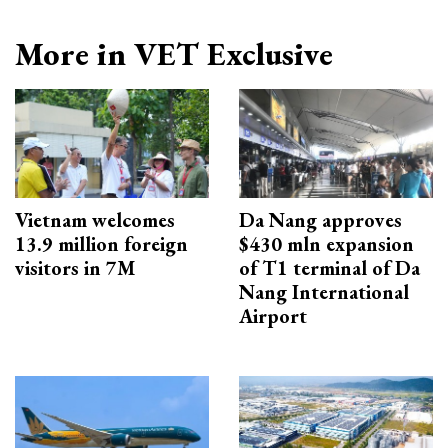
More in VET Exclusive
Vietnam welcomes
Da Nang approves
13.9 million foreign
$430 mln expansion
visitors in 7M
of T1 terminal of Da
Nang International
Airport