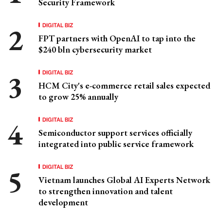
Security Framework
DIGITAL BIZ
FPT partners with OpenAI to tap into the
$240 bln cybersecurity market
DIGITAL BIZ
HCM City's e-commerce retail sales expected
to grow 25% annually
DIGITAL BIZ
Semiconductor support services officially
integrated into public service framework
DIGITAL BIZ
Vietnam launches Global AI Experts Network
to strengthen innovation and talent
development