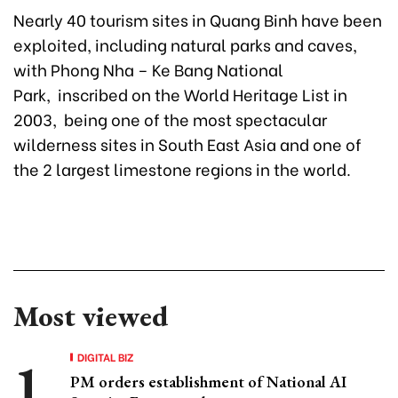
Nearly 40 tourism sites in Quang Binh have been
exploited, including natural parks and caves,
with Phong Nha – Ke Bang National
Park, inscribed on the World Heritage List in
2003, being one of the most spectacular
wilderness sites in South East Asia and one of
the 2 largest limestone regions in the world.
Most viewed
DIGITAL BIZ
PM orders establishment of National AI