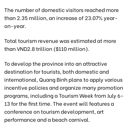
The number of domestic visitors reached more
than 2.35 million, an increase of 23.07% year-
on-year.
Total tourism revenue was estimated at more
than VND2.8 trillion ($110 million).
To develop the province into an attractive
destination for tourists, both domestic and
international, Quang Binh plans to apply various
incentive policies and organize many promotion
programs, including a Tourism Week from July 6-
13 for the first time. The event will features a
conference on tourism development, art
performance and a beach carnival.