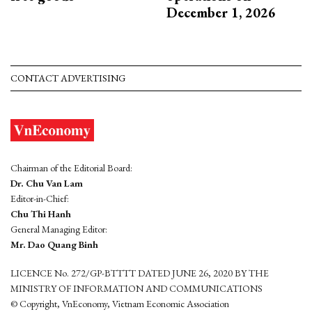
December 1, 2026
CONTACT ADVERTISING
Chairman of the Editorial Board:
Dr. Chu Van Lam
Editor-in-Chief:
Chu Thi Hanh
General Managing Editor:
Mr. Dao Quang Binh
LICENCE No. 272/GP-BTTTT DATED JUNE 26, 2020 BY THE
MINISTRY OF INFORMATION AND COMMUNICATIONS
© Copyright, VnEconomy, Vietnam Economic Association