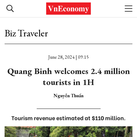
Biz Traveler
June 28, 2024 | 09:15
Quang Binh welcomes 2.4 million
tourists in 1H
Nguyễn Thuấn
Tourism revenue estimated at $110 million.