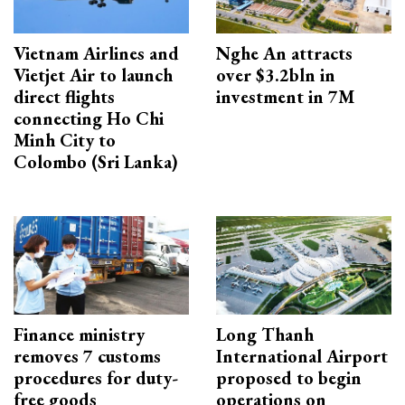
Vietnam Airlines and
Nghe An attracts
Vietjet Air to launch
over $3.2bln in
direct flights
investment in 7M
connecting Ho Chi
Minh City to
Colombo (Sri Lanka)
Finance ministry
Long Thanh
removes 7 customs
International Airport
procedures for duty-
proposed to begin
free goods
operations on