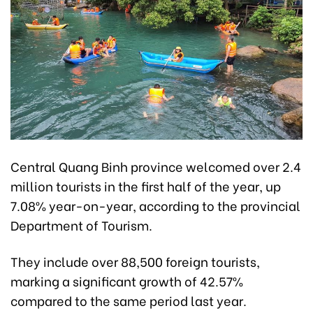
Central Quang Binh province welcomed over 2.4
million tourists in the first half of the year, up
7.08% year-on-year, according to the provincial
Department of Tourism.
They include over 88,500 foreign tourists,
marking a significant growth of 42.57%
compared to the same period last year.