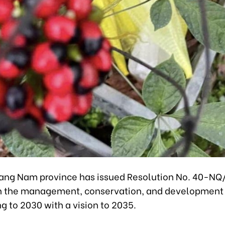
ang Nam province has issued Resolution No. 40-NQ
n the management, conservation, and development
g to 2030 with a vision to 2035.