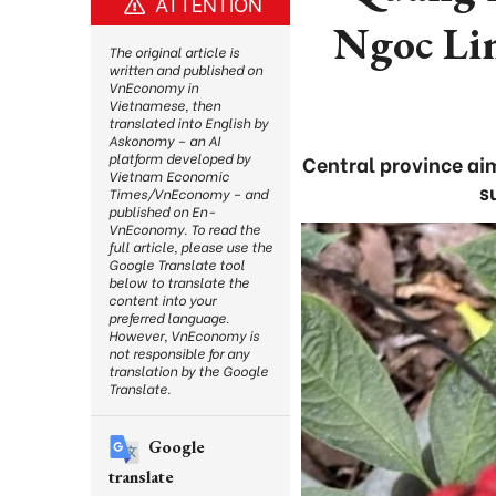
ATTENTION
Ngoc Lin
The original article is
written and published on
VnEconomy in
Vietnamese, then
translated into English by
Askonomy – an AI
platform developed by
Central province ai
Vietnam Economic
s
Times/VnEconomy – and
published on En-
VnEconomy. To read the
full article, please use the
Google Translate tool
below to translate the
content into your
preferred language.
However, VnEconomy is
not responsible for any
translation by the Google
Translate.
Google
translate