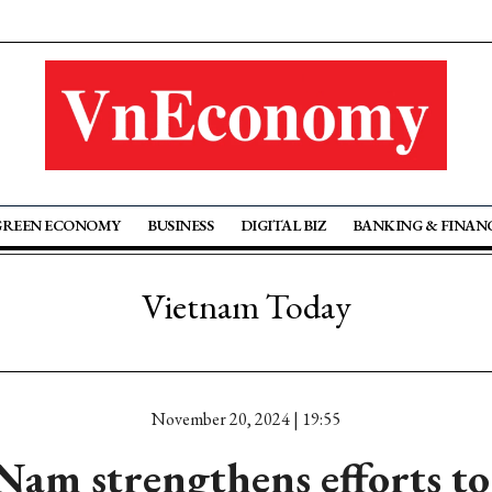
GREEN ECONOMY
BUSINESS
DIGITAL BIZ
BANKING & FINAN
Vietnam Today
November 20, 2024 | 19:55
am strengthens efforts to