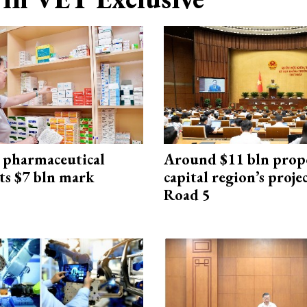
 pharmaceutical
Around $11 bln prop
ts $7 bln mark
capital region’s proj
Road 5