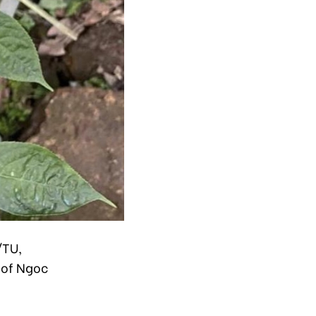
/TU,
 of Ngoc