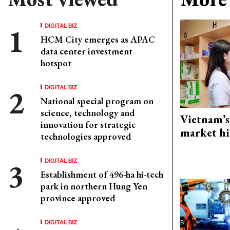
DIGITAL BIZ
HCM City emerges as APAC
data center investment
hotspot
DIGITAL BIZ
National special program on
science, technology and
Vietnam’s
innovation for strategic
market hi
technologies approved
DIGITAL BIZ
Establishment of 496-ha hi-tech
park in northern Hung Yen
province approved
DIGITAL BIZ