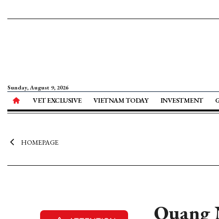
Sunday, August 9, 2026
VET EXCLUSIVE
VIETNAM TODAY
INVESTMENT
HOMEPAGE
Quang N