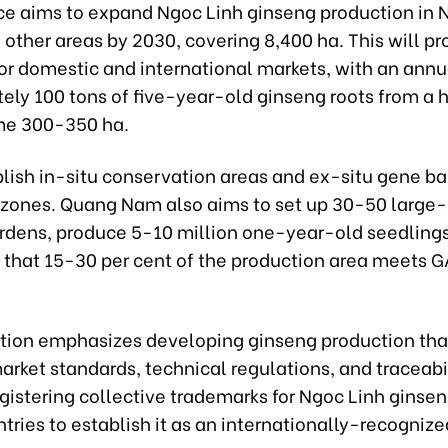
ce aims to expand Ngoc Linh ginseng production in
d other areas by 2030, covering 8,400 ha. This will p
or domestic and international markets, with an annua
ely 100 tons of five-year-old ginseng roots from a 
me 300-350 ha.
ablish in-situ conservation areas and ex-situ gene ba
 zones. Quang Nam also aims to set up 30-50 large
rdens, produce 5-10 million one-year-old seedlings
 that 15-30 per cent of the production area meet
tion emphasizes developing ginseng production tha
arket standards, technical regulations, and traceabili
gistering collective trademarks for Ngoc Linh ginsen
tries to establish it as an internationally-recognize