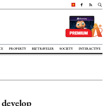
CE
PROPERTY
BIZ TRAVELER
SOCIETY
INTERACTIVE
 develop