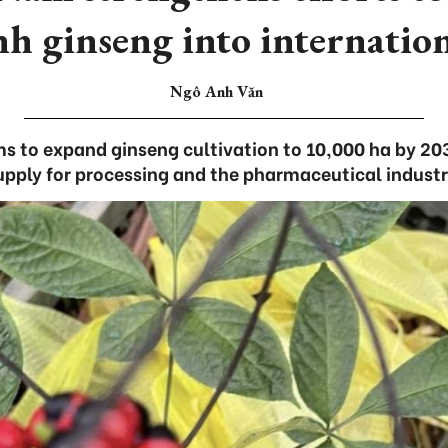
h ginseng into internatio
Ngô Anh Văn
ms to expand ginseng cultivation to 10,000 ha by 203
upply for processing and the pharmaceutical industr