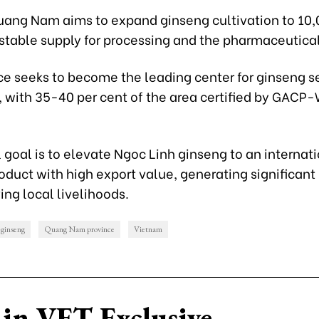
uang Nam aims to expand ginseng cultivation to 10,
stable supply for processing and the pharmaceutical
ce seeks to become the leading center for ginseng s
, with 35-40 per cent of the area certified by GAC
 goal is to elevate Ngoc Linh ginseng to an internat
oduct with high export value, generating significant
ng local livelihoods.
ginseng
Quang Nam province
Vietnam
in VET Exclusive