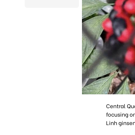
Central Qu
focusing o
Linh ginsen