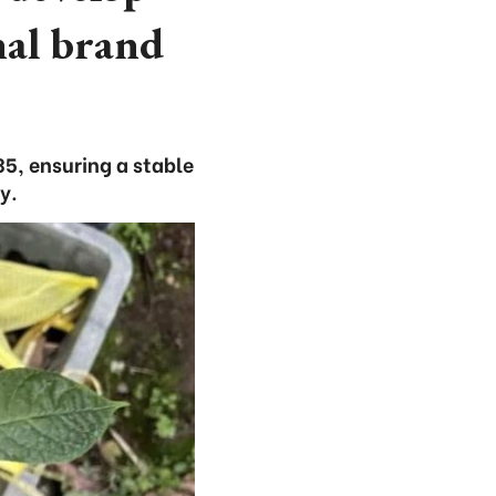
nal brand
5, ensuring a stable
y.