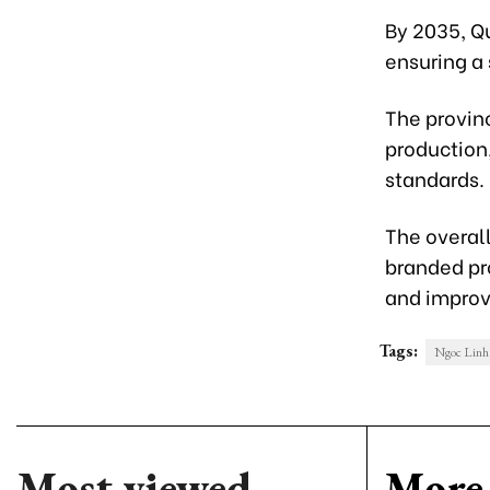
By 2035, Q
ensuring a 
The provin
production
standards.
The overall
branded pr
and improvi
Tags:
Ngoc Linh 
Most viewed
More 