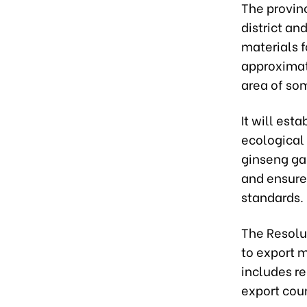
The provin
district an
materials f
approximat
area of so
It will est
ecological
ginseng ga
and ensure
standards.
The Resolu
to export m
includes re
export coun