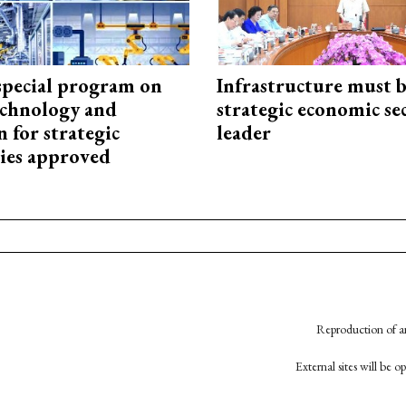
special program on
Infrastructure must 
technology and
strategic economic se
 for strategic
leader
ies approved
Reproduction of an
External sites will be 