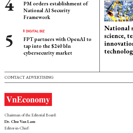
PM orders establishment of
National AI Security
Framework
National 
DIGITAL BIZ
science, 
FPT partners with OpenAI to
innovation
tap into the $240 bln
technolog
cybersecurity market
CONTACT ADVERTISING
Chairman of the Editorial Board:
Dr. Chu Van Lam
Editor-in-Chief: