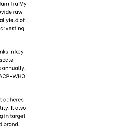
 Nam Tra My
rovide raw
l yield of
harvesting
nks in key
-scale
 annually,
s GACP-WHO
t adheres
ty. It also
g in target
d brand.