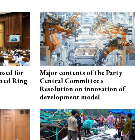
osed for
Major contents of the Party
ected Ring
Central Committee's
Resolution on innovation of
development model