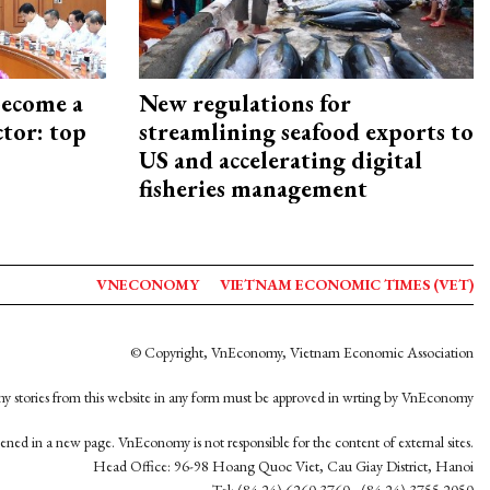
become a
New regulations for
ctor: top
streamlining seafood exports to
US and accelerating digital
fisheries management
VNECONOMY
VIETNAM ECONOMIC TIMES (VET)
© Copyright, VnEconomy, Vietnam Economic Association
y stories from this website in any form must be approved in wrting by VnEconomy
opened in a new page. VnEconomy is not responsible for the content of external sites.
Head Office: 96-98 Hoang Quoc Viet, Cau Giay District, Hanoi