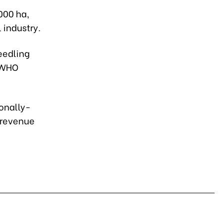
000 ha,
 industry.
eedling
P-WHO
ionally-
 revenue