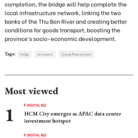
completion, the bridge will help complete the
local infrastructure network, linking the two
banks of the Thu Bon River and creating better
conditions for goods transport, boosting the
province’s socio-economic development.
Tags:
bridge
investment
Quang Nam province
Most viewed
DIGITAL BIZ
HCM City emerges as APAC data center
investment hotspot
DIGITAL BIZ