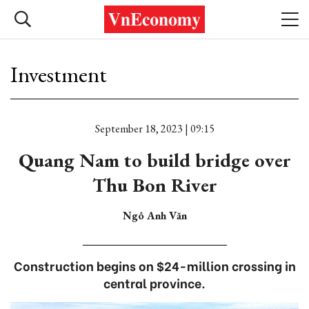
Investment
September 18, 2023 | 09:15
Quang Nam to build bridge over
Thu Bon River
Ngô Anh Văn
Construction begins on $24-million crossing in
central province.