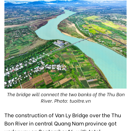
The bridge will connect the two banks of the Thu Bon
River. Photo: tuoitre.vn
The construction of Van Ly Bridge over the Thu
Bon River in central Quang Nam province got