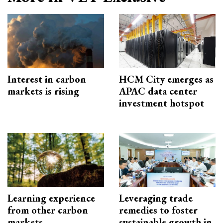
Interest in carbon
HCM City emerges as
markets is rising
APAC data center
investment hotspot
Learning experience
Leveraging trade
from other carbon
remedies to foster
markets
sustainable growth in