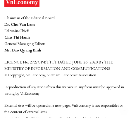
Chairman of the Editorial Board:
Dr. Chu Van Lam
Editor-in-Chief:
Chu Thi Hanh
General Managing Editor:
Mr. Dao Quang Binh
LICENCE No. 272/GP-BTTTT DATED JUNE 26, 2020 BY THE
MINISTRY OF INFORMATION AND COMMUNICATIONS
© Copyright, VnEconomy, Vietnam Economic Association
Reproduction of any stories from this website in any form must be approved in
wrting by VnEconomy
External sites will be opened in a new page. VnEconomy is not responsible for
the content of external sites.
Head Office: 96-98 Hoang Quoc Viet, Cau Giay District, Hanoi
Tel: (84 24) 6260 3760 - (84 24) 3755 2050
This website is developed by
Hemera Media