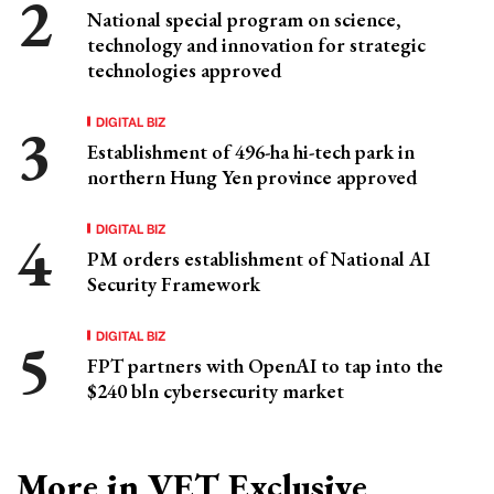
National special program on science,
technology and innovation for strategic
technologies approved
DIGITAL BIZ
Establishment of 496-ha hi-tech park in
northern Hung Yen province approved
DIGITAL BIZ
PM orders establishment of National AI
Security Framework
DIGITAL BIZ
FPT partners with OpenAI to tap into the
$240 bln cybersecurity market
More in VET Exclusive