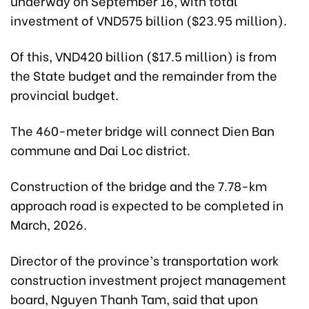
underway on September 16, with total
investment of VND575 billion ($23.95 million).
Of this, VND420 billion ($17.5 million) is from
the State budget and the remainder from the
provincial budget.
The 460-meter bridge will connect Dien Ban
commune and Dai Loc district.
Construction of the bridge and the 7.78-km
approach road is expected to be completed in
March, 2026.
Director of the province’s transportation work
construction investment project management
board, Nguyen Thanh Tam, said that upon