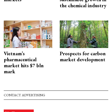
the chemical industry
Vietnam’s
Prospects for carbon
pharmaceutical
market development
market hits $7 bln
mark
CONTACT ADVERTISING