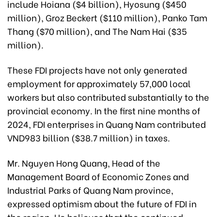
include Hoiana ($4 billion), Hyosung ($450
million), Groz Beckert ($110 million), Panko Tam
Thang ($70 million), and The Nam Hai ($35
million).
These FDI projects have not only generated
employment for approximately 57,000 local
workers but also contributed substantially to the
provincial economy. In the first nine months of
2024, FDI enterprises in Quang Nam contributed
VND983 billion ($38.7 million) in taxes.
Mr. Nguyen Hong Quang, Head of the
Management Board of Economic Zones and
Industrial Parks of Quang Nam province,
expressed optimism about the future of FDI in
the region. He believes that the continued