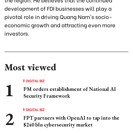
development of FDI businesses will play a
pivotal role in driving Quang Nam's socio-
economic growth and attracting even more
investors.
Most viewed
DIGITAL BIZ
PM orders establishment of National AI
Security Framework
DIGITAL BIZ
FPT partners with OpenAI to tap into the
$240 bln cybersecurity market