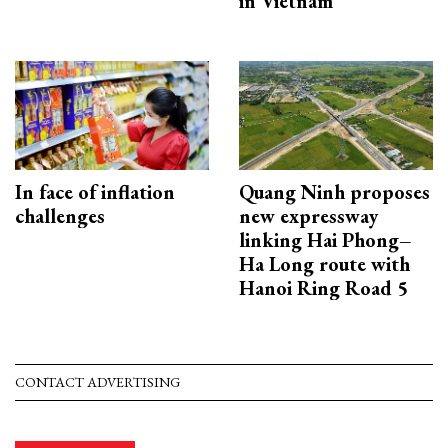
in Vietnam
In face of inflation
Quang Ninh proposes
challenges
new expressway
linking Hai Phong–
Ha Long route with
Hanoi Ring Road 5
CONTACT ADVERTISING