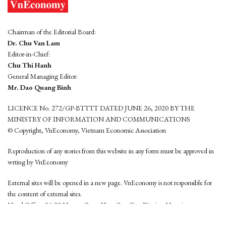
Chairman of the Editorial Board:
Dr. Chu Van Lam
Editor-in-Chief:
Chu Thi Hanh
General Managing Editor:
Mr. Dao Quang Binh
LICENCE No. 272/GP-BTTTT DATED JUNE 26, 2020 BY THE
MINISTRY OF INFORMATION AND COMMUNICATIONS
© Copyright, VnEconomy, Vietnam Economic Association
Reproduction of any stories from this website in any form must be approved in
wrting by VnEconomy
External sites will be opened in a new page. VnEconomy is not responsible for
the content of external sites.
Head Office: 96-98 Hoang Quoc Viet, Cau Giay District, Hanoi
Tel: (84 24) 6260 3760 - (84 24) 3755 2050