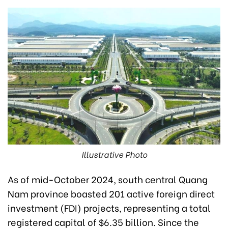
Illustrative Photo
As of mid-October 2024, south central Quang
Nam province boasted 201 active foreign direct
investment (FDI) projects, representing a total
registered capital of $6.35 billion. Since the