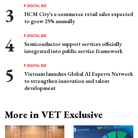
DIGITAL BIZ
HCM City's e-commerce retail sales expected
to grow 25% annually
DIGITAL BIZ
Semiconductor support services officially
integrated into public service framework
DIGITAL BIZ
Vietnam launches Global AI Experts Network
to strengthen innovation and talent
development
More in VET Exclusive