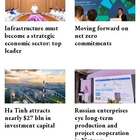
Infrastructure must
Moving forward on
become a strategic
net zero
economic sector: top
commitments
leader
Ha Tinh attracts
Russian enterprises
nearly $27 bln in
eye long-term
investment capital
production and
project cooperation