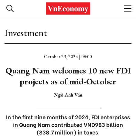
Investment
October 23, 2024 | 08:00
Quang Nam welcomes 10 new FDI
projects as of mid-October
Ngô Anh Văn
In the first nine months of 2024, FDI enterprises
in Quang Nam contributed VND983 billion
($38.7 million) in taxes.