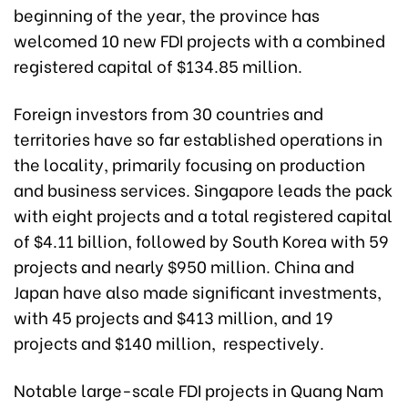
beginning of the year, the province has
welcomed 10 new FDI projects with a combined
registered capital of $134.85 million.
Foreign investors from 30 countries and
territories have so far established operations in
the locality, primarily focusing on production
and business services. Singapore leads the pack
with eight projects and a total registered capital
of $4.11 billion, followed by South Korea with 59
projects and nearly $950 million. China and
Japan have also made significant investments,
with 45 projects and $413 million, and 19
projects and $140 million, respectively.
Notable large-scale FDI projects in Quang Nam