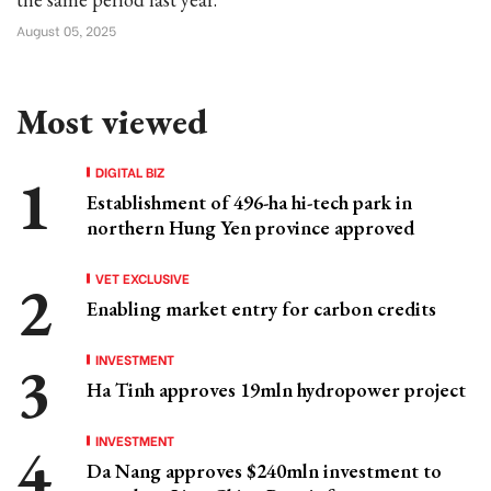
August 05, 2025
Most viewed
DIGITAL BIZ
Establishment of 496-ha hi-tech park in
northern Hung Yen province approved
VET EXCLUSIVE
Enabling market entry for carbon credits
INVESTMENT
Ha Tinh approves 19mln hydropower project
INVESTMENT
Da Nang approves $240mln investment to