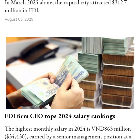
In March 2025 alone, the capital city attracted $312.7
million in FDI.
August 05, 2025
FDI firm CEO tops 2024 salary rankings
The highest monthly salary in 2024 is VND863 million
($34,430), earned by a senior management position at a