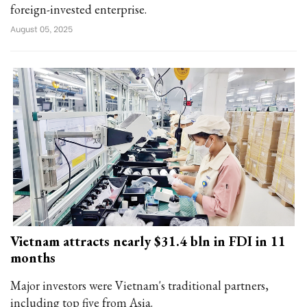
foreign-invested enterprise.
August 05, 2025
Vietnam attracts nearly $31.4 bln in FDI in 11
months
Major investors were Vietnam's traditional partners,
including top five from Asia.