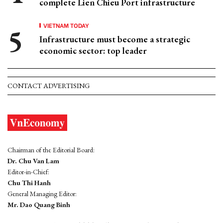
complete Lien Chieu Port infrastructure
VIETNAM TODAY
Infrastructure must become a strategic
economic sector: top leader
CONTACT ADVERTISING
Chairman of the Editorial Board:
Dr. Chu Van Lam
Editor-in-Chief:
Chu Thi Hanh
General Managing Editor:
Mr. Dao Quang Binh