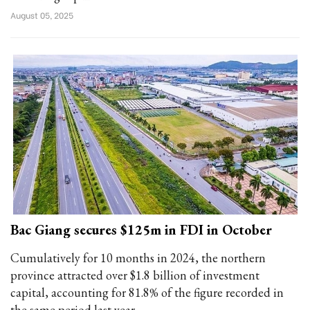
August 05, 2025
Bac Giang secures $125m in FDI in October
Cumulatively for 10 months in 2024, the northern
province attracted over $1.8 billion of investment
capital, accounting for 81.8% of the figure recorded in
the same period last year.