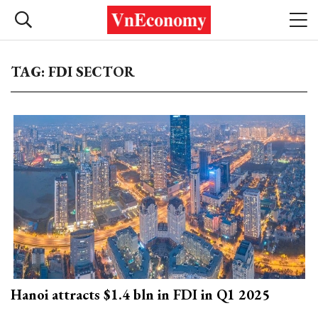
TAG: FDI SECTOR
Hanoi attracts $1.4 bln in FDI in Q1 2025