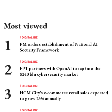
Most viewed
DIGITAL BIZ
PM orders establishment of National AI
Security Framework
DIGITAL BIZ
FPT partners with OpenAI to tap into the
$240 bln cybersecurity market
DIGITAL BIZ
HCM City's e-commerce retail sales expected
to grow 25% annually
DIGITAL BIZ