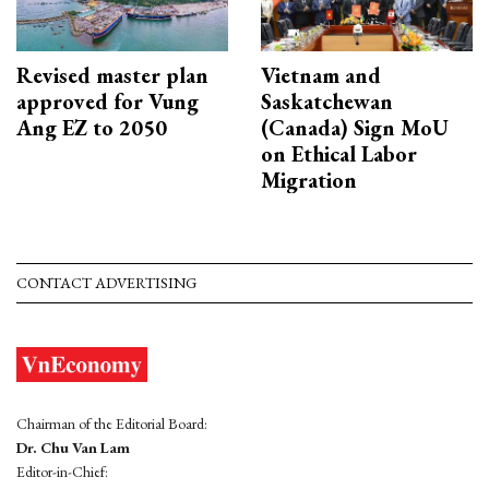
Revised master plan
Vietnam and
approved for Vung
Saskatchewan
Ang EZ to 2050
(Canada) Sign MoU
on Ethical Labor
Migration
CONTACT ADVERTISING
Chairman of the Editorial Board:
Dr. Chu Van Lam
Editor-in-Chief: