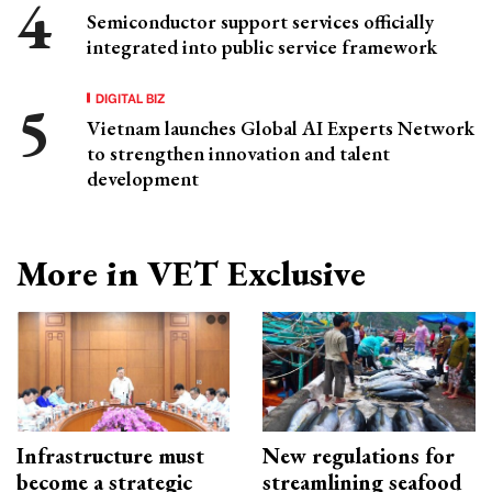
Semiconductor support services officially
integrated into public service framework
DIGITAL BIZ
Vietnam launches Global AI Experts Network
to strengthen innovation and talent
development
More in VET Exclusive
Infrastructure must
New regulations for
become a strategic
streamlining seafood