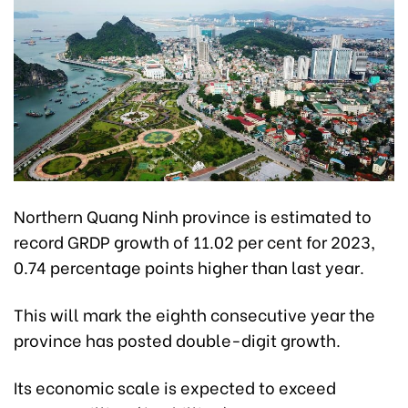
Northern Quang Ninh province is estimated to
record GRDP growth of 11.02 per cent for 2023,
0.74 percentage points higher than last year.
This will mark the eighth consecutive year the
province has posted double-digit growth.
Its economic scale is expected to exceed