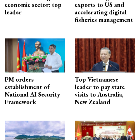
economic sector: top
exports to US and
leader
accelerating digital
fisheries management
PM orders
Top Vietnamese
establishment of
leader to pay state
National AI Security
visits to Australia,
Framework
New Zealand