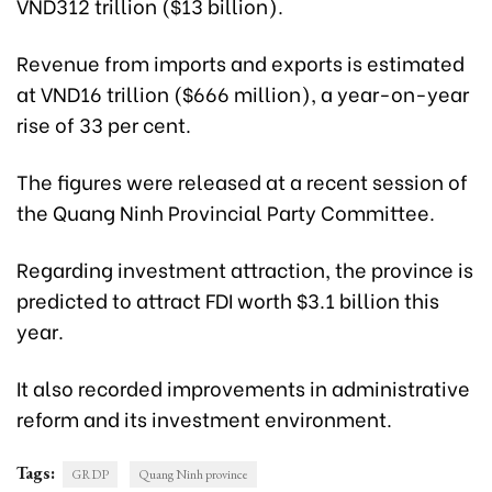
VND312 trillion ($13 billion).
Revenue from imports and exports is estimated
at VND16 trillion ($666 million), a year-on-year
rise of 33 per cent.
The figures were released at a recent session of
the Quang Ninh Provincial Party Committee.
Regarding investment attraction, the province is
predicted to attract FDI worth $3.1 billion this
year.
It also recorded improvements in administrative
reform and its investment environment.
Tags:
GRDP
Quang Ninh province