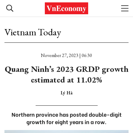
Vietnam Today
November 27, 2023 | 06:30
Quang Ninh’s 2023 GRDP growth
estimated at 11.02%
Lý Hà
Northern province has posted double-digit
growth for eight years in a row.