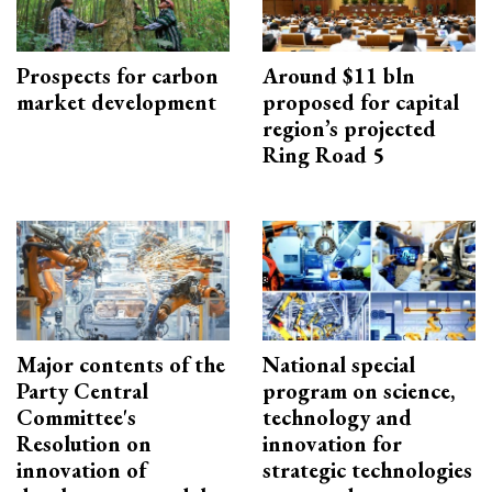
Prospects for carbon
Around $11 bln
market development
proposed for capital
region’s projected
Ring Road 5
Major contents of the
National special
Party Central
program on science,
Committee's
technology and
Resolution on
innovation for
innovation of
strategic technologies