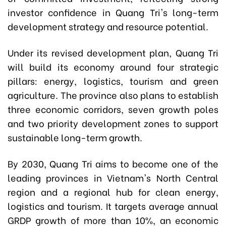
investor confidence in Quang Tri's long-term
development strategy and resource potential.
Under its revised development plan, Quang Tri
will build its economy around four strategic
pillars: energy, logistics, tourism and green
agriculture. The province also plans to establish
three economic corridors, seven growth poles
and two priority development zones to support
sustainable long-term growth.
By 2030, Quang Tri aims to become one of the
leading provinces in Vietnam's North Central
region and a regional hub for clean energy,
logistics and tourism. It targets average annual
GRDP growth of more than 10%, an economic