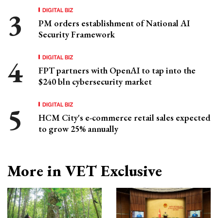
DIGITAL BIZ
PM orders establishment of National AI
Security Framework
DIGITAL BIZ
FPT partners with OpenAI to tap into the
$240 bln cybersecurity market
DIGITAL BIZ
HCM City's e-commerce retail sales expected
to grow 25% annually
More in VET Exclusive