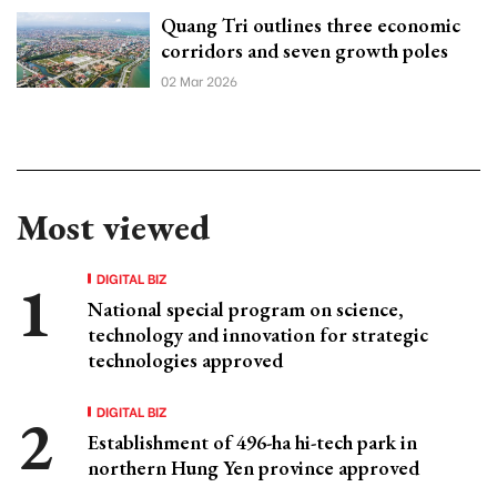
Quang Tri outlines three economic
corridors and seven growth poles
02 Mar 2026
Most viewed
DIGITAL BIZ
National special program on science,
technology and innovation for strategic
technologies approved
DIGITAL BIZ
Establishment of 496-ha hi-tech park in
northern Hung Yen province approved