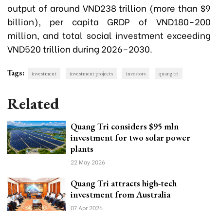
output of around VND238 trillion (more than $9
billion), per capita GRDP of VND180–200
million, and total social investment exceeding
VND520 trillion during 2026–2030.
Tags:
investment
investment projects
investors
quang tri
Related
Quang Tri considers $95 mln
investment for two solar power
plants
22 May 2026
Quang Tri attracts high-tech
investment from Australia
07 Apr 2026