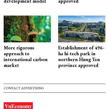
development model
approved
More rigorous
Establishment of 496-
approach to
ha hi-tech park in
international carbon
northern Hung Yen
market
province approved
CONTACT ADVERTISING