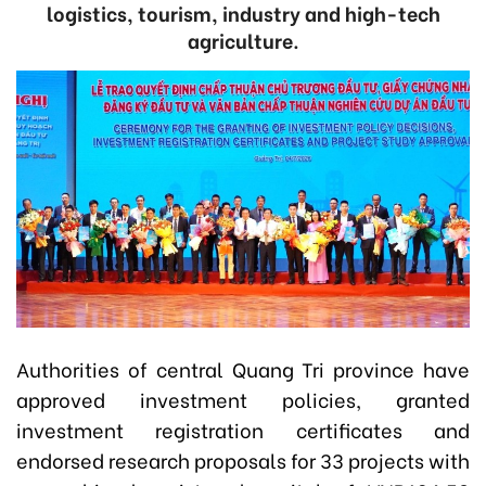
logistics, tourism, industry and high-tech
agriculture.
Authorities of central Quang Tri province have
approved investment policies, granted
investment registration certificates and
endorsed research proposals for 33 projects with