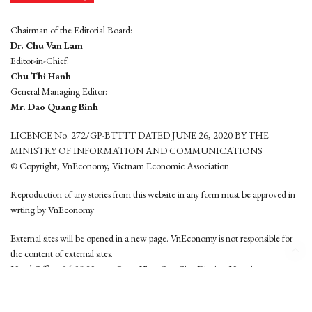
Chairman of the Editorial Board:
Dr. Chu Van Lam
Editor-in-Chief:
Chu Thi Hanh
General Managing Editor:
Mr. Dao Quang Binh
LICENCE No. 272/GP-BTTTT DATED JUNE 26, 2020 BY THE
MINISTRY OF INFORMATION AND COMMUNICATIONS
© Copyright, VnEconomy, Vietnam Economic Association
Reproduction of any stories from this website in any form must be approved in
wrting by VnEconomy
External sites will be opened in a new page. VnEconomy is not responsible for
the content of external sites.
Head Office: 96-98 Hoang Quoc Viet, Cau Giay District, Hanoi
Tel: (84 24) 6260 3760 - (84 24) 3755 2050
This website is developed by
Hemera Media