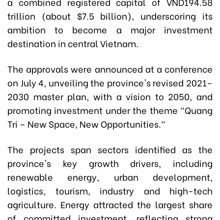
a combined registered capital of VND194.58
trillion (about $7.5 billion), underscoring its
ambition to become a major investment
destination in central Vietnam.
The approvals were announced at a conference
on July 4, unveiling the province's revised 2021–
2030 master plan, with a vision to 2050, and
promoting investment under the theme "Quang
Tri – New Space, New Opportunities."
The projects span sectors identified as the
province's key growth drivers, including
renewable energy, urban development,
logistics, tourism, industry and high-tech
agriculture. Energy attracted the largest share
of committed investment, reflecting strong