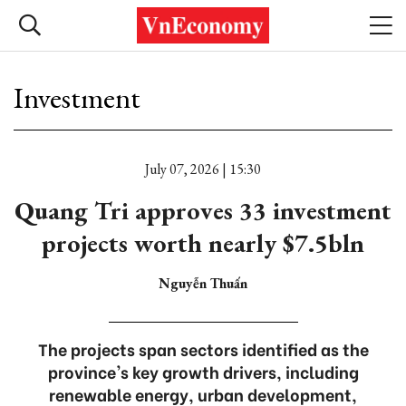
Investment
July 07, 2026 | 15:30
Quang Tri approves 33 investment
projects worth nearly $7.5bln
Nguyễn Thuấn
The projects span sectors identified as the
province's key growth drivers, including
renewable energy, urban development,