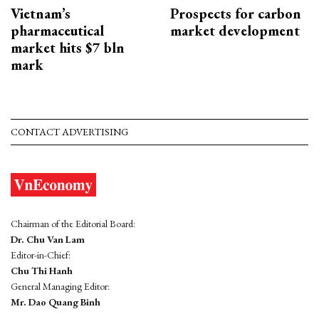
Vietnam’s
Prospects for carbon
pharmaceutical
market development
market hits $7 bln
mark
CONTACT ADVERTISING
Chairman of the Editorial Board:
Dr. Chu Van Lam
Editor-in-Chief:
Chu Thi Hanh
General Managing Editor:
Mr. Dao Quang Binh