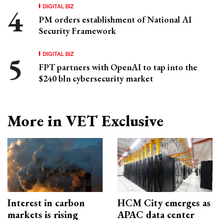
DIGITAL BIZ
PM orders establishment of National AI
Security Framework
DIGITAL BIZ
FPT partners with OpenAI to tap into the
$240 bln cybersecurity market
More in VET Exclusive
Interest in carbon
HCM City emerges as
markets is rising
APAC data center