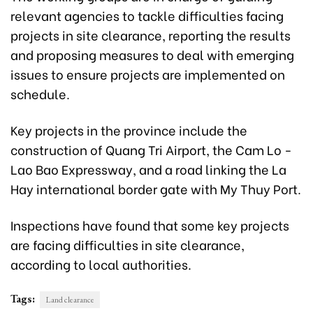
relevant agencies to tackle difficulties facing
projects in site clearance, reporting the results
and proposing measures to deal with emerging
issues to ensure projects are implemented on
schedule.
Key projects in the province include the
construction of Quang Tri Airport, the Cam Lo -
Lao Bao Expressway, and a road linking the La
Hay international border gate with My Thuy Port.
Inspections have found that some key projects
are facing difficulties in site clearance,
according to local authorities.
Tags:
Land clearance