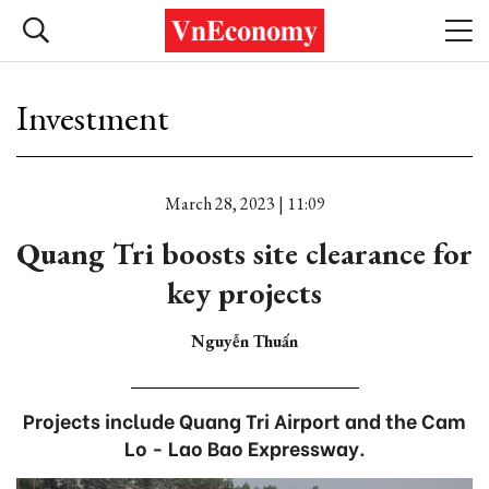
Investment
March 28, 2023 | 11:09
Quang Tri boosts site clearance for
key projects
Nguyễn Thuấn
Projects include Quang Tri Airport and the Cam
Lo - Lao Bao Expressway.