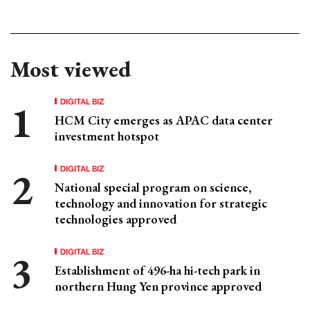
Most viewed
DIGITAL BIZ
HCM City emerges as APAC data center
investment hotspot
DIGITAL BIZ
National special program on science,
technology and innovation for strategic
technologies approved
DIGITAL BIZ
Establishment of 496-ha hi-tech park in
northern Hung Yen province approved