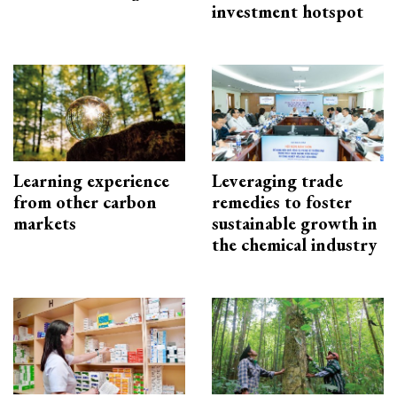
investment hotspot
Learning experience
Leveraging trade
from other carbon
remedies to foster
markets
sustainable growth in
the chemical industry