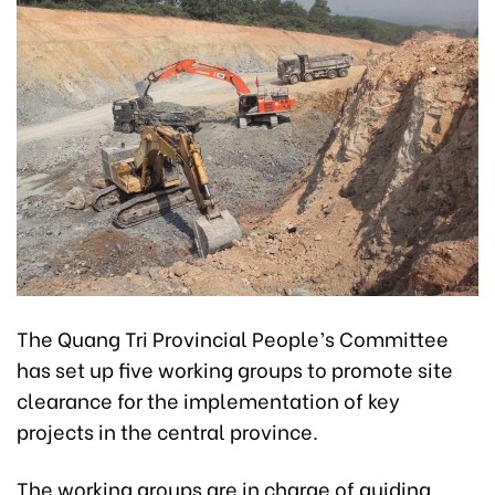
The Quang Tri Provincial People’s Committee
has set up five working groups to promote site
clearance for the implementation of key
projects in the central province.
The working groups are in charge of guiding