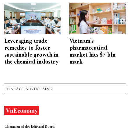
Leveraging trade
Vietnam’s
remedies to foster
pharmaceutical
sustainable growth in
market hits $7 bln
the chemical industry
mark
CONTACT ADVERTISING
Chairman of the Editorial Board: