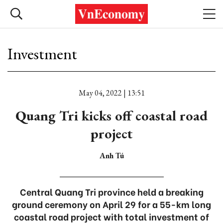
Investment
May 04, 2022 | 13:51
Quang Tri kicks off coastal road
project
Anh Tú
Central Quang Tri province held a breaking
ground ceremony on April 29 for a 55-km long
coastal road project with total investment of