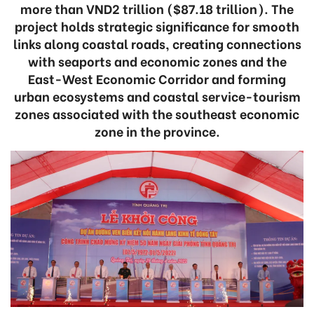
more than VND2 trillion ($87.18 trillion). The
project holds strategic significance for smooth
links along coastal roads, creating connections
with seaports and economic zones and the
East-West Economic Corridor and forming
urban ecosystems and coastal service-tourism
zones associated with the southeast economic
zone in the province.