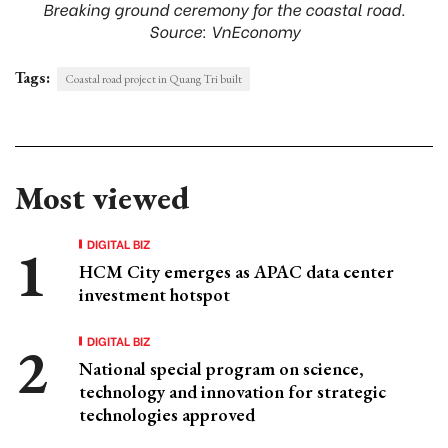
Breaking ground ceremony for the coastal road.
Source: VnEconomy
Tags:
Coastal road project in Quang Tri built
Most viewed
DIGITAL BIZ
HCM City emerges as APAC data center
investment hotspot
DIGITAL BIZ
National special program on science,
technology and innovation for strategic
technologies approved