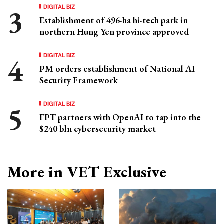
DIGITAL BIZ
Establishment of 496-ha hi-tech park in
northern Hung Yen province approved
DIGITAL BIZ
PM orders establishment of National AI
Security Framework
DIGITAL BIZ
FPT partners with OpenAI to tap into the
$240 bln cybersecurity market
More in VET Exclusive