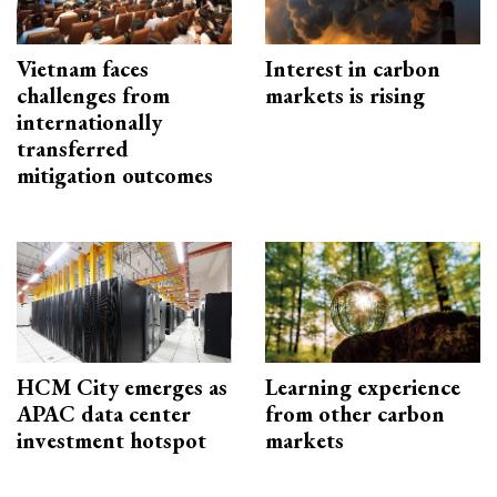
Vietnam faces
Interest in carbon
challenges from
markets is rising
internationally
transferred
mitigation outcomes
HCM City emerges as
Learning experience
APAC data center
from other carbon
investment hotspot
markets