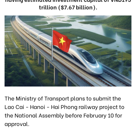
trillion ($7.67 billion).
The Ministry of Transport plans to submit the
Lao Cai - Hanoi - Hai Phong railway project to
the National Assembly before February 10 for
approval.