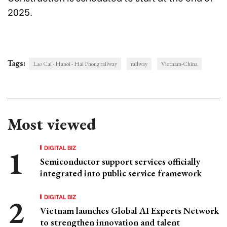
2025.
Tags:
Lao Cai - Hanoi - Hai Phong railway
railway
Vietnam-China
Most viewed
DIGITAL BIZ
Semiconductor support services officially
integrated into public service framework
DIGITAL BIZ
Vietnam launches Global AI Experts Network
to strengthen innovation and talent