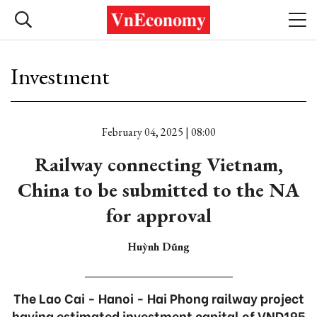
Investment
February 04, 2025 | 08:00
Railway connecting Vietnam,
China to be submitted to the NA
for approval
Huỳnh Dũng
The Lao Cai - Hanoi - Hai Phong railway project
having estimated investment capital of VND195