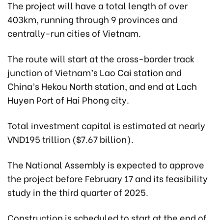
The project will have a total length of over
403km, running through 9 provinces and
centrally-run cities of Vietnam.
The route will start at the cross-border track
junction of Vietnam’s Lao Cai station and
China’s Hekou North station, and end at Lach
Huyen Port of Hai Phong city.
Total investment capital is estimated at nearly
VND195 trillion ($7.67 billion).
The National Assembly is expected to approve
the project before February 17 and its feasibility
study in the third quarter of 2025.
Construction is scheduled to start at the end of