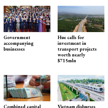
Government
Hue calls for
accompanying
investment in
businesses
transport projects
worth nearly
$715mln
Combined capital
Vietnam disburses