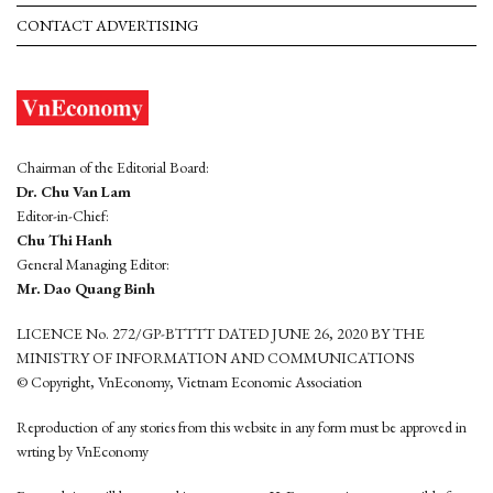
CONTACT ADVERTISING
Chairman of the Editorial Board:
Dr. Chu Van Lam
Editor-in-Chief:
Chu Thi Hanh
General Managing Editor:
Mr. Dao Quang Binh
LICENCE No. 272/GP-BTTTT DATED JUNE 26, 2020 BY THE
MINISTRY OF INFORMATION AND COMMUNICATIONS
© Copyright, VnEconomy, Vietnam Economic Association
Reproduction of any stories from this website in any form must be approved in
wrting by VnEconomy