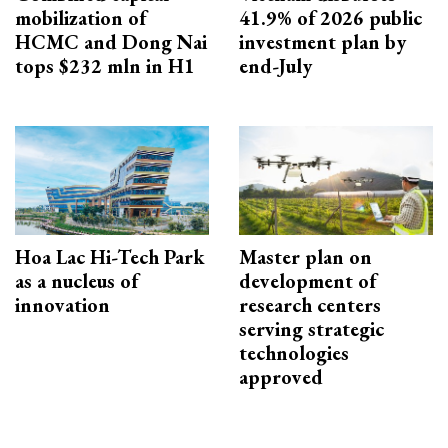
mobilization of
41.9% of 2026 public
HCMC and Dong Nai
investment plan by
tops $232 mln in H1
end-July
Hoa Lac Hi-Tech Park
Master plan on
as a nucleus of
development of
innovation
research centers
serving strategic
technologies
approved