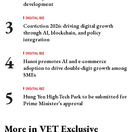
development
DIGITAL BIZ
Conviction 2026: driving digital growth
through AI, blockchain, and policy
integration
DIGITAL BIZ
Hanoi promotes AI and e-commerce
adoption to drive double-digit growth among
SMEs
DIGITAL BIZ
Hung Yen High-Tech Park to be submitted for
Prime Minister’s approval
More in VET Exclusive