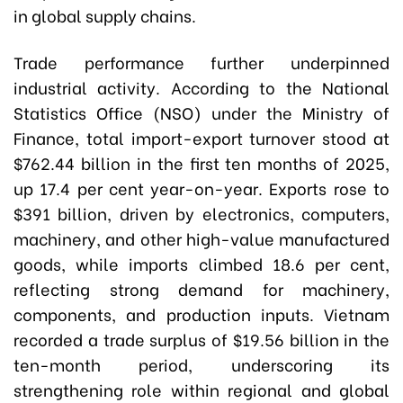
in global supply chains.
Trade performance further underpinned
industrial activity. According to the National
Statistics Office (NSO) under the Ministry of
Finance, total import-export turnover stood at
$762.44 billion in the first ten months of 2025,
up 17.4 per cent year-on-year. Exports rose to
$391 billion, driven by electronics, computers,
machinery, and other high-value manufactured
goods, while imports climbed 18.6 per cent,
reflecting strong demand for machinery,
components, and production inputs. Vietnam
recorded a trade surplus of $19.56 billion in the
ten-month period, underscoring its
strengthening role within regional and global