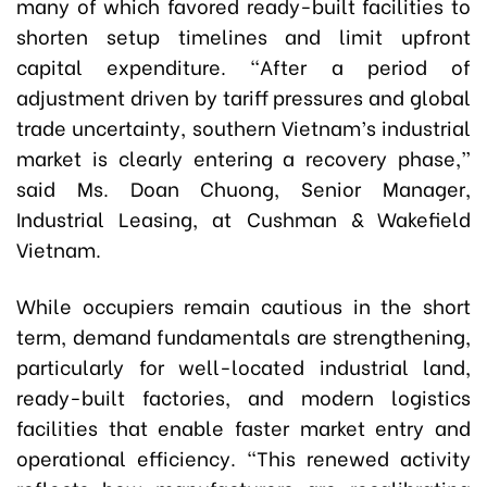
many of which favored ready-built facilities to
shorten setup timelines and limit upfront
capital expenditure. “After a period of
adjustment driven by tariff pressures and global
trade uncertainty, southern Vietnam’s industrial
market is clearly entering a recovery phase,”
said Ms. Doan Chuong, Senior Manager,
Industrial Leasing, at Cushman & Wakefield
Vietnam.
While occupiers remain cautious in the short
term, demand fundamentals are strengthening,
particularly for well-located industrial land,
ready-built factories, and modern logistics
facilities that enable faster market entry and
operational efficiency. “This renewed activity