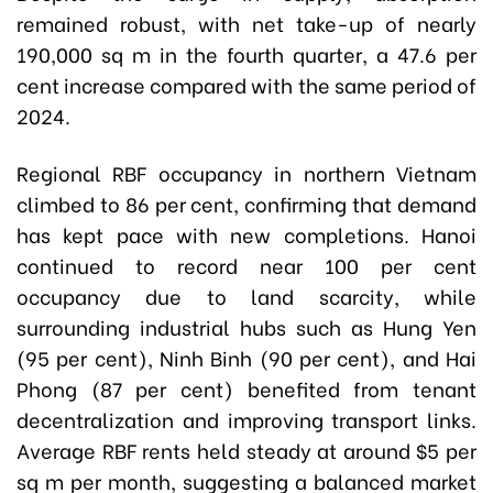
remained robust, with net take-up of nearly
190,000 sq m in the fourth quarter, a 47.6 per
cent increase compared with the same period of
2024.
Regional RBF occupancy in northern Vietnam
climbed to 86 per cent, confirming that demand
has kept pace with new completions. Hanoi
continued to record near 100 per cent
occupancy due to land scarcity, while
surrounding industrial hubs such as Hung Yen
(95 per cent), Ninh Binh (90 per cent), and Hai
Phong (87 per cent) benefited from tenant
decentralization and improving transport links.
Average RBF rents held steady at around $5 per
sq m per month, suggesting a balanced market