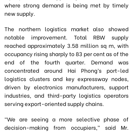
where strong demand is being met by timely
new supply.
The northern logistics market also showed
notable improvement. Total RBW supply
reached approximately 3.58 million sq m, with
occupancy rising sharply to 83 per cent as of the
end of the fourth quarter. Demand was
concentrated around Hai Phong’s port-led
logistics clusters and key expressway nodes,
driven by electronics manufacturers, support
industries, and third-party logistics operators
serving export-oriented supply chains.
“We are seeing a more selective phase of
decision-making from occupiers,” said Mr.