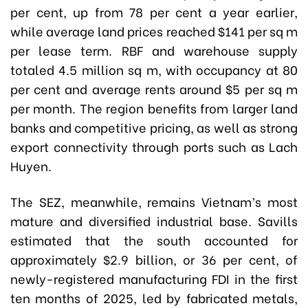
per cent, up from 78 per cent a year earlier,
while average land prices reached $141 per sq m
per lease term. RBF and warehouse supply
totaled 4.5 million sq m, with occupancy at 80
per cent and average rents around $5 per sq m
per month. The region benefits from larger land
banks and competitive pricing, as well as strong
export connectivity through ports such as Lach
Huyen.
The SEZ, meanwhile, remains Vietnam’s most
mature and diversified industrial base. Savills
estimated that the south accounted for
approximately $2.9 billion, or 36 per cent, of
newly-registered manufacturing FDI in the first
ten months of 2025, led by fabricated metals,