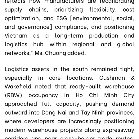
reflects how manufacturers are recalibrating
supply chains, prioritizing flexibility, cost
optimization, and ESG [environmental, social,
and governance] compliance, and positioning
Vietnam as a long-term production and
logistics hub within regional and global
networks,” Ms. Chuong added.
Logistics assets in the south remained tight,
especially in core locations. Cushman &
Wakefield noted that ready-built warehouse
(RBW) occupancy in Ho Chi Minh City
approached full capacity, pushing demand
outward into Dong Nai and Tay Ninh provinces,
where developers are increasingly positioning
modern warehouse projects along expressway
corridors and near cross-border trade routes.