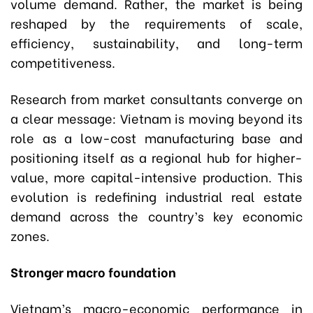
volume demand. Rather, the market is being
reshaped by the requirements of scale,
efficiency, sustainability, and long-term
competitiveness.
Research from market consultants converge on
a clear message: Vietnam is moving beyond its
role as a low-cost manufacturing base and
positioning itself as a regional hub for higher-
value, more capital-intensive production. This
evolution is redefining industrial real estate
demand across the country’s key economic
zones.
Stronger macro foundation
Vietnam’s macro-economic performance in