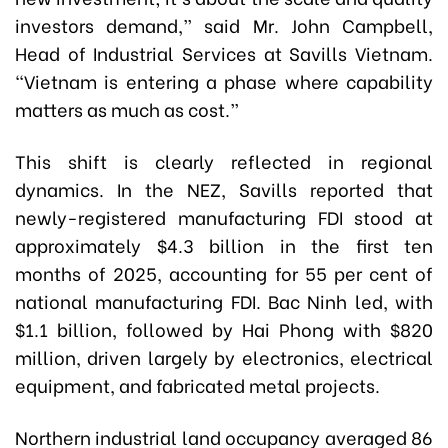
investors demand,” said Mr. John Campbell,
Head of Industrial Services at Savills Vietnam.
“Vietnam is entering a phase where capability
matters as much as cost.”
This shift is clearly reflected in regional
dynamics. In the NEZ, Savills reported that
newly-registered manufacturing FDI stood at
approximately $4.3 billion in the first ten
months of 2025, accounting for 55 per cent of
national manufacturing FDI. Bac Ninh led, with
$1.1 billion, followed by Hai Phong with $820
million, driven largely by electronics, electrical
equipment, and fabricated metal projects.
Northern industrial land occupancy averaged 86