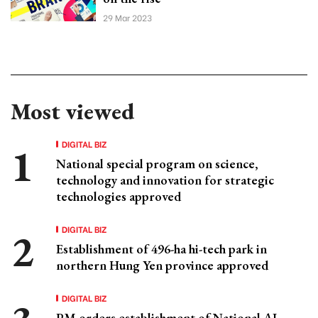
29 Mar 2023
Most viewed
DIGITAL BIZ
National special program on science,
technology and innovation for strategic
technologies approved
DIGITAL BIZ
Establishment of 496-ha hi-tech park in
northern Hung Yen province approved
DIGITAL BIZ
PM orders establishment of National AI