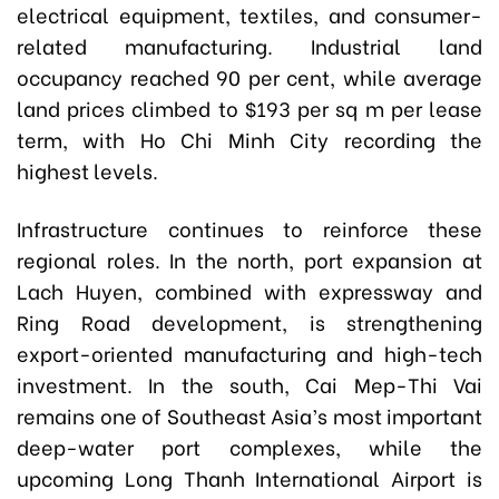
electrical equipment, textiles, and consumer-
related manufacturing. Industrial land
occupancy reached 90 per cent, while average
land prices climbed to $193 per sq m per lease
term, with Ho Chi Minh City recording the
highest levels.
Infrastructure continues to reinforce these
regional roles. In the north, port expansion at
Lach Huyen, combined with expressway and
Ring Road development, is strengthening
export-oriented manufacturing and high-tech
investment. In the south, Cai Mep-Thi Vai
remains one of Southeast Asia’s most important
deep-water port complexes, while the
upcoming Long Thanh International Airport is