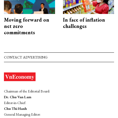
Moving forward on
In face of inflation
net zero
challenges
commitments
CONTACT ADVERTISING
Chairman of the Editorial Board:
Dr. Chu Van Lam
Editor-in-Chief:
Chu Thi Hanh
General Managing Editor: