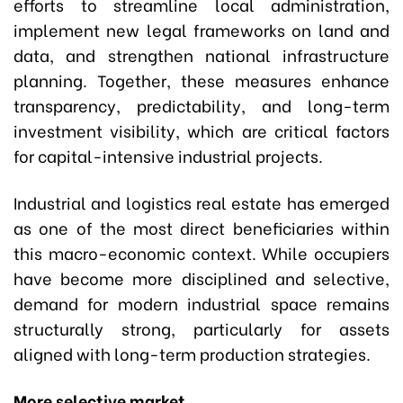
efforts to streamline local administration,
implement new legal frameworks on land and
data, and strengthen national infrastructure
planning. Together, these measures enhance
transparency, predictability, and long-term
investment visibility, which are critical factors
for capital-intensive industrial projects.
Industrial and logistics real estate has emerged
as one of the most direct beneficiaries within
this macro-economic context. While occupiers
have become more disciplined and selective,
demand for modern industrial space remains
structurally strong, particularly for assets
aligned with long-term production strategies.
More selective market