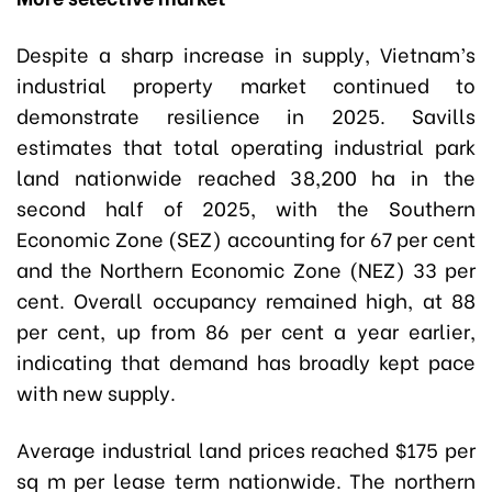
Despite a sharp increase in supply, Vietnam’s
industrial property market continued to
demonstrate resilience in 2025. Savills
estimates that total operating industrial park
land nationwide reached 38,200 ha in the
second half of 2025, with the Southern
Economic Zone (SEZ) accounting for 67 per cent
and the Northern Economic Zone (NEZ) 33 per
cent. Overall occupancy remained high, at 88
per cent, up from 86 per cent a year earlier,
indicating that demand has broadly kept pace
with new supply.
Average industrial land prices reached $175 per
sq m per lease term nationwide. The northern