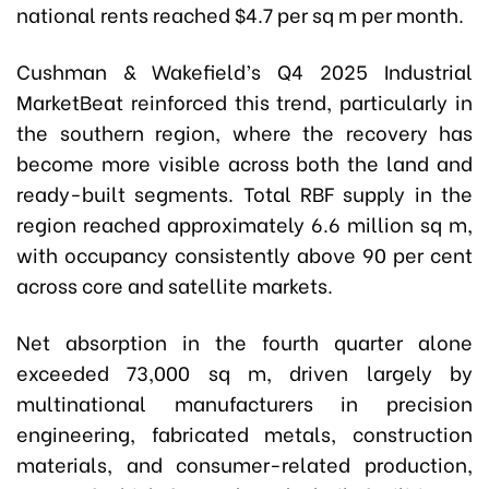
national rents reached $4.7 per sq m per month.
Cushman & Wakefield’s Q4 2025 Industrial
MarketBeat reinforced this trend, particularly in
the southern region, where the recovery has
become more visible across both the land and
ready-built segments. Total RBF supply in the
region reached approximately 6.6 million sq m,
with occupancy consistently above 90 per cent
across core and satellite markets.
Net absorption in the fourth quarter alone
exceeded 73,000 sq m, driven largely by
multinational manufacturers in precision
engineering, fabricated metals, construction
materials, and consumer-related production,