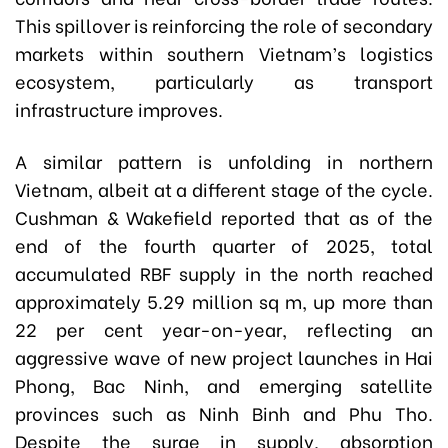
This spillover is reinforcing the role of secondary
markets within southern Vietnam’s logistics
ecosystem, particularly as transport
infrastructure improves.
A similar pattern is unfolding in northern
Vietnam, albeit at a different stage of the cycle.
Cushman & Wakefield reported that as of the
end of the fourth quarter of 2025, total
accumulated RBF supply in the north reached
approximately 5.29 million sq m, up more than
22 per cent year-on-year, reflecting an
aggressive wave of new project launches in Hai
Phong, Bac Ninh, and emerging satellite
provinces such as Ninh Binh and Phu Tho.
Despite the surge in supply, absorption