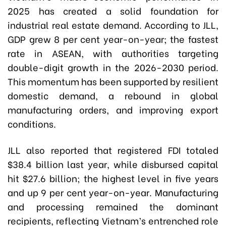
2025 has created a solid foundation for
industrial real estate demand. According to JLL,
GDP grew 8 per cent year-on-year; the fastest
rate in ASEAN, with authorities targeting
double-digit growth in the 2026-2030 period.
This momentum has been supported by resilient
domestic demand, a rebound in global
manufacturing orders, and improving export
conditions.
JLL also reported that registered FDI totaled
$38.4 billion last year, while disbursed capital
hit $27.6 billion; the highest level in five years
and up 9 per cent year-on-year. Manufacturing
and processing remained the dominant
recipients, reflecting Vietnam’s entrenched role