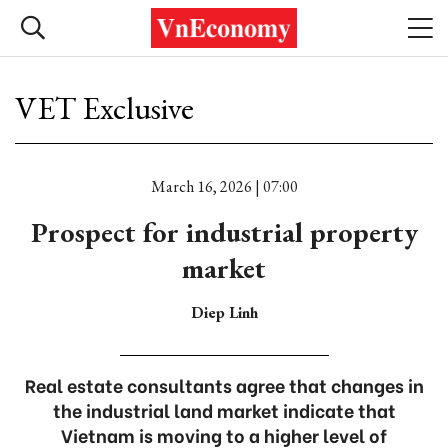
VET Exclusive
March 16, 2026 | 07:00
Prospect for industrial property
market
Diep Linh
Real estate consultants agree that changes in
the industrial land market indicate that
Vietnam is moving to a higher level of