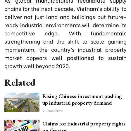
As global manufacturers recalibrate supply
chains for the next decade, Vietnam’s ability to
deliver not just land and buildings but future-
ready industrial environments will determine its
competitive edge. With fundamentals
strengthening and the shift to scale gaining
momentum, the country’s industrial property
market appears well positioned to sustain
growth well beyond 2025.
Related
Rising Chinese investment pushing
up industrial property demand
23 Nov 2023
Claims for industrial property rights
on the rise