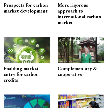
Prospects for carbon
More rigorous
market development
approach to
international carbon
market
Enabling market
Complementary &
entry for carbon
cooperative
credits