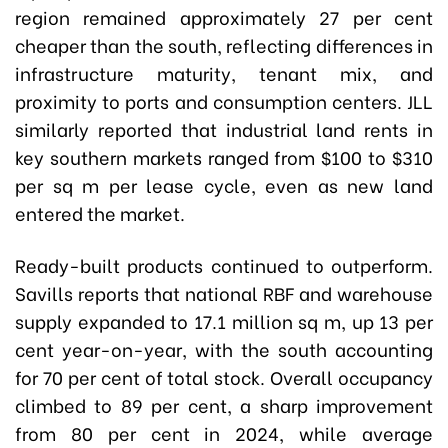
region remained approximately 27 per cent
cheaper than the south, reflecting differences in
infrastructure maturity, tenant mix, and
proximity to ports and consumption centers. JLL
similarly reported that industrial land rents in
key southern markets ranged from $100 to $310
per sq m per lease cycle, even as new land
entered the market.
Ready-built products continued to outperform.
Savills reports that national RBF and warehouse
supply expanded to 17.1 million sq m, up 13 per
cent year-on-year, with the south accounting
for 70 per cent of total stock. Overall occupancy
climbed to 89 per cent, a sharp improvement
from 80 per cent in 2024, while average