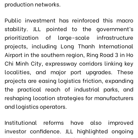
production networks.
Public investment has reinforced this macro
stability. JLL pointed to the government’s
prioritization of large-scale infrastructure
projects, including Long Thanh International
Airport in the southern region, Ring Road 3 in Ho
Chi Minh City, expressway corridors linking key
localities, and major port upgrades. These
projects are easing logistics friction, expanding
the practical reach of industrial parks, and
reshaping location strategies for manufacturers
and logistics operators.
Institutional reforms have also improved
investor confidence. JLL highlighted ongoing