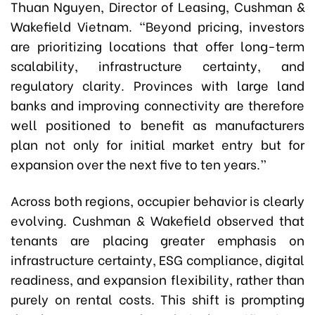
Thuan Nguyen, Director of Leasing, Cushman &
Wakefield Vietnam. “Beyond pricing, investors
are prioritizing locations that offer long-term
scalability, infrastructure certainty, and
regulatory clarity. Provinces with large land
banks and improving connectivity are therefore
well positioned to benefit as manufacturers
plan not only for initial market entry but for
expansion over the next five to ten years.”
Across both regions, occupier behavior is clearly
evolving. Cushman & Wakefield observed that
tenants are placing greater emphasis on
infrastructure certainty, ESG compliance, digital
readiness, and expansion flexibility, rather than
purely on rental costs. This shift is prompting