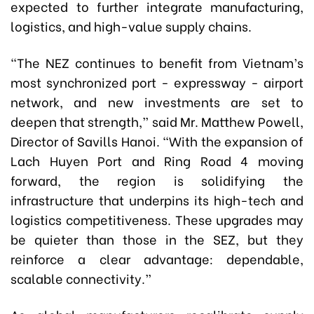
expected to further integrate manufacturing,
logistics, and high-value supply chains.
“The NEZ continues to benefit from Vietnam’s
most synchronized port - expressway - airport
network, and new investments are set to
deepen that strength,” said Mr. Matthew Powell,
Director of Savills Hanoi. “With the expansion of
Lach Huyen Port and Ring Road 4 moving
forward, the region is solidifying the
infrastructure that underpins its high-tech and
logistics competitiveness. These upgrades may
be quieter than those in the SEZ, but they
reinforce a clear advantage: dependable,
scalable connectivity.”