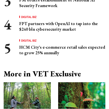
Security Framework
DIGITAL BIZ
FPT partners with OpenAI to tap into the
$240 bln cybersecurity market
DIGITAL BIZ
HCM City's e-commerce retail sales expected
to grow 25% annually
More in VET Exclusive