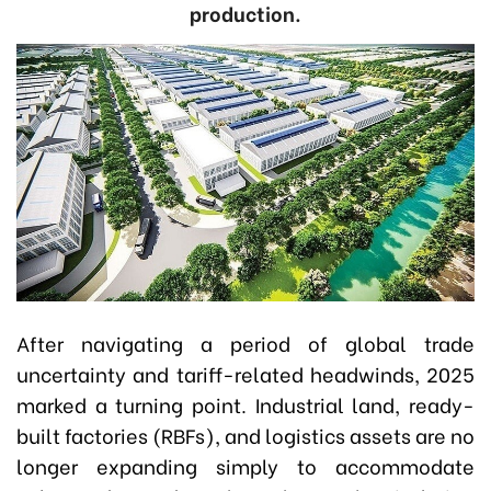
production.
After navigating a period of global trade
uncertainty and tariff-related headwinds, 2025
marked a turning point. Industrial land, ready-
built factories (RBFs), and logistics assets are no
longer expanding simply to accommodate