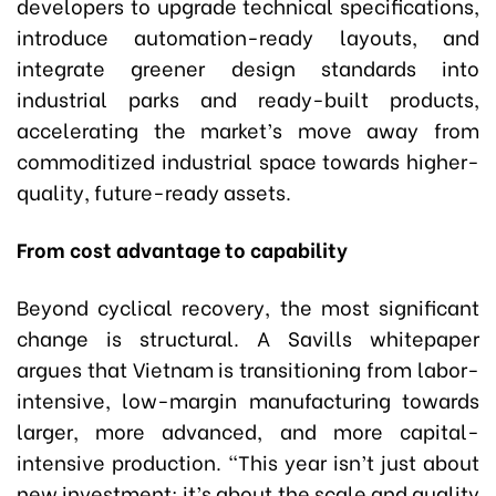
developers to upgrade technical specifications,
introduce automation-ready layouts, and
integrate greener design standards into
industrial parks and ready-built products,
accelerating the market’s move away from
commoditized industrial space towards higher-
quality, future-ready assets.
From cost advantage to capability
Beyond cyclical recovery, the most significant
change is structural. A Savills whitepaper
argues that Vietnam is transitioning from labor-
intensive, low-margin manufacturing towards
larger, more advanced, and more capital-
intensive production. “This year isn’t just about
new investment; it’s about the scale and quality