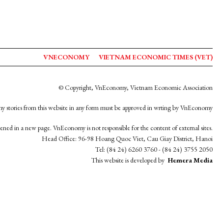
VNECONOMY
VIETNAM ECONOMIC TIMES (VET)
© Copyright, VnEconomy, Vietnam Economic Association
y stories from this website in any form must be approved in wrting by VnEconomy
opened in a new page. VnEconomy is not responsible for the content of external sites.
Head Office: 96-98 Hoang Quoc Viet, Cau Giay District, Hanoi
Tel: (84 24) 6260 3760 - (84 24) 3755 2050
This website is developed by
Hemera Media