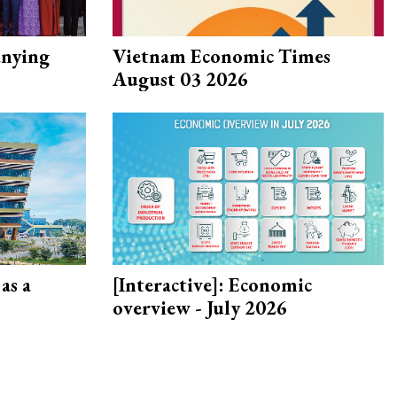
nying
Vietnam Economic Times
August 03 2026
as a
[Interactive]: Economic
overview - July 2026