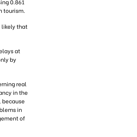
sing 0.861
n tourism.
 likely that
elays at
only by
rning real
ancy in the
l because
oblems in
agement of