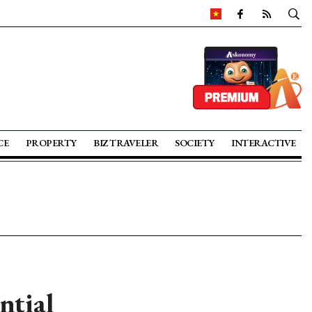
CE
PROPERTY
BIZ TRAVELER
SOCIETY
INTERACTIVE
ntial