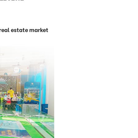
real estate market