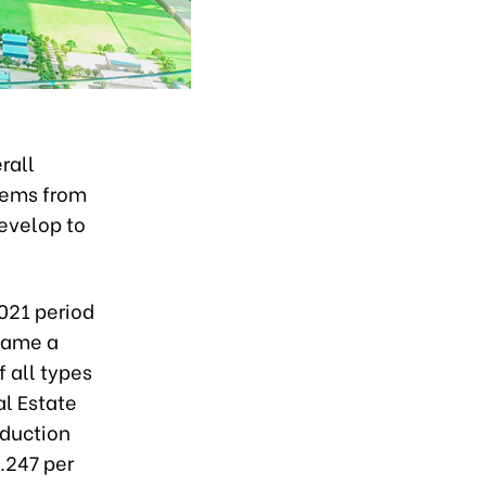
rall
lems from
develop to
021 period
came a
 all types
al Estate
oduction
1.247
per