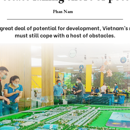
Phan Nam
great deal of potential for development, Vietnam’s 
must still cope with a host of obstacles.