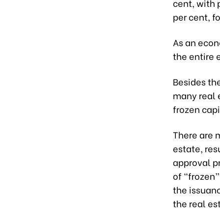
c
ent, with
per cent, f
As an econo
the entire 
Besides th
many real 
frozen capi
There are 
estate, res
approval p
of “frozen”
the issuan
the real es