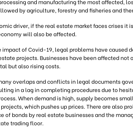
 processing and manufacturing the most affected, lo
ollowed by agriculture, forestry and fisheries and the
mic driver, if the real estate market faces crises it is
economy will also be affected.
e impact of Covid-19, legal problems have caused d
estate projects. Businesses have been affected not 
tal but also rising costs.
many overlaps and conflicts in legal documents gove
ulting in a lag in completing procedures due to hesit
rocess. When demand is high, supply becomes smal
 projects, which pushes up prices. There are also pr
ce of bonds by real estate businesses and the man
tate trading floor.