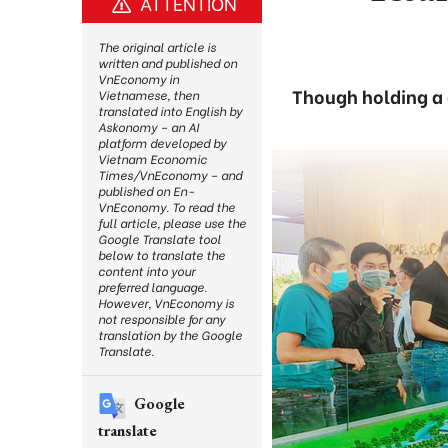
ATTENTION
The original article is
written and published on
VnEconomy in
Though holding a 
Vietnamese, then
translated into English by
Askonomy – an AI
platform developed by
Vietnam Economic
Times/VnEconomy – and
published on En-
VnEconomy. To read the
full article, please use the
Google Translate tool
below to translate the
content into your
preferred language.
However, VnEconomy is
not responsible for any
translation by the Google
Translate.
Google
translate