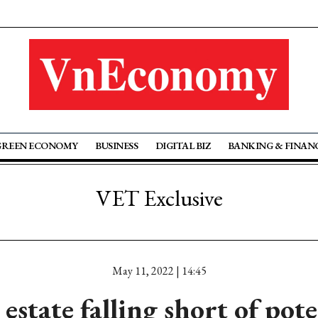
GREEN ECONOMY
BUSINESS
DIGITAL BIZ
BANKING & FINAN
VET Exclusive
May 11, 2022 | 14:45
 estate falling short of pote