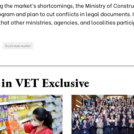
g the market’s shortcomings, the Ministry of Constr
ogram and plan to cut conflicts in legal documents. I
hat other ministries, agencies, and localities partici
Real estate market
in VET Exclusive