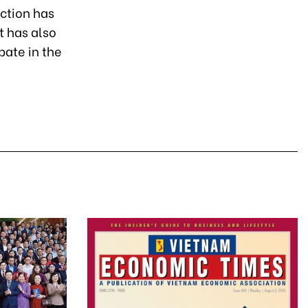
uction has
t has also
pate in the