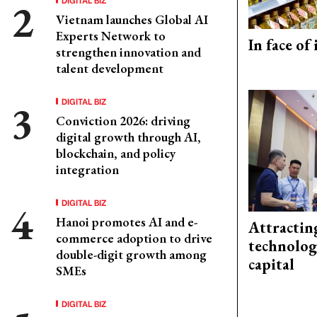
Vietnam launches Global AI
Experts Network to
In face of
strengthen innovation and
talent development
DIGITAL BIZ
Conviction 2026: driving
digital growth through AI,
blockchain, and policy
integration
DIGITAL BIZ
Hanoi promotes AI and e-
Attractin
commerce adoption to drive
technolog
double-digit growth among
capital
SMEs
DIGITAL BIZ