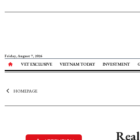
Friday, August 7, 2026
VET EXCLUSIVE
VIETNAM TODAY
INVESTMENT
HOMEPAGE
Real