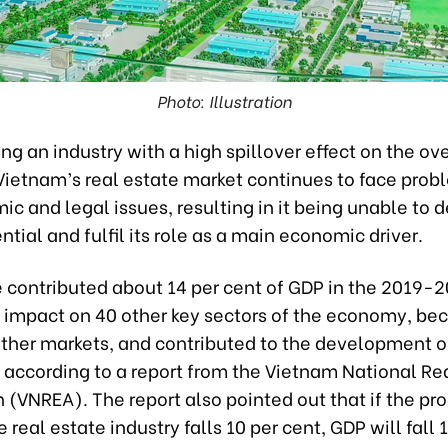
Photo: Illustration
ng an industry with a high spillover effect on the ove
ietnam’s real estate market continues to face prob
c and legal issues, resulting in it being unable to 
ential and fulfil its role as a main economic driver.
e contributed about 14 per cent of GDP in the 2019-2
 impact on 40 other key sectors of the economy, be
other markets, and contributed to the development of
 according to a report from the Vietnam National Re
 (VNREA). The report also pointed out that if the pr
e real estate industry falls 10 per cent, GDP will fall