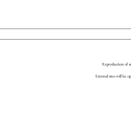
Reproduction of an
External sites will be 