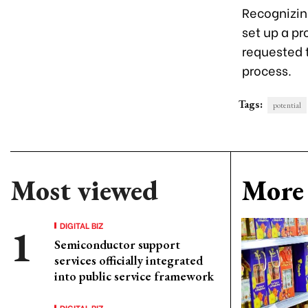
Recognizin
set up a pr
requested t
process.
Tags:
potential
Most viewed
More 
DIGITAL BIZ
Semiconductor support
services officially integrated
into public service framework
DIGITAL BIZ