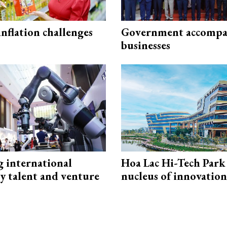
 inflation challenges
Government accompa
businesses
g international
Hoa Lac Hi-Tech Park 
y talent and venture
nucleus of innovation