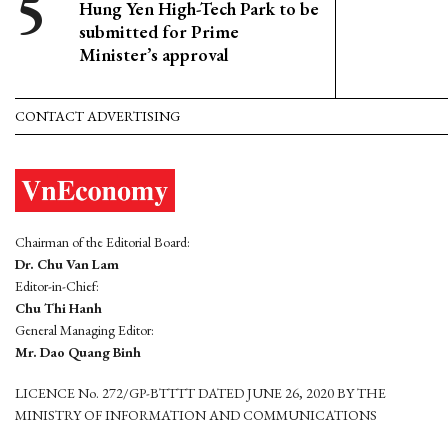
Hung Yen High-Tech Park to be
submitted for Prime
Minister’s approval
CONTACT ADVERTISING
Chairman of the Editorial Board:
Dr. Chu Van Lam
Editor-in-Chief:
Chu Thi Hanh
General Managing Editor:
Mr. Dao Quang Binh
LICENCE No. 272/GP-BTTTT DATED JUNE 26, 2020 BY THE
MINISTRY OF INFORMATION AND COMMUNICATIONS