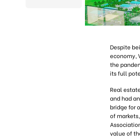
Despite bei
economy, V
the pandemi
its full pot
Real estat
and had an
bridge for 
of markets,
Association
value of th