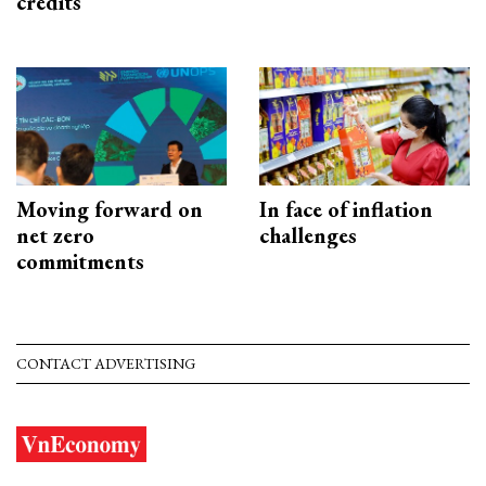
credits
Moving forward on
In face of inflation
net zero
challenges
commitments
CONTACT ADVERTISING