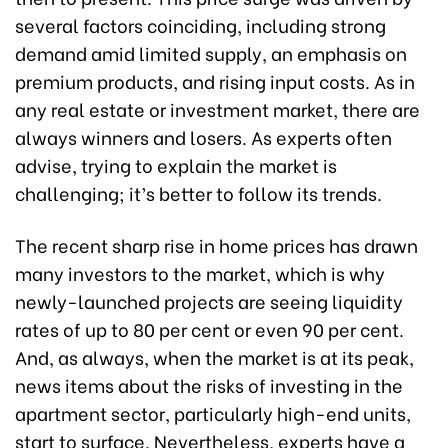
several factors coinciding, including strong
demand amid limited supply, an emphasis on
premium products, and rising input costs. As in
any real estate or investment market, there are
always winners and losers. As experts often
advise, trying to explain the market is
challenging; it’s better to follow its trends.
The recent sharp rise in home prices has drawn
many investors to the market, which is why
newly-launched projects are seeing liquidity
rates of up to 80 per cent or even 90 per cent.
And, as always, when the market is at its peak,
news items about the risks of investing in the
apartment sector, particularly high-end units,
start to surface. Nevertheless, experts have a