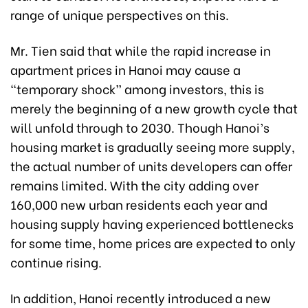
range of unique perspectives on this.
Mr. Tien said that while the rapid increase in
apartment prices in Hanoi may cause a
“temporary shock” among investors, this is
merely the beginning of a new growth cycle that
will unfold through to 2030. Though Hanoi’s
housing market is gradually seeing more supply,
the actual number of units developers can offer
remains limited. With the city adding over
160,000 new urban residents each year and
housing supply having experienced bottlenecks
for some time, home prices are expected to only
continue rising.
In addition, Hanoi recently introduced a new