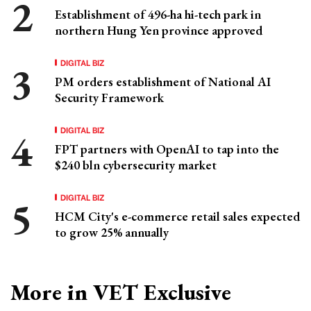
Establishment of 496-ha hi-tech park in
northern Hung Yen province approved
DIGITAL BIZ
PM orders establishment of National AI
Security Framework
DIGITAL BIZ
FPT partners with OpenAI to tap into the
$240 bln cybersecurity market
DIGITAL BIZ
HCM City's e-commerce retail sales expected
to grow 25% annually
More in VET Exclusive