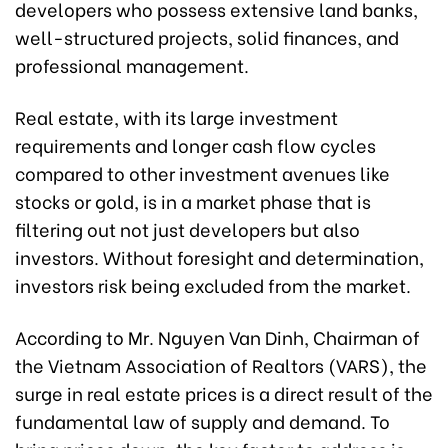
developers who possess extensive land banks,
well-structured projects, solid finances, and
professional management.
Real estate, with its large investment
requirements and longer cash flow cycles
compared to other investment avenues like
stocks or gold, is in a market phase that is
filtering out not just developers but also
investors. Without foresight and determination,
investors risk being excluded from the market.
According to Mr. Nguyen Van Dinh, Chairman of
the Vietnam Association of Realtors (VARS), the
surge in real estate prices is a direct result of the
fundamental law of supply and demand. To