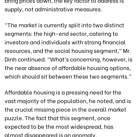
bring prices down, the key factor to address is
supply, not administrative measures.
“The market is currently split into two distinct
segments: the high-end sector, catering to
investors and individuals with strong financial
resources, and the social housing segment,” Mr.
Dinh continued. “What’s concerning, however, is
the near absence of affordable housing options,
which should sit between these two segments.”
Affordable housing is a pressing need for the
vast majority of the population, he noted, and is
the crucial missing piece in the overall market
puzzle. The fact that this segment, once
expected to be the most widespread, has
almost disappeared is an anomaly.