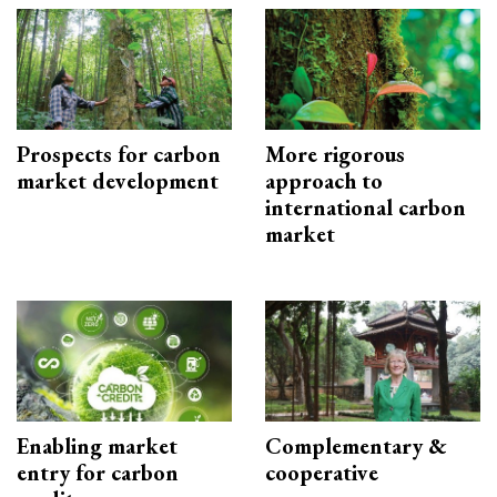
Prospects for carbon
More rigorous
market development
approach to
international carbon
market
Enabling market
Complementary &
entry for carbon
cooperative