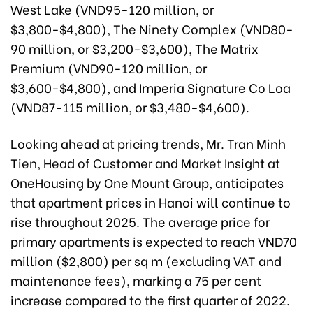
West Lake (VND95-120 million, or
$3,800-$4,800), The Ninety Complex (VND80-
90 million, or $3,200-$3,600), The Matrix
Premium (VND90-120 million, or
$3,600-$4,800), and Imperia Signature Co Loa
(VND87-115 million, or $3,480-$4,600).
Looking ahead at pricing trends, Mr. Tran Minh
Tien, Head of Customer and Market Insight at
OneHousing by One Mount Group, anticipates
that apartment prices in Hanoi will continue to
rise throughout 2025. The average price for
primary apartments is expected to reach VND70
million ($2,800) per sq m (excluding VAT and
maintenance fees), marking a 75 per cent
increase compared to the first quarter of 2022.