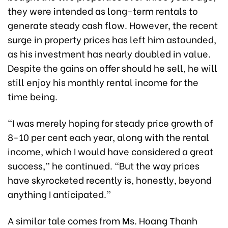
they were intended as long-term rentals to
generate steady cash flow. However, the recent
surge in property prices has left him astounded,
as his investment has nearly doubled in value.
Despite the gains on offer should he sell, he will
still enjoy his monthly rental income for the
time being.
“I was merely hoping for steady price growth of
8-10 per cent each year, along with the rental
income, which I would have considered a great
success,” he continued. “But the way prices
have skyrocketed recently is, honestly, beyond
anything I anticipated.”
A similar tale comes from Ms. Hoang Thanh