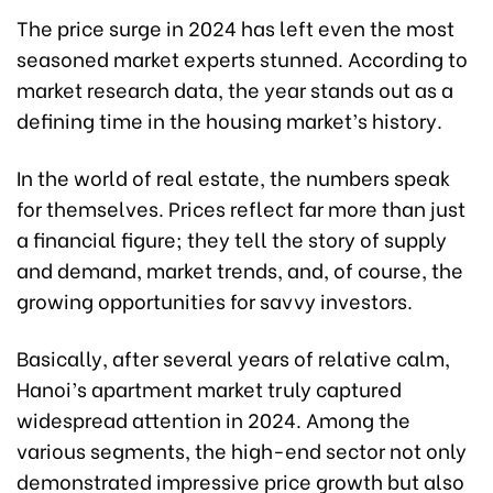
The price surge in 2024 has left even the most
seasoned market experts stunned. According to
market research data, the year stands out as a
defining time in the housing market’s history.
In the world of real estate, the numbers speak
for themselves. Prices reflect far more than just
a financial figure; they tell the story of supply
and demand, market trends, and, of course, the
growing opportunities for savvy investors.
Basically, after several years of relative calm,
Hanoi’s apartment market truly captured
widespread attention in 2024. Among the
various segments, the high-end sector not only
demonstrated impressive price growth but also