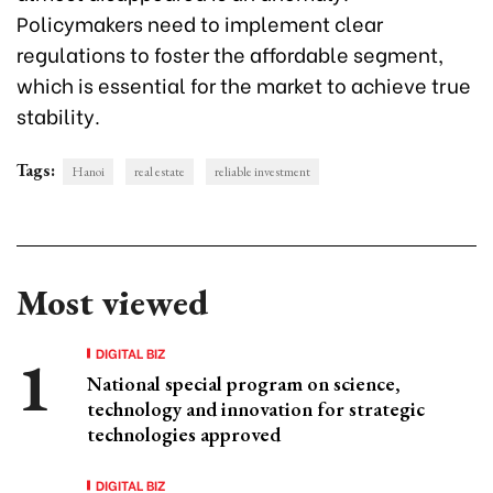
Policymakers need to implement clear
regulations to foster the affordable segment,
which is essential for the market to achieve true
stability.
Tags:
Hanoi
real estate
reliable investment
Most viewed
DIGITAL BIZ
National special program on science,
technology and innovation for strategic
technologies approved
DIGITAL BIZ