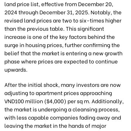
land price list, effective from December 20,
2024 through December 31, 2025. Notably, the
revised land prices are two to six-times higher
than the previous table. This significant
increase is one of the key factors behind the
surge in housing prices, further confirming the
belief that the market is entering a new growth
phase where prices are expected to continue
upwards.
After the initial shock, many investors are now
adjusting to apartment prices approaching
VND100 million ($4,000) per sq m. Additionally,
the market is undergoing a cleansing process,
with less capable companies fading away and
leaving the market in the hands of major