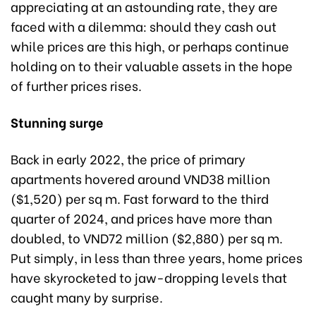
appreciating at an astounding rate, they are
faced with a dilemma: should they cash out
while prices are this high, or perhaps continue
holding on to their valuable assets in the hope
of further prices rises.
Stunning surge
Back in early 2022, the price of primary
apartments hovered around VND38 million
($1,520) per sq m. Fast forward to the third
quarter of 2024, and prices have more than
doubled, to VND72 million ($2,880) per sq m.
Put simply, in less than three years, home prices
have skyrocketed to jaw-dropping levels that
caught many by surprise.