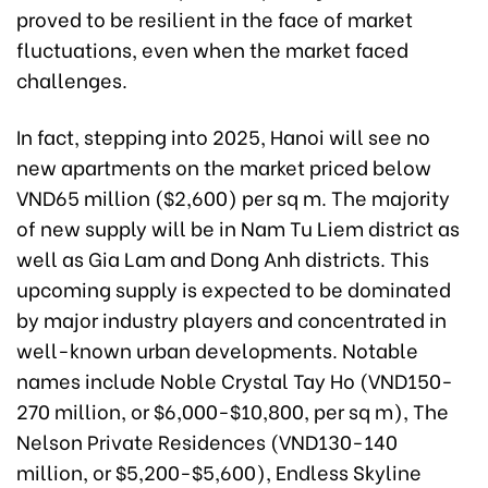
proved to be resilient in the face of market
fluctuations, even when the market faced
challenges.
In fact, stepping into 2025, Hanoi will see no
new apartments on the market priced below
VND65 million ($2,600) per sq m. The majority
of new supply will be in Nam Tu Liem district as
well as Gia Lam and Dong Anh districts. This
upcoming supply is expected to be dominated
by major industry players and concentrated in
well-known urban developments. Notable
names include Noble Crystal Tay Ho (VND150-
270 million, or $6,000-$10,800, per sq m), The
Nelson Private Residences (VND130-140
million, or $5,200-$5,600), Endless Skyline