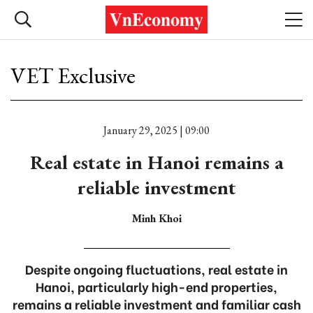
VET Exclusive
January 29, 2025 | 09:00
Real estate in Hanoi remains a
reliable investment
Minh Khoi
Despite ongoing fluctuations, real estate in
Hanoi, particularly high-end properties,
remains a reliable investment and familiar cash