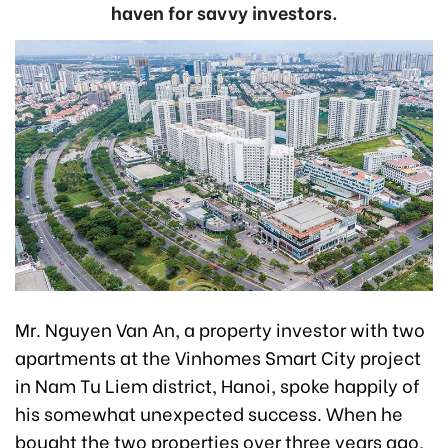
haven for savvy investors.
Mr. Nguyen Van An, a property investor with two
apartments at the Vinhomes Smart City project
in Nam Tu Liem district, Hanoi, spoke happily of
his somewhat unexpected success. When he
bought the two properties over three years ago,