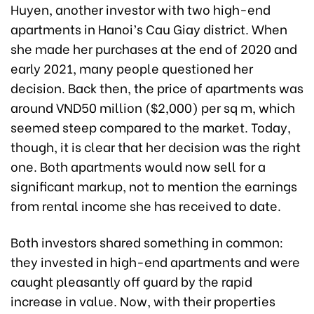
Huyen, another investor with two high-end
apartments in Hanoi’s Cau Giay district. When
she made her purchases at the end of 2020 and
early 2021, many people questioned her
decision. Back then, the price of apartments was
around VND50 million ($2,000) per sq m, which
seemed steep compared to the market. Today,
though, it is clear that her decision was the right
one. Both apartments would now sell for a
significant markup, not to mention the earnings
from rental income she has received to date.
Both investors shared something in common:
they invested in high-end apartments and were
caught pleasantly off guard by the rapid
increase in value. Now, with their properties