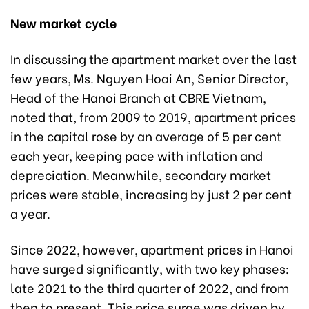
New market cycle
In discussing the apartment market over the last
few years, Ms. Nguyen Hoai An, Senior Director,
Head of the Hanoi Branch at CBRE Vietnam,
noted that, from 2009 to 2019, apartment prices
in the capital rose by an average of 5 per cent
each year, keeping pace with inflation and
depreciation. Meanwhile, secondary market
prices were stable, increasing by just 2 per cent
a year.
Since 2022, however, apartment prices in Hanoi
have surged significantly, with two key phases:
late 2021 to the third quarter of 2022, and from
then to present. This price surge was driven by