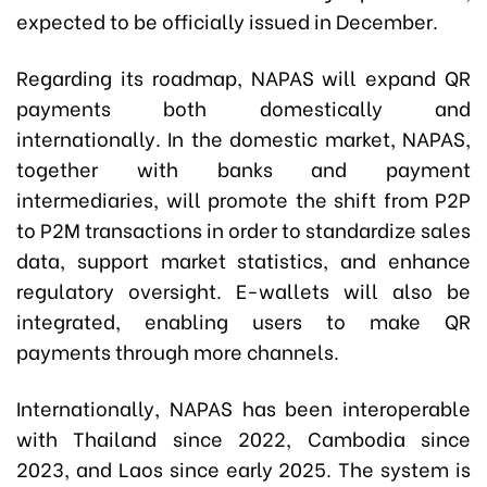
expected to be officially issued in December.
Regarding its roadmap, NAPAS will expand QR
payments both domestically and
internationally. In the domestic market, NAPAS,
together with banks and payment
intermediaries, will promote the shift from P2P
to P2M transactions in order to standardize sales
data, support market statistics, and enhance
regulatory oversight. E-wallets will also be
integrated, enabling users to make QR
payments through more channels.
Internationally, NAPAS has been interoperable
with Thailand since 2022, Cambodia since
2023, and Laos since early 2025. The system is