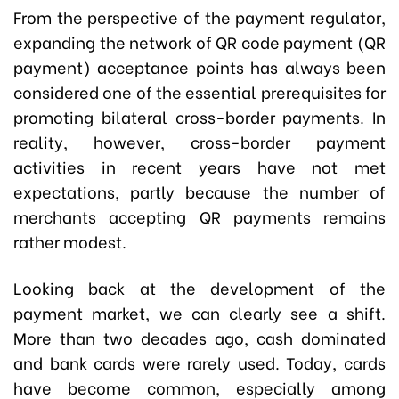
From the perspective of the payment regulator,
expanding the network of QR code payment (QR
payment) acceptance points has always been
considered one of the essential prerequisites for
promoting bilateral cross-border payments. In
reality, however, cross-border payment
activities in recent years have not met
expectations, partly because the number of
merchants accepting QR payments remains
rather modest.
Looking back at the development of the
payment market, we can clearly see a shift.
More than two decades ago, cash dominated
and bank cards were rarely used. Today, cards
have become common, especially among