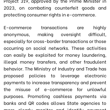
Project 319, approved by the Prime Minister in
2023, on combating counterfeit goods and
protecting consumer rights in e-commerce.
E-commerce transactions are highly
anonymous, making oversight difficult,
especially for cross-border transactions or those
occurring on social networks. These activities
can easily be exploited for money laundering,
illegal money transfers, and other fraudulent
behavior. The Ministry of Industry and Trade has
proposed policies to leverage electronic
payments to increase transparency and prevent
the misuse of e-commerce for unlawful
purposes. Promoting cashless payments via
banks and QR codes allows State agencies to
more clearly monitor and identify payment