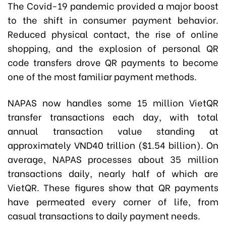
The Covid-19 pandemic provided a major boost
to the shift in consumer payment behavior.
Reduced physical contact, the rise of online
shopping, and the explosion of personal QR
code transfers drove QR payments to become
one of the most familiar payment methods.
NAPAS now handles some 15 million VietQR
transfer transactions each day, with total
annual transaction value standing at
approximately VND40 trillion ($1.54 billion). On
average, NAPAS processes about 35 million
transactions daily, nearly half of which are
VietQR. These figures show that QR payments
have permeated every corner of life, from
casual transactions to daily payment needs.