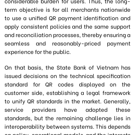
considerable burden for users. Thus, the long-
term objective is for all merchants nationwide
to use a unified QR payment identification and
apply consistent policies and the same support
and reconciliation processes, thereby ensuring a
seamless and reasonably-priced payment
experience for the public.
On that basis, the State Bank of Vietnam has
issued decisions on the technical specification
standard for QR codes displayed on the
customer side, establishing a legal framework
to unify QR standards in the market. Generally,
service providers have adopted these
standards, but the remaining challenge lies in
interoperability between systems. This depends
on policy, operational models, and the interests