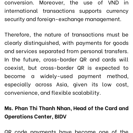
conversion. Moreover, the use of VND in
international transactions supports currency
security and foreign-exchange management.
Therefore, the nature of transactions must be
clearly distinguished, with payments for goods
and services separated from personal transfers.
In the future, cross-border QR and cards will
coexist, but cross-border QR is expected to
become a widely-used payment method,
especially across Asia, given its low cost,
convenience, and flexible scalability.
Ms. Phan Thi Thanh Nhan, Head of the Card and
Operations Center, BIDV
QR code payments have become one of the