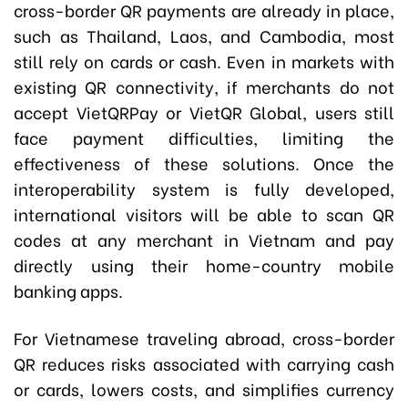
cross-border QR payments are already in place,
such as Thailand, Laos, and Cambodia, most
still rely on cards or cash. Even in markets with
existing QR connectivity, if merchants do not
accept VietQRPay or VietQR Global, users still
face payment difficulties, limiting the
effectiveness of these solutions. Once the
interoperability system is fully developed,
international visitors will be able to scan QR
codes at any merchant in Vietnam and pay
directly using their home-country mobile
banking apps.
For Vietnamese traveling abroad, cross-border
QR reduces risks associated with carrying cash
or cards, lowers costs, and simplifies currency