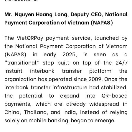
Mr. Nguyen Hoang Long, Deputy CEO, National
Payment Corporation of Vietnam (NAPAS)
The VietQRPay payment service, launched by
the National Payment Corporation of Vietnam
(NAPAS) in early 2025, is seen as a
“transitional” step built on top of the 24/7
instant interbank transfer platform the
organization has operated since 2009. Once the
interbank transfer infrastructure had stabilized,
the potential to expand into QR-based
payments, which are already widespread in
China, Thailand, and India, instead of relying
solely on mobile banking, began to emerge.