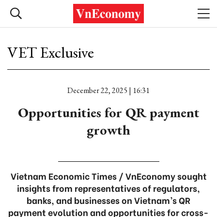
VET Exclusive
December 22, 2025 | 16:31
Opportunities for QR payment
growth
Vietnam Economic Times / VnEconomy sought
insights from representatives of regulators,
banks, and businesses on Vietnam’s QR
payment evolution and opportunities for cross-