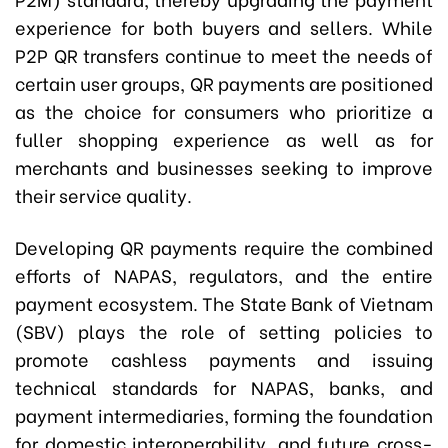
experience for both buyers and sellers. While
P2P QR transfers continue to meet the needs of
certain user groups, QR payments are positioned
as the choice for consumers who prioritize a
fuller shopping experience as well as for
merchants and businesses seeking to improve
their service quality.
Developing QR payments require the combined
efforts of NAPAS, regulators, and the entire
payment ecosystem. The State Bank of Vietnam
(SBV) plays the role of setting policies to
promote cashless payments and issuing
technical standards for NAPAS, banks, and
payment intermediaries, forming the foundation
for domestic interoperability, and future cross-