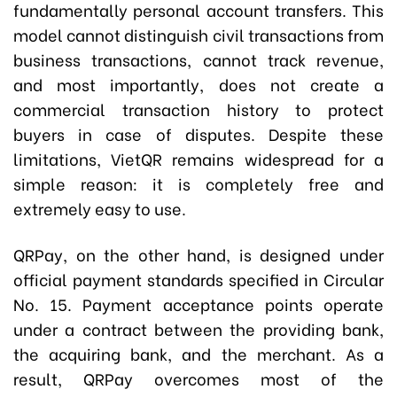
fundamentally personal account transfers. This
model cannot distinguish civil transactions from
business transactions, cannot track revenue,
and most importantly, does not create a
commercial transaction history to protect
buyers in case of disputes. Despite these
limitations, VietQR remains widespread for a
simple reason: it is completely free and
extremely easy to use.
QRPay, on the other hand, is designed under
official payment standards specified in Circular
No. 15. Payment acceptance points operate
under a contract between the providing bank,
the acquiring bank, and the merchant. As a
result, QRPay overcomes most of the