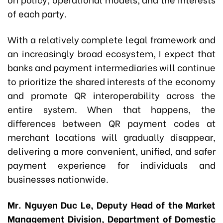
of each party.
With a relatively complete legal framework and
an increasingly broad ecosystem, I expect that
banks and payment intermediaries will continue
to prioritize the shared interests of the economy
and promote QR interoperability across the
entire system. When that happens, the
differences between QR payment codes at
merchant locations will gradually disappear,
delivering a more convenient, unified, and safer
payment experience for individuals and
businesses nationwide.
Mr. Nguyen Duc Le, Deputy Head of the Market
Management Division, Department of Domestic