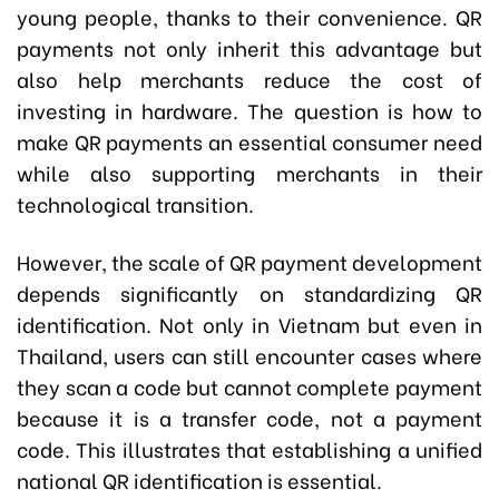
young people, thanks to their convenience. QR
payments not only inherit this advantage but
also help merchants reduce the cost of
investing in hardware. The question is how to
make QR payments an essential consumer need
while also supporting merchants in their
technological transition.
However, the scale of QR payment development
depends significantly on standardizing QR
identification. Not only in Vietnam but even in
Thailand, users can still encounter cases where
they scan a code but cannot complete payment
because it is a transfer code, not a payment
code. This illustrates that establishing a unified
national QR identification is essential.