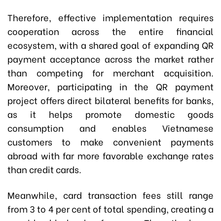
Therefore, effective implementation requires
cooperation across the entire financial
ecosystem, with a shared goal of expanding QR
payment acceptance across the market rather
than competing for merchant acquisition.
Moreover, participating in the QR payment
project offers direct bilateral benefits for banks,
as it helps promote domestic goods
consumption and enables Vietnamese
customers to make convenient payments
abroad with far more favorable exchange rates
than credit cards.
Meanwhile, card transaction fees still range
from 3 to 4 per cent of total spending, creating a