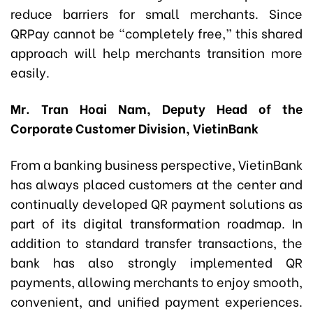
reduce barriers for small merchants. Since
QRPay cannot be “completely free,” this shared
approach will help merchants transition more
easily.
Mr. Tran Hoai Nam, Deputy Head of the
Corporate Customer Division, VietinBank
From a banking business perspective, VietinBank
has always placed customers at the center and
continually developed QR payment solutions as
part of its digital transformation roadmap. In
addition to standard transfer transactions, the
bank has also strongly implemented QR
payments, allowing merchants to enjoy smooth,
convenient, and unified payment experiences.