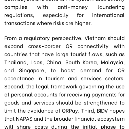
complies with anti-money laundering
regulations, especially for international
transactions where risks are higher.
From a regulatory perspective, Vietnam should
expand cross-border QR connectivity with
countries that have large tourist flows, such as
Thailand, Laos, China, South Korea, Malaysia,
and Singapore, to boost demand for QR
acceptance in tourism and services sectors.
Second, the legal framework governing the use
of personal accounts for receiving payments for
goods and services should be strengthened to
limit the avoidance of QRPay. Third, BIDV hopes
that NAPAS and the broader financial ecosystem
will share costs during the initial phase to