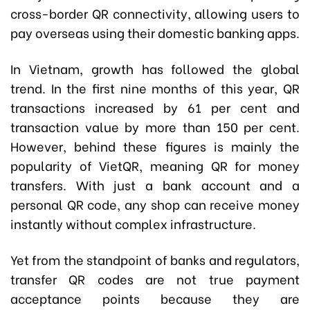
cross-border QR connectivity, allowing users to
pay overseas using their domestic banking apps.
In Vietnam, growth has followed the global
trend. In the first nine months of this year, QR
transactions increased by 61 per cent and
transaction value by more than 150 per cent.
However, behind these figures is mainly the
popularity of VietQR, meaning QR for money
transfers. With just a bank account and a
personal QR code, any shop can receive money
instantly without complex infrastructure.
Yet from the standpoint of banks and regulators,
transfer QR codes are not true payment
acceptance points because they are