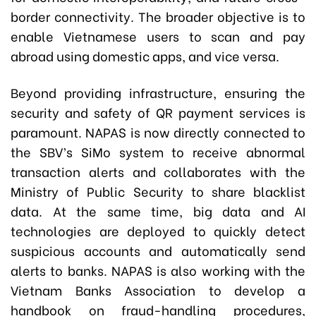
border connectivity. The broader objective is to
enable Vietnamese users to scan and pay
abroad using domestic apps, and vice versa.
Beyond providing infrastructure, ensuring the
security and safety of QR payment services is
paramount. NAPAS is now directly connected to
the SBV’s SiMo system to receive abnormal
transaction alerts and collaborates with the
Ministry of Public Security to share blacklist
data. At the same time, big data and AI
technologies are deployed to quickly detect
suspicious accounts and automatically send
alerts to banks. NAPAS is also working with the
Vietnam Banks Association to develop a
handbook on fraud-handling procedures,