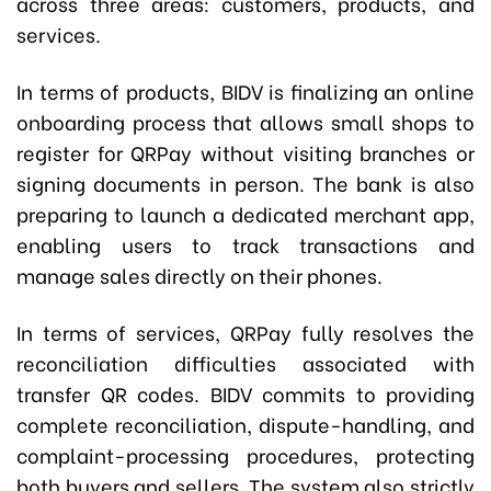
across three areas: customers, products, and
services.
In terms of products, BIDV is finalizing an online
onboarding process that allows small shops to
register for QRPay without visiting branches or
signing documents in person. The bank is also
preparing to launch a dedicated merchant app,
enabling users to track transactions and
manage sales directly on their phones.
In terms of services, QRPay fully resolves the
reconciliation difficulties associated with
transfer QR codes. BIDV commits to providing
complete reconciliation, dispute-handling, and
complaint-processing procedures, protecting
both buyers and sellers. The system also strictly