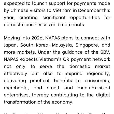
expected to launch support for payments made
by Chinese visitors to Vietnam in December this
year, creating significant opportunities for
domestic businesses and merchants.
Moving into 2026, NAPAS plans to connect with
Japan, South Korea, Malaysia, Singapore, and
more markets. Under the guidance of the SBV,
NAPAS expects Vietnam’s QR payment network
not only to serve the domestic market
effectively but also to expand regionally,
delivering practical benefits to consumers,
merchants, and small and medium-sized
enterprises, thereby contributing to the digital
transformation of the economy.