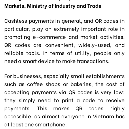
Markets, Ministry of Industry and Trade
Cashless payments in general, and QR codes in
particular, play an extremely important role in
promoting e-commerce and market activities.
QR codes are convenient, widely-used, and
reliable tools. In terms of utility, people only
need a smart device to make transactions.
For businesses, especially small establishments
such as coffee shops or bakeries, the cost of
accepting payments via QR codes is very low;
they simply need to print a code to receive
payments. This makes QR codes highly
accessible, as almost everyone in Vietnam has
at least one smartphone.