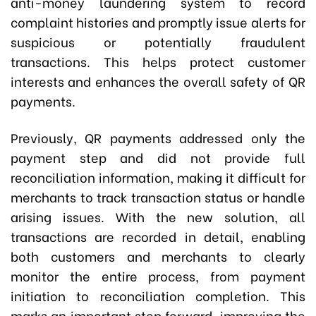
anti-money laundering system to record
complaint histories and promptly issue alerts for
suspicious or potentially fraudulent
transactions. This helps protect customer
interests and enhances the overall safety of QR
payments.
Previously, QR payments addressed only the
payment step and did not provide full
reconciliation information, making it difficult for
merchants to track transaction status or handle
arising issues. With the new solution, all
transactions are recorded in detail, enabling
both customers and merchants to clearly
monitor the entire process, from payment
initiation to reconciliation completion. This
marks an important step forward, improving the