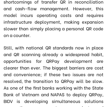
shortcomings of transfer QR in reconciliation
and cash-flow management. However, this
model incurs operating costs and requires
infrastructure deployment, making expansion
slower than simply placing a personal QR code
on a counter.
Still, with national QR standards now in place
and QR scanning already a widespread habit,
opportunities for QRPay development are
clearer than ever. The biggest barriers are cost
and convenience; if these two issues are not
resolved, the transition to QRPay will be slow.
As one of the first banks working with the State
Bank of Vietnam and NAPAS to deploy QRPay,
BIDV is developing simultaneous solutions