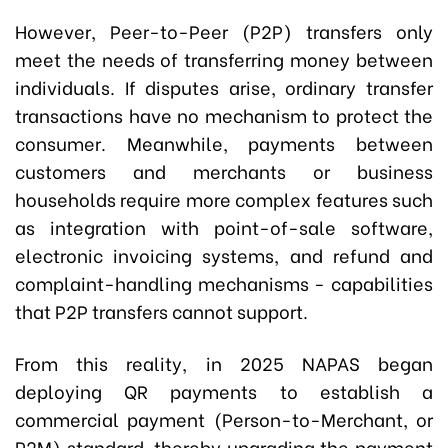
However, Peer-to-Peer (P2P) transfers only
meet the needs of transferring money between
individuals. If disputes arise, ordinary transfer
transactions have no mechanism to protect the
consumer. Meanwhile, payments between
customers and merchants or business
households require more complex features such
as integration with point-of-sale software,
electronic invoicing systems, and refund and
complaint-handling mechanisms - capabilities
that P2P transfers cannot support.
From this reality, in 2025 NAPAS began
deploying QR payments to establish a
commercial payment (Person-to-Merchant, or
P2M) standard, thereby upgrading the payment