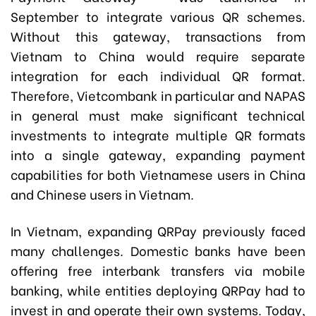
September to integrate various QR schemes.
Without this gateway, transactions from
Vietnam to China would require separate
integration for each individual QR format.
Therefore, Vietcombank in particular and NAPAS
in general must make significant technical
investments to integrate multiple QR formats
into a single gateway, expanding payment
capabilities for both Vietnamese users in China
and Chinese users in Vietnam.
In Vietnam, expanding QRPay previously faced
many challenges. Domestic banks have been
offering free interbank transfers via mobile
banking, while entities deploying QRPay had to
invest in and operate their own systems. Today,