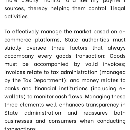
sources, thereby helping them control illegal
activities.
To effectively manage the market based on e-
commerce platforms, State authorities must
strictly oversee three factors that always
accompany every goods transaction: Goods
must be accompanied by valid invoices;
invoices relate to tax administration (managed
by the Tax Department); and money relates to
banks and financial institutions (including e-
wallets) to monitor cash flows. Managing these
three elements well enhances transparency in
State administration and reassures both
businesses and consumers when conducting
transactions.