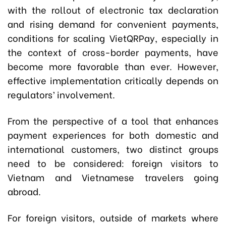
with the rollout of electronic tax declaration
and rising demand for convenient payments,
conditions for scaling VietQRPay, especially in
the context of cross-border payments, have
become more favorable than ever. However,
effective implementation critically depends on
regulators’ involvement.
From the perspective of a tool that enhances
payment experiences for both domestic and
international customers, two distinct groups
need to be considered: foreign visitors to
Vietnam and Vietnamese travelers going
abroad.
For foreign visitors, outside of markets where