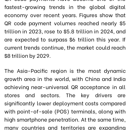
fastest-growing trends in the global digital
economy over recent years. Figures show that
QR code payment volumes reached nearly $5
trillion in 2023, rose to $5.8 trillion in 2024, and
are expected to surpass $6 trillion this year. If
current trends continue, the market could reach
$8 trillion by 2029.
The Asia-Pacific region is the most dynamic
growth area in the world, with China and India
achieving near-universal QR acceptance in all
stores and sectors. The key drivers are
significantly lower deployment costs compared
with point-of-sale (POS) terminals, along with
high smartphone penetration. At the same time,
many countries and territories are expanding