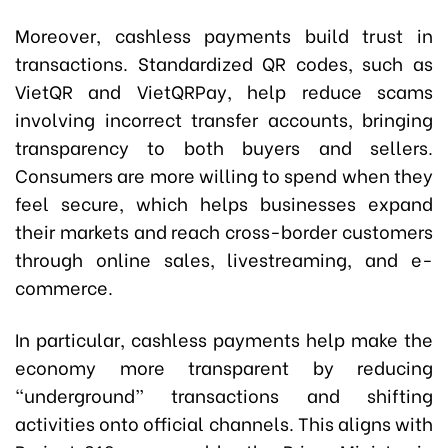
Moreover, cashless payments build trust in
transactions. Standardized QR codes, such as
VietQR and VietQRPay, help reduce scams
involving incorrect transfer accounts, bringing
transparency to both buyers and sellers.
Consumers are more willing to spend when they
feel secure, which helps businesses expand
their markets and reach cross-border customers
through online sales, livestreaming, and e-
commerce.
In particular, cashless payments help make the
economy more transparent by reducing
“underground” transactions and shifting
activities onto official channels. This aligns with