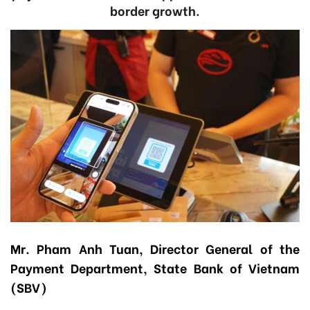
border growth.
Mr. Pham Anh Tuan, Director General of the
Payment Department, State Bank of Vietnam
(SBV)