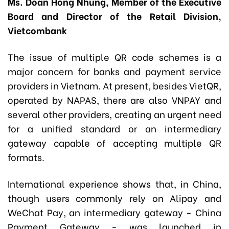
Ms. Doan Hong Nhung, Member of the Executive
Board and Director of the Retail Division,
Vietcombank
The issue of multiple QR code schemes is a
major concern for banks and payment service
providers in Vietnam. At present, besides VietQR,
operated by NAPAS, there are also VNPAY and
several other providers, creating an urgent need
for a unified standard or an intermediary
gateway capable of accepting multiple QR
formats.
International experience shows that, in China,
though users commonly rely on Alipay and
WeChat Pay, an intermediary gateway - China
Payment Gateway - was launched in