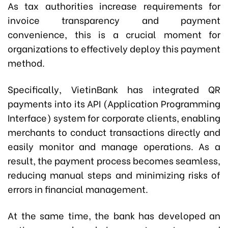
As tax authorities increase requirements for
invoice transparency and payment
convenience, this is a crucial moment for
organizations to effectively deploy this payment
method.
Specifically, VietinBank has integrated QR
payments into its API (Application Programming
Interface) system for corporate clients, enabling
merchants to conduct transactions directly and
easily monitor and manage operations. As a
result, the payment process becomes seamless,
reducing manual steps and minimizing risks of
errors in financial management.
At the same time, the bank has developed an