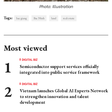
Photo: Illustration
Tags:
bac giang
Bac Ninh
land
real estate
Most viewed
DIGITAL BIZ
Semiconductor support services officially
integrated into public service framework
DIGITAL BIZ
Vietnam launches Global AI Experts Network
to strengthen innovation and talent
development