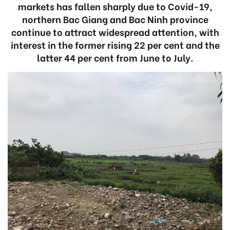
markets has fallen sharply due to Covid-19,
northern Bac Giang and Bac Ninh province
continue to attract widespread attention, with
interest in the former rising 22 per cent and the
latter 44 per cent from June to July.