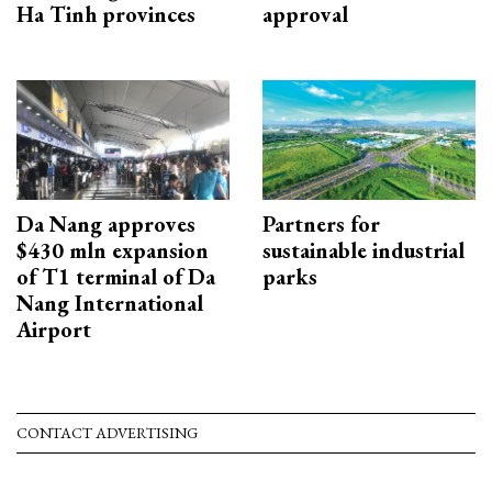
Ha Tinh provinces
approval
Da Nang approves
Partners for
$430 mln expansion
sustainable industrial
of T1 terminal of Da
parks
Nang International
Airport
CONTACT ADVERTISING