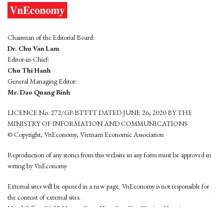
Chairman of the Editorial Board:
Dr. Chu Van Lam
Editor-in-Chief:
Chu Thi Hanh
General Managing Editor:
Mr. Dao Quang Binh
LICENCE No. 272/GP-BTTTT DATED JUNE 26, 2020 BY THE
MINISTRY OF INFORMATION AND COMMUNICATIONS
© Copyright, VnEconomy, Vietnam Economic Association
Reproduction of any stories from this website in any form must be approved in
wrting by VnEconomy
External sites will be opened in a new page. VnEconomy is not responsible for
the content of external sites.
Head Office: 96-98 Hoang Quoc Viet, Cau Giay District, Hanoi
Tel: (84 24) 6260 3760 - (84 24) 3755 2050