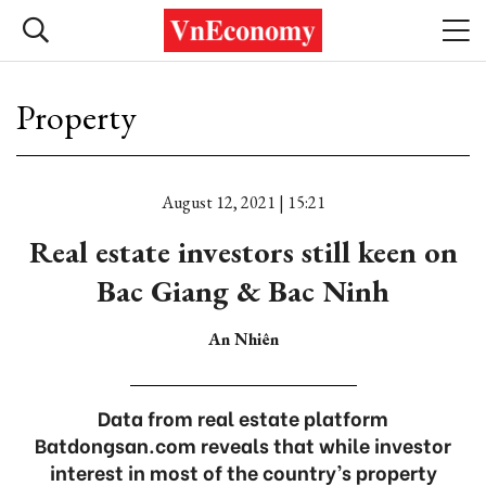
Property
August 12, 2021 | 15:21
Real estate investors still keen on
Bac Giang & Bac Ninh
An Nhiên
Data from real estate platform
Batdongsan.com reveals that while investor
interest in most of the country’s property