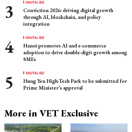
DIGITAL BIZ
Conviction 2026: driving digital growth
through AI, blockchain, and policy
integration
DIGITAL BIZ
Hanoi promotes AI and e-commerce
adoption to drive double-digit growth among
SMEs
DIGITAL BIZ
Hung Yen High-Tech Park to be submitted for
Prime Minister’s approval
More in VET Exclusive