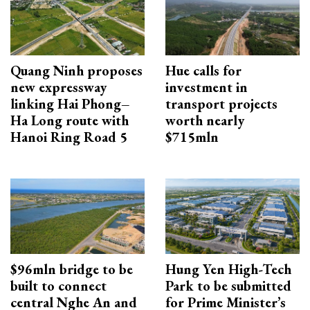
Quang Ninh proposes
Hue calls for
new expressway
investment in
linking Hai Phong–
transport projects
Ha Long route with
worth nearly
Hanoi Ring Road 5
$715mln
$96mln bridge to be
Hung Yen High-Tech
built to connect
Park to be submitted
central Nghe An and
for Prime Minister’s