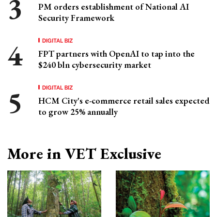
PM orders establishment of National AI
Security Framework
DIGITAL BIZ
FPT partners with OpenAI to tap into the
$240 bln cybersecurity market
DIGITAL BIZ
HCM City's e-commerce retail sales expected
to grow 25% annually
More in VET Exclusive