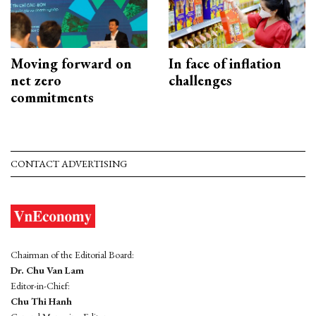
Moving forward on
In face of inflation
net zero
challenges
commitments
CONTACT ADVERTISING
Chairman of the Editorial Board:
Dr. Chu Van Lam
Editor-in-Chief:
Chu Thi Hanh