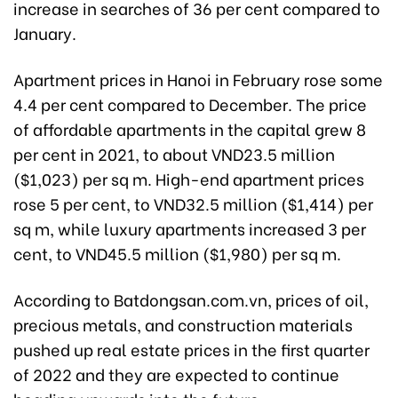
increase in searches of 36 per cent compared to
January.
Apartment prices in Hanoi in February rose some
4.4 per cent compared to December. The price
of affordable apartments in the capital grew 8
per cent in 2021, to about VND23.5 million
($1,023) per sq m.
High-end apartment prices
rose 5 per cent, to VND32.5 million ($1,414) per
sq m, while luxury apartments increased 3 per
cent, to VND45.5 million ($1,980) per sq m.
According to Batdongsan.com.vn, prices of oil,
precious metals, and construction materials
pushed up real estate prices in the first quarter
of 2022 and they are expected to continue