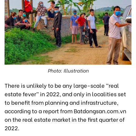
Photo: Illustration
There is unlikely to be any large-scale “real
estate fever” in 2022, and only in localities set
to benefit from planning and infrastructure,
according to a report from Batdongsan.com.vn
on the real estate market in the first quarter of
2022.