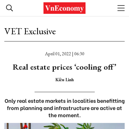
VET Exclusive
April 01, 2022 | 06:30
Real estate prices ‘cooling off’
Kiều Linh
Only real estate markets in localities benefitting
from planning and infrastructure are active at
the moment.