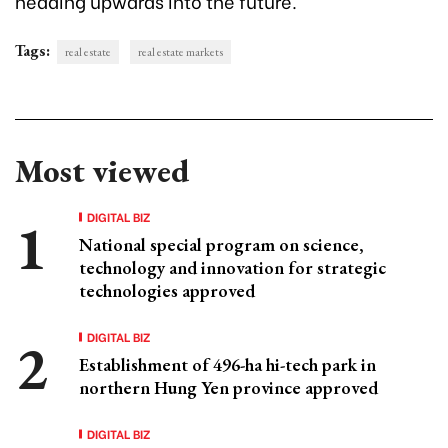
heading upwards into the future.
Tags:
real estate
real estate markets
Most viewed
DIGITAL BIZ
National special program on science,
technology and innovation for strategic
technologies approved
DIGITAL BIZ
Establishment of 496-ha hi-tech park in
northern Hung Yen province approved
DIGITAL BIZ