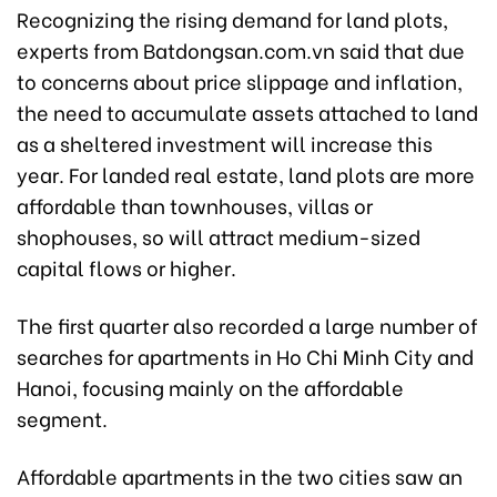
Recognizing the rising demand for land plots,
experts from Batdongsan.com.vn said that due
to concerns about price slippage and inflation,
the need to accumulate assets attached to land
as a sheltered investment will increase this
year. For landed real estate, land plots are more
affordable than townhouses, villas or
shophouses, so will attract medium-sized
capital flows or higher.
The first quarter also recorded a large number of
searches for apartments in Ho Chi Minh City and
Hanoi, focusing mainly on the affordable
segment.
Affordable apartments in the two cities saw an