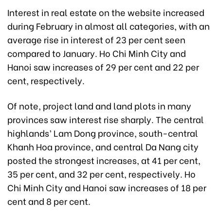
Interest in real estate on the website increased
during February in almost all categories, with an
average rise in interest of 23 per cent seen
compared to January. Ho Chi Minh City and
Hanoi saw increases of 29 per cent and 22 per
cent, respectively.
Of note, project land and land plots in many
provinces saw interest rise sharply. The central
highlands’ Lam Dong province, south-central
Khanh Hoa province, and central Da Nang city
posted the strongest increases, at 41 per cent,
35 per cent, and 32 per cent, respectively. Ho
Chi Minh City and Hanoi saw increases of 18 per
cent and 8 per cent.