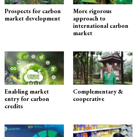
Prospects for carbon
More rigorous
market development
approach to
international carbon
market
Enabling market
Complementary &
entry for carbon
cooperative
credits